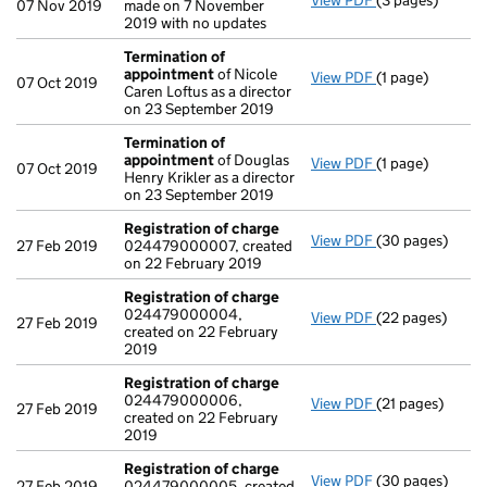
View PDF
(3 pages)
Confirmation 
07 Nov 2019
made on 7 November
2019 with no updates
Termination of
appointment
of Nicole
View PDF
(1 page)
Termination o
07 Oct 2019
Caren Loftus as a director
on 23 September 2019
Termination of
appointment
of Douglas
View PDF
(1 page)
Termination o
07 Oct 2019
Henry Krikler as a director
on 23 September 2019
Registration of charge
View PDF
(30 pages)
Registration o
27 Feb 2019
024479000007, created
on 22 February 2019
Registration of charge
024479000004,
View PDF
(22 pages)
Registration o
27 Feb 2019
created on 22 February
2019
Registration of charge
024479000006,
View PDF
(21 pages)
Registration o
27 Feb 2019
created on 22 February
2019
Registration of charge
View PDF
(30 pages)
Registration o
27 Feb 2019
024479000005, created