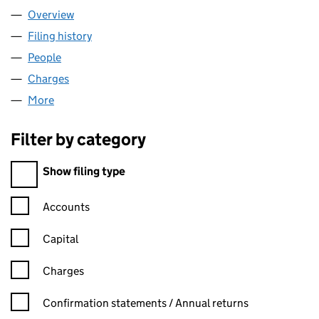
Overview
Company
for JEWISH CARE (02447900)
Filing history
for JEWISH CARE (02447900)
People
for JEWISH CARE (02447900)
Charges
for JEWISH CARE (02447900)
More
for JEWISH CARE (02447900)
Filter by category
Filter by category
Show filing type
Confirmation statement filters, selecting an input will reload t
Accounts
Capital
Charges
Confirmation statement filters, selecting an input will reload t
Confirmation statements / Annual returns