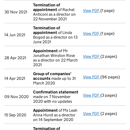
Termination of
appointment
of Rachel
View PDF
(1 page)
Termination o
30 Nov 2021
Anticoni as a director on
22 November 2021
Termination of
appointment
of Linda
View PDF
(1 page)
Termination o
14 Jun 2021
Bogod as a director on 13
June 2021
Appointment
of Mr
Jonathan Winston Rose
View PDF
(2 pages)
Appointment
o
28 Apr 2021
as a director on 22 March
2021
Group of companies'
View PDF
(96 pages)
Group of comp
14 Apr 2021
accounts
made up to 31
March 2020
Confirmation statement
View PDF
(3 pages)
Confirmation 
09 Nov 2020
made on 7 November
2020 with no updates
Appointment
of Ms Leah
View PDF
(2 pages)
Appointment
o
15 Sep 2020
Anna Hurst as a director
on 14 September 2020
Termination of