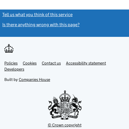
Tell us what you think of this service
(link opens a new window)
Is there anything wrong with this page?
(link opens a new windo
Link
Link
Policies
Support links
Cookies
Contact us
Accessibility statement
opens
opens
Link
Developers
in
in
opens
new
new
in
Built by
Companies House
tab
tab
new
tab
© Crown copyright