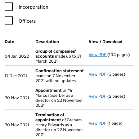
Incorporation
Officers
Company Results (links open in a new window)
Date
(document was filed at Companies House)
Description
(of the document filed at Companies H
View / Download
(PDF fi
Group of companies'
View PDF
(104 pages)
Group of comp
04 Jan 2022
accounts
made up to 31
March 2021
Confirmation statement
View PDF
(3 pages)
Confirmation 
17 Dec 2021
made on 7 November
2021 with no updates
Appointment
of Mr
Marcus Sperber as a
View PDF
(2 pages)
Appointment
o
30 Nov 2021
director on 22 November
2021
Termination of
appointment
of Graham
View PDF
(1 page)
Termination o
30 Nov 2021
Henry Edwards as a
director on 22 November
2021