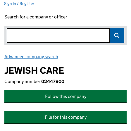
Sign in / Register
Search for a company or officer
Advanced company search
Link opens in new window
JEWISH CARE
Company number
02447900
Follow this company
File for this company