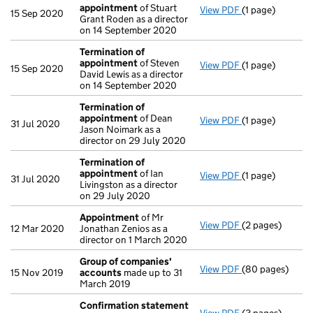
appointment
of Stuart
View PDF
(1 page)
Termination o
15 Sep 2020
Grant Roden as a director
on 14 September 2020
Termination of
appointment
of Steven
View PDF
(1 page)
Termination o
15 Sep 2020
David Lewis as a director
on 14 September 2020
Termination of
appointment
of Dean
View PDF
(1 page)
Termination o
31 Jul 2020
Jason Noimark as a
director on 29 July 2020
Termination of
appointment
of Ian
View PDF
(1 page)
Termination o
31 Jul 2020
Livingston as a director
on 29 July 2020
Appointment
of Mr
View PDF
(2 pages)
Appointment
o
12 Mar 2020
Jonathan Zenios as a
director on 1 March 2020
Group of companies'
View PDF
(80 pages)
Group of comp
15 Nov 2019
accounts
made up to 31
March 2019
Confirmation statement