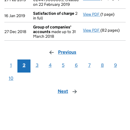
on 22 February 2019
Satisfaction of charge
2
View PDF
(1 page)
Satisfaction o
16 Jan 2019
in full
Group of companies'
View PDF
(82 pages)
Group of comp
27 Dec 2018
accounts
made up to 31
March 2018
Previous
page
1
2
3
4
5
6
7
8
9
10
Next
page