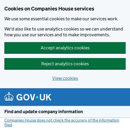
Cookies on Companies House services
We use some essential cookies to make our services work.
We'd also like to use analytics cookies so we can understand
how you use our services and to make improvements.
Accept analytics cookies
Reject analytics cookies
View cookies
Skip to main content
Find and update company information
Companies House does not check the accuracy of the information
filed
(link opens a new window)