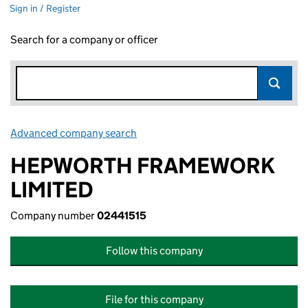
Sign in / Register
Search for a company or officer
Advanced company search
Link opens in new window
HEPWORTH FRAMEWORK
LIMITED
Company number
02441515
Follow this company
File for this company