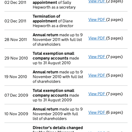
View PDF
(2 pages)
Termination
02 Dec 2011
appointment
of Sally
Hepworth as a secretary
Termination of
View PDF
(2 pages)
Termination
02 Dec 2011
appointment
of Diane
Hepworth as a director
Annual return
made up to 9
View PDF
(5 pages)
Annual retur
28 Nov 2011
November 2011 with full list
of shareholders
Total exemption small
View PDF
(7 pages)
Total exemp
29 Nov 2010
company accounts
made
up to 31 August 2010
Annual return
made up to 9
View PDF
(5 pages)
Annual retur
19 Nov 2010
November 2010 with full list
of shareholders
Total exemption small
View PDF
(7 pages)
Total exemp
07 Dec 2009
company accounts
made
up to 31 August 2009
Annual return
made up to 9
View PDF
(6 pages)
Annual retur
10 Nov 2009
November 2009 with full
list of shareholders
Director's details changed