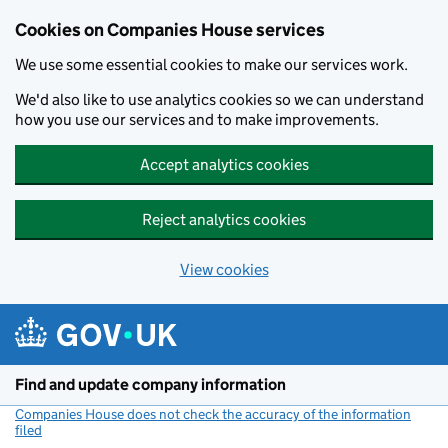
Cookies on Companies House services
We use some essential cookies to make our services work.
We'd also like to use analytics cookies so we can understand
how you use our services and to make improvements.
Accept analytics cookies
Reject analytics cookies
View cookies
Skip to main content
Find and update company information
Companies House does not check the accuracy of the information
filed
(link opens a new window)