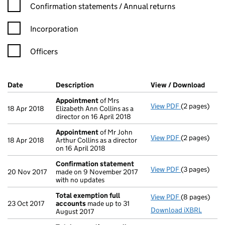
Confirmation statement filters, selecting an input will reload t
Confirmation statements / Annual returns
Incorporation
Officers
Company Results (links open in a new window)
Date
(document was filed at Companies House)
Description
(of the document filed at Companies Ho
View / Download
(PDF 
Appointment
of Mrs
View PDF
(2 pages)
Appointmen
18 Apr 2018
Elizabeth Ann Collins as a
director on 16 April 2018
Appointment
of Mr John
View PDF
(2 pages)
Appointmen
18 Apr 2018
Arthur Collins as a director
on 16 April 2018
Confirmation statement
View PDF
(3 pages)
Confirmatio
20 Nov 2017
made on 9 November 2017
with no updates
Total exemption full
View PDF
(8 pages)
Total exempt
23 Oct 2017
accounts
made up to 31
Download iXBRL
August 2017