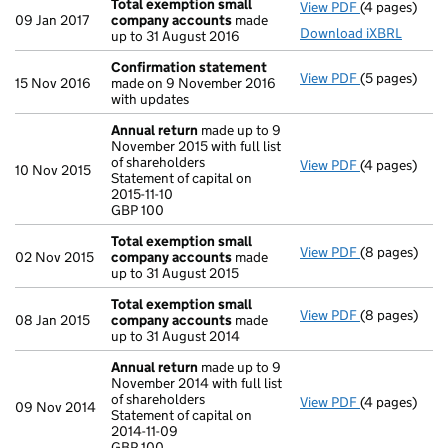
Total exemption small
View PDF
(4 pages)
Total exemp
09 Jan 2017
company accounts
made
Download iXBRL
up to 31 August 2016
Confirmation statement
View PDF
(5 pages)
Confirmatio
15 Nov 2016
made on 9 November 2016
with updates
Annual return
made up to 9
November 2015 with full list
of shareholders
View PDF
(4 pages)
Annual retur
10 Nov 2015
Statement of capital on
Statement of c
2015-11-10
GBP 100
GBP 100
- link opens i
Total exemption small
View PDF
(8 pages)
Total exemp
02 Nov 2015
company accounts
made
up to 31 August 2015
Total exemption small
View PDF
(8 pages)
Total exemp
08 Jan 2015
company accounts
made
up to 31 August 2014
Annual return
made up to 9
November 2014 with full list
of shareholders
View PDF
(4 pages)
Annual retur
09 Nov 2014
Statement of capital on
Statement of c
2014-11-09
GBP 100
GBP 100