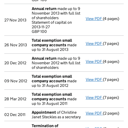
- link opens i
Annual return
made up to 9
November 2013 with full list
of shareholders
View PDF
(4 pages)
Annual retur
27 Nov 2013
Statement of capital on
Statement of c
2013-11-27
GBP 100
GBP 100
- link opens i
Total exemption small
View PDF
(7 pages)
Total exemp
26 Nov 2013
company accounts
made
up to 31 August 2013
Annual return
made up to 9
View PDF
(4 pages)
Annual retur
20 Dec 2012
November 2012 with full list
of shareholders
Total exemption small
View PDF
(7 pages)
Total exemp
09 Nov 2012
company accounts
made
up to 31 August 2012
Total exemption small
View PDF
(7 pages)
Total exemp
28 Mar 2012
company accounts
made
up to 31 August 2011
Appointment
of Christine
View PDF
(2 pages)
Appointmen
02 Dec 2011
Janet Steckles as a secretary
Termination of