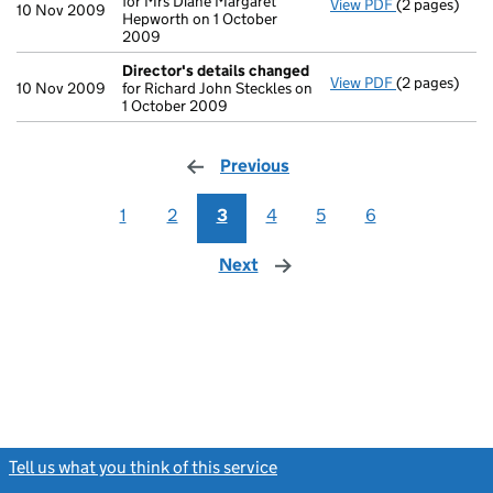
for Mrs Diane Margaret
View PDF
(2 pages)
Director's d
10 Nov 2009
Hepworth on 1 October
2009
Director's details changed
View PDF
(2 pages)
Director's d
10 Nov 2009
for Richard John Steckles on
1 October 2009
Previous
page
1
2
3
4
5
6
Next
page
Tell us what you think of this service
(link opens a new window)