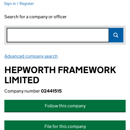
Sign in / Register
Search for a company or officer
Advanced company search
Link opens in new window
HEPWORTH FRAMEWORK
LIMITED
Company number
02441515
Follow this company
File for this company