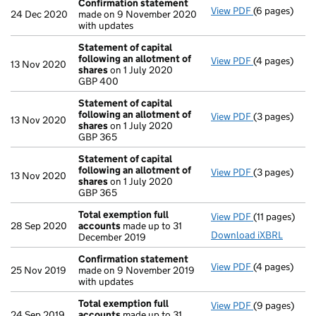
Confirmation statement
View PDF
(6 pages)
Confirmatio
24 Dec 2020
made on 9 November 2020
with updates
Statement of capital
following an allotment of
View PDF
(4 pages)
Statement of
13 Nov 2020
shares
on 1 July 2020
GBP 400
GBP 400
- link opens i
Statement of capital
following an allotment of
View PDF
(3 pages)
Statement of
13 Nov 2020
shares
on 1 July 2020
GBP 365
GBP 365
- link opens i
Statement of capital
following an allotment of
View PDF
(3 pages)
Statement of
13 Nov 2020
shares
on 1 July 2020
GBP 365
GBP 365
- link opens i
Total exemption full
View PDF
(11 pages)
Total exempt
28 Sep 2020
accounts
made up to 31
Download iXBRL
December 2019
Confirmation statement
View PDF
(4 pages)
Confirmatio
25 Nov 2019
made on 9 November 2019
with updates
Total exemption full
View PDF
(9 pages)
Total exempt
24 Sep 2019
accounts
made up to 31