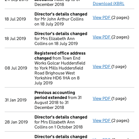
Download iXBRL
December 2018
Director's details changed
View PDF
(2 pages)
Director's d
18 Jul 2019
for Mr John Arthur Collins
on 18 July 2019
Director's details changed
View PDF
(2 pages)
Director's d
18 Jul 2019
for Mrs Elizabeth Ann
Collins on 18 July 2019
Registered office address
changed
from Town End
Works Golcar Huddersfield
View PDF
(1 page)
Registered o
08 Jul 2019
to York Mills Huddersfield
Road Brighouse West
Yorkshire HD6 1HA on 8
July 2019
Previous accounting
period extended
from 31
View PDF
(1 page)
Previous acc
31 Jan 2019
August 2018 to 31
December 2018
Director's details changed
View PDF
(2 pages)
Director's d
28 Jan 2019
for Mrs Elizabeth Ann
Collins on 1 October 2018
Director's details changed