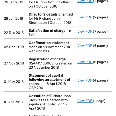
View PDF
(2 pages)
Director's d
28 Jan 2019
for Mr John Arthur Collins
on 1 October 2018
Director's details changed
View PDF
(2 pages)
Director's d
28 Jan 2019
for Mr Richard John
Steckles on 1 October 2018
Satisfaction of charge
1 in
View PDF
(7 pages)
Satisfaction
22 Dec 2018
full
Confirmation statement
View PDF
(4 pages)
Confirmatio
05 Dec 2018
made on 9 November 2018
with updates
Registration of charge
View PDF
(6 pages)
Registration
27 Nov 2018
024415150002, created on
23 November 2018
Statement of capital
following an allotment of
View PDF
(4 pages)
Statement of
01 May 2018
shares
on 16 April 2018
GBP 200
GBP 200
- link opens i
Cessation
of Richard John
Steckles as a person with
View PDF
(1 page)
Cessation
of 
18 Apr 2018
significant control on 16
April 2018