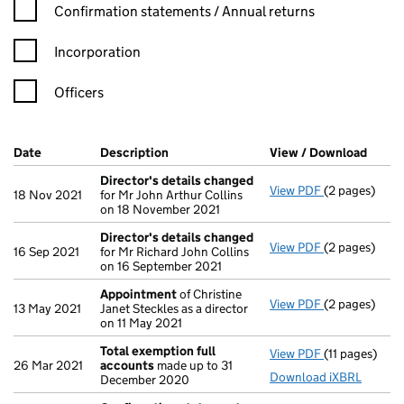
Confirmation statement filters, selecting an input will reload t
Confirmation statements / Annual returns
Incorporation
Officers
Company Results (links open in a new window)
Date
(document was filed at Companies House)
Description
(of the document filed at Companies Ho
View / Download
(PDF 
Director's details changed
View PDF
(2 pages)
Director's d
18 Nov 2021
for Mr John Arthur Collins
on 18 November 2021
Director's details changed
View PDF
(2 pages)
Director's d
16 Sep 2021
for Mr Richard John Collins
on 16 September 2021
Appointment
of Christine
View PDF
(2 pages)
Appointmen
13 May 2021
Janet Steckles as a director
on 11 May 2021
Total exemption full
View PDF
(11 pages)
Total exempt
26 Mar 2021
accounts
made up to 31
Download iXBRL
December 2020