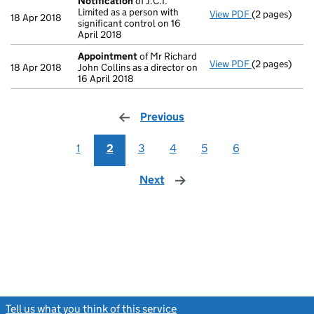
Notification
of J.C.I.
Limited as a person with
View PDF
(2 pages)
Notification
18 Apr 2018
significant control on 16
April 2018
Appointment
of Mr Richard
View PDF
(2 pages)
Appointmen
18 Apr 2018
John Collins as a director on
16 April 2018
Previous
page
1
2
3
4
5
6
Next
page
Tell us what you think of this service
(link opens a new window)