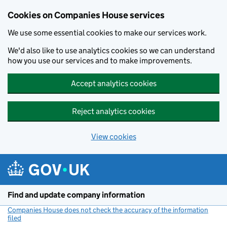
Cookies on Companies House services
We use some essential cookies to make our services work.
We'd also like to use analytics cookies so we can understand
how you use our services and to make improvements.
Accept analytics cookies
Reject analytics cookies
View cookies
Skip to main content
Find and update company information
Companies House does not check the accuracy of the information
filed
(link opens a new window)