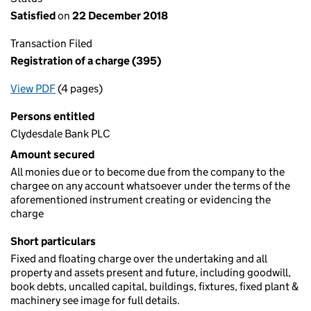
Satisfied
on
22 December 2018
Transaction Filed
Registration of a charge (395)
View PDF
(4 pages)
for Registration of a charge (395)
Persons entitled
Clydesdale Bank PLC
Amount secured
All monies due or to become due from the company to the
chargee on any account whatsoever under the terms of the
aforementioned instrument creating or evidencing the
charge
Short particulars
Fixed and floating charge over the undertaking and all
property and assets present and future, including goodwill,
book debts, uncalled capital, buildings, fixtures, fixed plant &
machinery see image for full details.