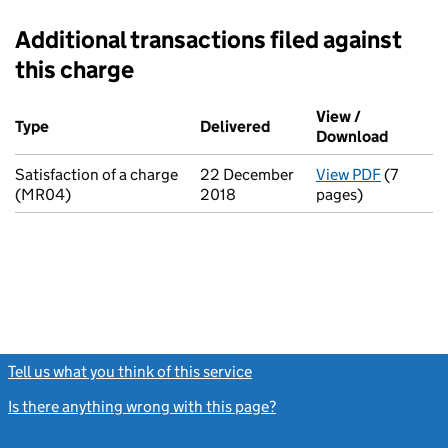
Additional transactions filed against
this charge
Additional transactions filed against this charge (PDF links op
View /
Type
(of transaction)
Delivered
(to Companies House on 
Download
(PDF fi
Satisfaction of a charge
22 December
View PDF
(7
for Satis
(MR04)
2018
pages)
Tell us what you think of this service
(link opens a new window)
Is there anything wrong with this page?
(link opens a new windo