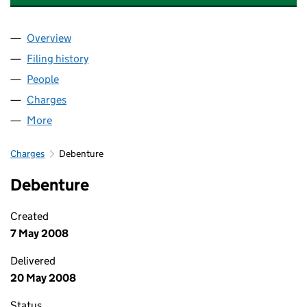
Overview
Company
for HEPWORTH FRAMEWORK LIMITED (0244151
Filing history
for HEPWORTH FRAMEWORK LIMITED (0244
People
for HEPWORTH FRAMEWORK LIMITED (02441515)
Charges
for HEPWORTH FRAMEWORK LIMITED (0244151
More
for HEPWORTH FRAMEWORK LIMITED (02441515)
Charges
Debenture
Debenture
Created
7 May 2008
Delivered
20 May 2008
Status