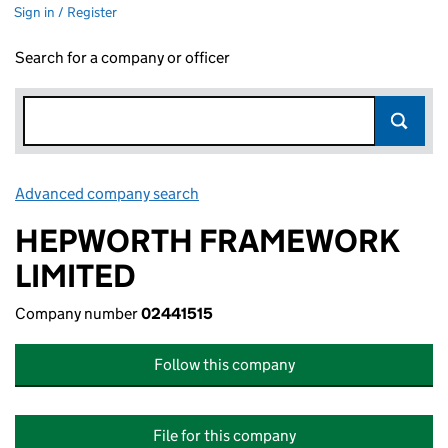
Sign in / Register
Search for a company or officer
Advanced company search
Link opens in new window
HEPWORTH FRAMEWORK
LIMITED
Company number
02441515
Follow this company
File for this company