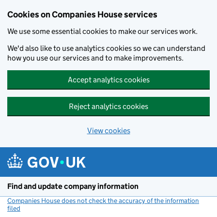
Cookies on Companies House services
We use some essential cookies to make our services work.
We'd also like to use analytics cookies so we can understand
how you use our services and to make improvements.
Accept analytics cookies
Reject analytics cookies
View cookies
Skip to main content
Find and update company information
Companies House does not check the accuracy of the information
filed
(link opens a new window)