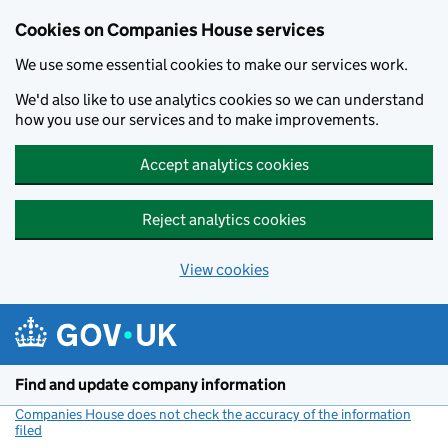
Cookies on Companies House services
We use some essential cookies to make our services work.
We'd also like to use analytics cookies so we can understand
how you use our services and to make improvements.
Accept analytics cookies
Reject analytics cookies
View cookies
Skip to main content
Find and update company information
Companies House does not check the accuracy of the information
filed
(link opens a new window)