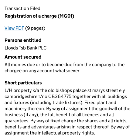
Transaction Filed
Registration of a charge (MG01)
View PDF
(9 pages)
for Registration of a charge (MG01)
Persons entitled
Lloyds Tsb Bank PLC
Amount secured
All monies due or to become due from the company to the
chargee on any account whatsoever
Short particulars
L/H property k/a the old bishops palace st marys street ely
cambridgeshire t/no CB364775 together with all buildings
and fixtures (including trade fixtures). Fixed plant and
machinery thereon. By way of assignment the goodwill of the
business (if any), the full benefit of all licences and all
guarantees. By way of fixed charge the shares and all rights,
benefits and advantages arising in respect thereof. By way of
assignment the intellectual property rights.