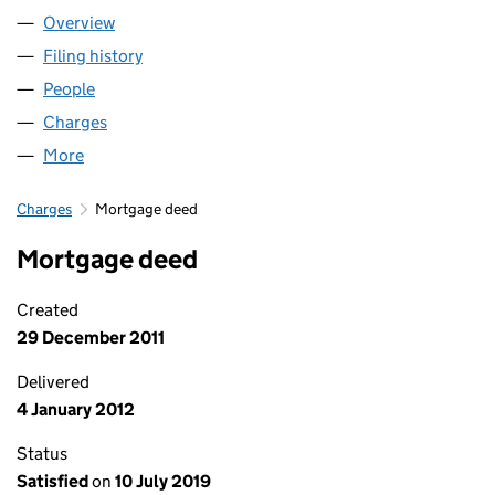
Overview
Company
for THE KING'S SCHOOL, ELY (02440509)
Filing history
for THE KING'S SCHOOL, ELY (02440509)
People
for THE KING'S SCHOOL, ELY (02440509)
Charges
for THE KING'S SCHOOL, ELY (02440509)
More
for THE KING'S SCHOOL, ELY (02440509)
Charges
Mortgage deed
Mortgage deed
Created
29 December 2011
Delivered
4 January 2012
Status
Satisfied
on
10 July 2019