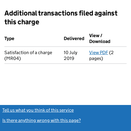
Additional transactions filed against
this charge
Additional transactions filed against this charge (PDF links op
View /
Type
(of transaction)
Delivered
(to Companies House 
Download
(PDF file
Satisfaction of a charge
10 July
View PDF
(2
for Satisf
(MR04)
2019
pages)
Tell us what you think of this service
(link opens a new window)
Is there anything wrong with this page?
(link opens a new windo