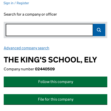
Sign in / Register
Search for a company or officer
Advanced company search
Link opens in new window
THE KING'S SCHOOL, ELY
Company number
02440509
Follow this company
File for this company