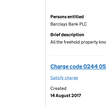
Persons entitled
Barclays Bank PLC
Brief description
All the freehold property kn
Charge code 0244 0
Satisfy charge
0244 0509 00
Created
14 August 2017