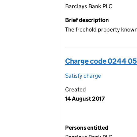
Barclays Bank PLC
Brief description
The freehold property known 
Charge code 0244 0
Satisfy charge
0244 0509 00
Created
14 August 2017
Persons entitled