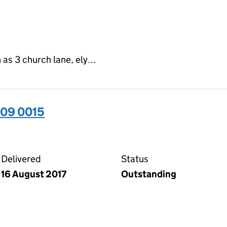
 as 3 church lane, ely…
509 0015
15 on the Companies House WebFiling service
Delivered
Status
16 August 2017
Outstanding