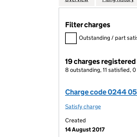
Filter charges
Filter charges
Outstanding / part sati
19 charges registered
8 outstanding, 11 satisfied, 0
Charge code 0244 0
Satisfy charge
0244 0509 00
Created
14 August 2017