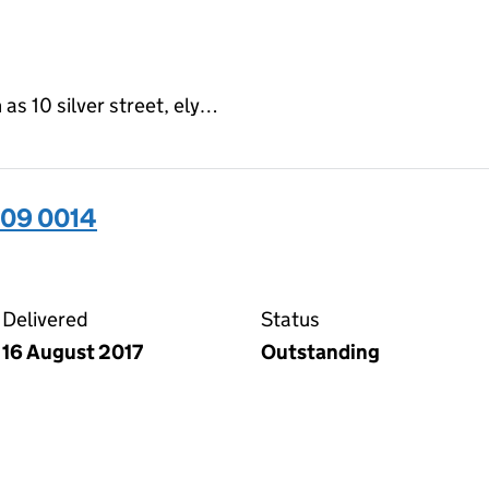
as 10 silver street, ely…
509 0014
14 on the Companies House WebFiling service
Delivered
Status
16 August 2017
Outstanding