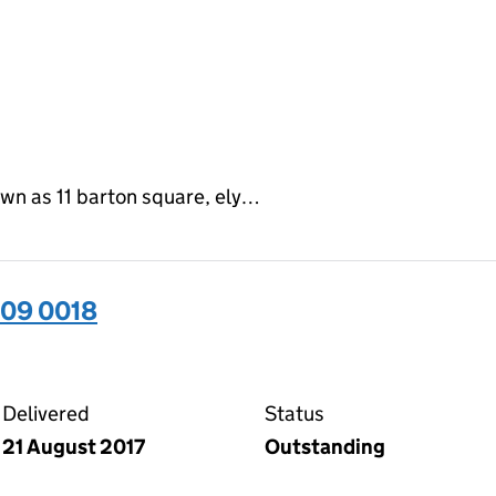
own as 11 barton square, ely…
509 0018
18 on the Companies House WebFiling service
Delivered
Status
21 August 2017
Outstanding