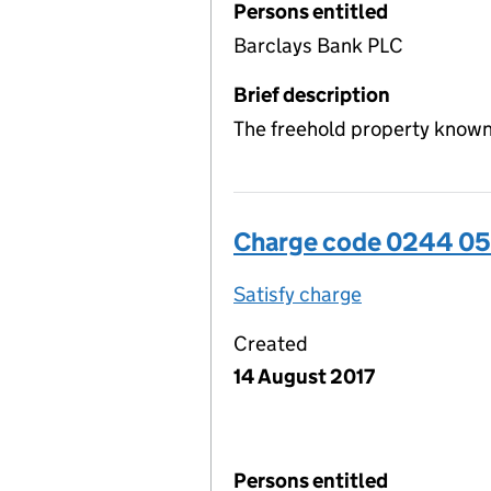
Persons entitled
Barclays Bank PLC
Brief description
The freehold property known
Charge code 0244 0
Satisfy charge
0244 0509 00
Created
14 August 2017
Persons entitled