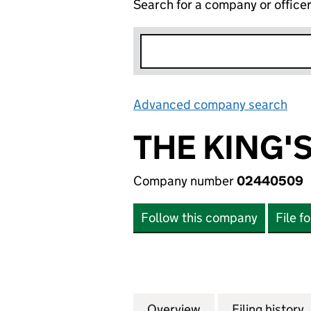
Search for a company or office
Advanced company search
Lin
THE KING'
Company number
02440509
Follow this company
File f
Overview
Company
for THE KING'S S
Filing history