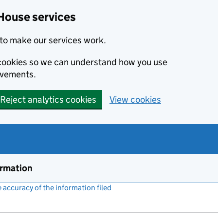
House services
to make our services work.
s cookies so we can understand how you use
ovements.
Reject analytics cookies
View cookies
ormation
accuracy of the information filed
(link opens a new window)