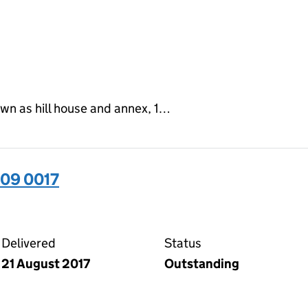
own as hill house and annex, 1…
09 0017
17 on the Companies House WebFiling service
Delivered
Status
21 August 2017
Outstanding