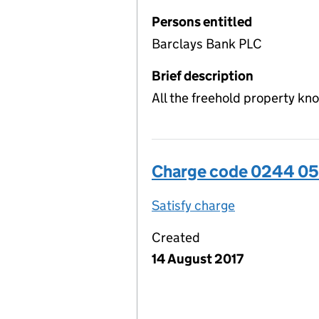
Persons entitled
Barclays Bank PLC
Brief description
All the freehold property kn
Charge code 0244 0
Satisfy charge
0244 0509 00
Created
14 August 2017