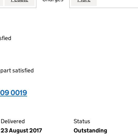
sfied
 part satisfied
509 0019
19 on the Companies House WebFiling service
Delivered
Status
23 August 2017
Outstanding