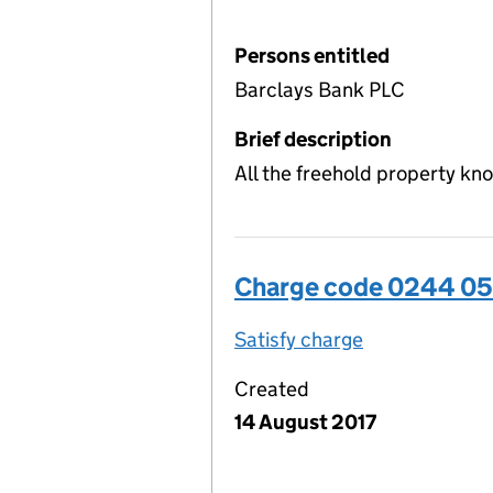
Persons entitled
Barclays Bank PLC
Brief description
All the freehold property kn
Charge code 0244 05
Satisfy charge
0244 0509 00
Created
14 August 2017