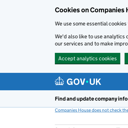
Cookies on Companies 
We use some essential cookies 
We'd also like to use analytic
our services and to make impr
Accept analytics cookies
Skip to main content
Find and update company inf
Companies House does not check the 