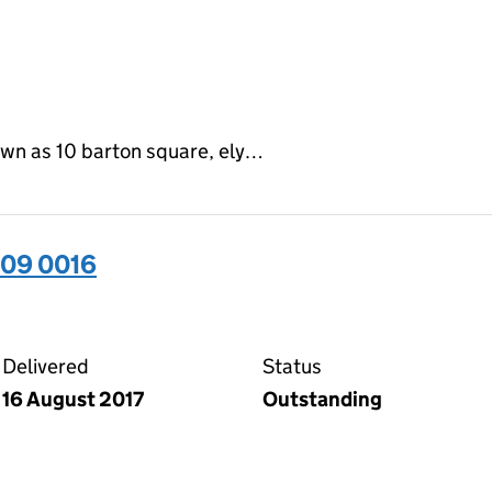
own as 10 barton square, ely…
509 0016
16 on the Companies House WebFiling service
Delivered
Status
16 August 2017
Outstanding