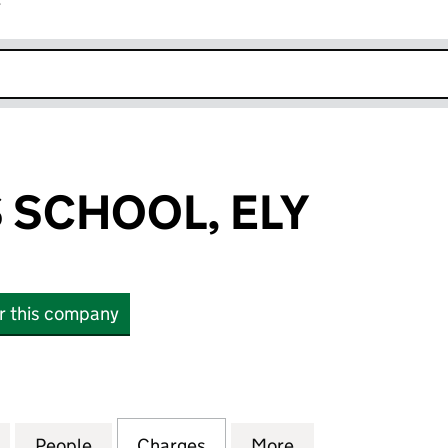
r
k opens in new window
S SCHOOL, ELY
or this company
CHOOL, ELY (02440509)
for THE KING'S SCHOOL, ELY (02440509)
People
for THE KING'S SCHOOL, ELY (02440509
Charges
for THE KING'S SCHOOL, E
More
for THE KING'S 