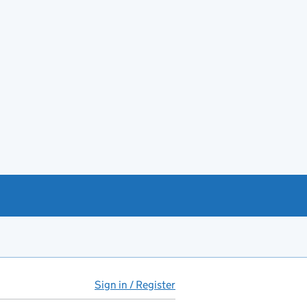
Sign in / Register