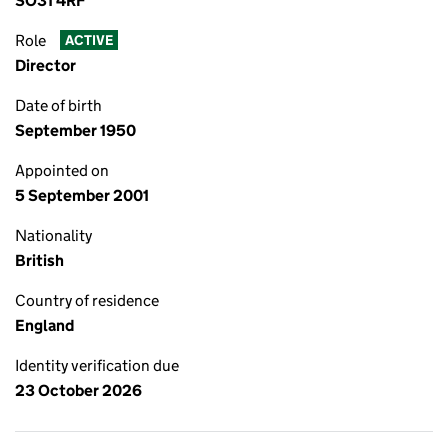
SO31 4RF
Role
ACTIVE
Director
Date of birth
September 1950
Appointed on
5 September 2001
Nationality
British
Country of residence
England
Identity verification due
23 October 2026