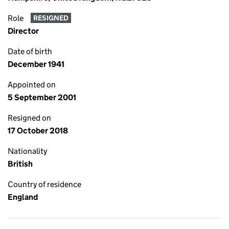
Role
RESIGNED
Director
Date of birth
December 1941
Appointed on
5 September 2001
Resigned on
17 October 2018
Nationality
British
Country of residence
England