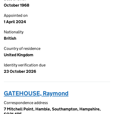
October 1968
Appointed on
1 April 2024
Nationality
British
Country of residence
United Kingdom
Identity verification due
23 October 2026
GATEHOUSE, Raymond
Correspondence address
7 Mitchell Point, Hamble, Southampton, Hampshire,