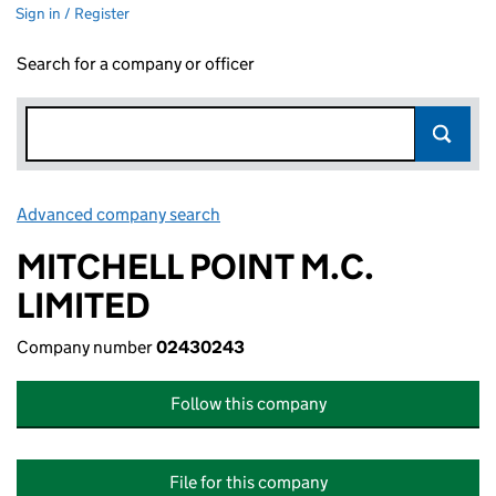
Sign in / Register
Search for a company or officer
Advanced company search
Link opens in new window
MITCHELL POINT M.C.
LIMITED
Company number
02430243
Follow this company
File for this company