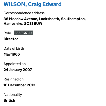
WILSON, Craig Edward
Correspondence address
36 Meadow Avenue, Locksheath, Southampton,
Hampshire, SO31 6UW
Role
RESIGNED
Director
Date of birth
May 1965
Appointed on
24 January 2007
Resigned on
16 December 2013
Nationality
British