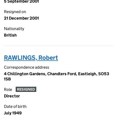
5 September 2001
Resigned on
21 December 2001
Nationality
British
RAWLINGS, Robert
Correspondence address
4 Chillington Gardens, Chandlers Ford, Eastleigh, SO53
1SB
Role
RESIGNED
Director
Date of birth
July 1949