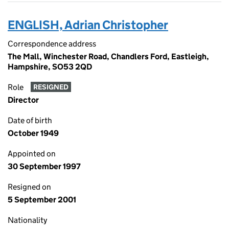
ENGLISH, Adrian Christopher
Correspondence address
The Mall, Winchester Road, Chandlers Ford, Eastleigh,
Hampshire, SO53 2QD
Role
RESIGNED
Director
Date of birth
October 1949
Appointed on
30 September 1997
Resigned on
5 September 2001
Nationality