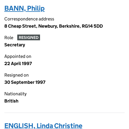
BANN, Philip
Correspondence address
8 Cheap Street, Newbury, Berkshire, RG14 5DD
Role
RESIGNED
Secretary
Appointed on
22 April 1997
Resigned on
30 September 1997
Nationality
British
ENGLISH, Linda Christine