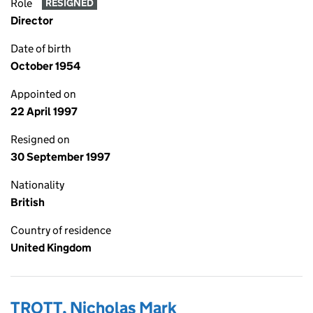
Role
RESIGNED
Director
Date of birth
October 1954
Appointed on
22 April 1997
Resigned on
30 September 1997
Nationality
British
Country of residence
United Kingdom
TROTT, Nicholas Mark