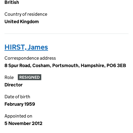
British
Country of residence
United Kingdom
HIRST, James
Correspondence address
8 Spur Road, Cosham, Portsmouth, Hampshire, PO6 3EB
Role
RESIGNED
Director
Date of birth
February 1959
Appointed on
5 November 2012