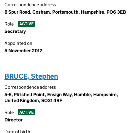
Correspondence address
8 Spur Road, Cosham, Portsmouth, Hampshire, PO6 3EB
Role
ACTIVE
Secretary
Appointed on
5 November 2012
BRUCE, Stephen
Correspondence address
5-6, Mitchell Point, Ensign Way, Hamble, Hampshire,
United Kingdom, SO31 4RF
Role
ACTIVE
Director
Date of birth