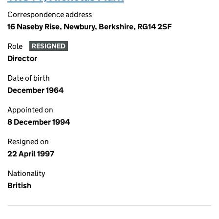
Correspondence address
16 Naseby Rise, Newbury, Berkshire, RG14 2SF
Role
RESIGNED
Director
Date of birth
December 1964
Appointed on
8 December 1994
Resigned on
22 April 1997
Nationality
British