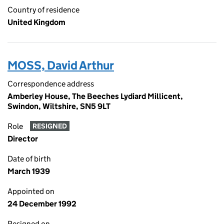
Country of residence
United Kingdom
MOSS, David Arthur
Correspondence address
Amberley House, The Beeches Lydiard Millicent,
Swindon, Wiltshire, SN5 9LT
Role
RESIGNED
Director
Date of birth
March 1939
Appointed on
24 December 1992
Resigned on