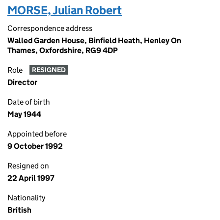
MORSE, Julian Robert
Correspondence address
Walled Garden House, Binfield Heath, Henley On
Thames, Oxfordshire, RG9 4DP
Role
RESIGNED
Director
Date of birth
May 1944
Appointed before
9 October 1992
Resigned on
22 April 1997
Nationality
British