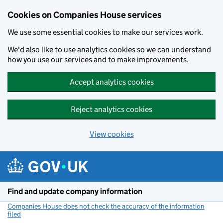
Cookies on Companies House services
We use some essential cookies to make our services work.
We'd also like to use analytics cookies so we can understand
how you use our services and to make improvements.
Accept analytics cookies
Reject analytics cookies
View cookies
Skip to main content
Find and update company information
Companies House does not check the accuracy of the information
filed
(link opens a new window)