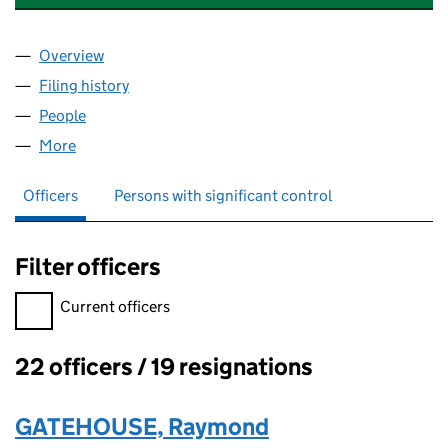
Overview
Company
for MITCHELL POINT M.C. LIMITED (02430243)
Filing history
for MITCHELL POINT M.C. LIMITED (024302
People
for MITCHELL POINT M.C. LIMITED (02430243)
More
for MITCHELL POINT M.C. LIMITED (02430243)
Officers
Persons with significant control
Filter officers
Filter officers, selecting an input will reload the page.
Current officers
22 officers / 19 resignations
Officers:
GATEHOUSE, Raymond