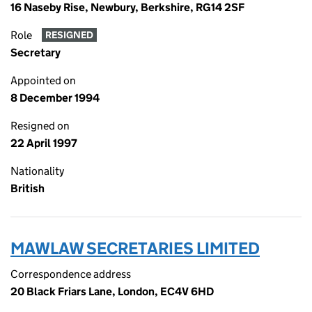
16 Naseby Rise, Newbury, Berkshire, RG14 2SF
Role
RESIGNED
Secretary
Appointed on
8 December 1994
Resigned on
22 April 1997
Nationality
British
MAWLAW SECRETARIES LIMITED
Correspondence address
20 Black Friars Lane, London, EC4V 6HD