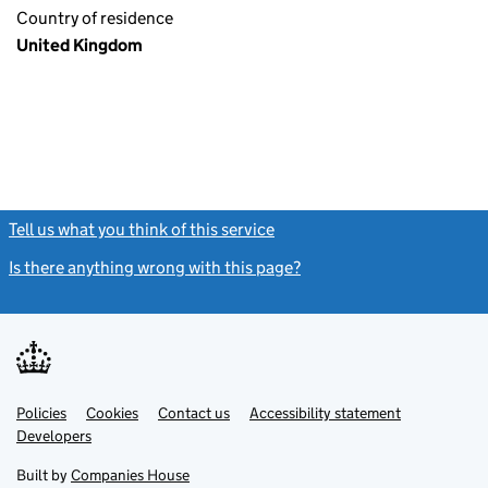
Country of residence
United Kingdom
Tell us what you think of this service
(link opens a new window)
Is there anything wrong with this page?
(link opens a new windo
Link
Link
Policies
Support links
Cookies
Contact us
Accessibility statement
opens
opens
Link
Developers
in
in
opens
new
new
in
Built by
Companies House
tab
tab
new