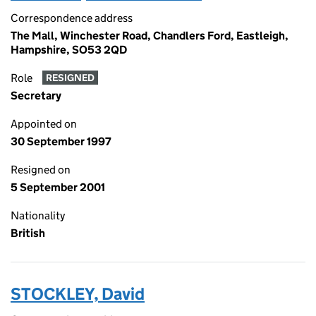
Correspondence address
The Mall, Winchester Road, Chandlers Ford, Eastleigh,
Hampshire, SO53 2QD
Role
RESIGNED
Secretary
Appointed on
30 September 1997
Resigned on
5 September 2001
Nationality
British
STOCKLEY, David