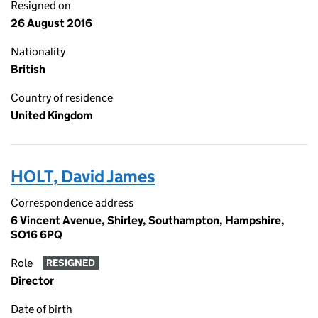
Resigned on
26 August 2016
Nationality
British
Country of residence
United Kingdom
HOLT, David James
Correspondence address
6 Vincent Avenue, Shirley, Southampton, Hampshire,
SO16 6PQ
Role
RESIGNED
Director
Date of birth