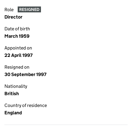
Role
RESIGNED
Director
Date of birth
March 1959
Appointed on
22 April 1997
Resigned on
30 September 1997
Nationality
British
Country of residence
England