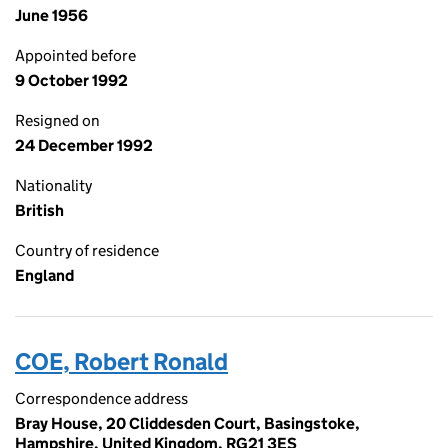
June 1956
Appointed before
9 October 1992
Resigned on
24 December 1992
Nationality
British
Country of residence
England
COE, Robert Ronald
Correspondence address
Bray House, 20 Cliddesden Court, Basingstoke,
Hampshire, United Kingdom, RG21 3ES