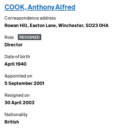
COOK, Anthony Alfred
Correspondence address
Rowan Hill, Easton Lane, Winchester, SO23 0HA
Role
RESIGNED
Director
Date of birth
April 1940
Appointed on
5 September 2001
Resigned on
30 April 2003
Nationality
British