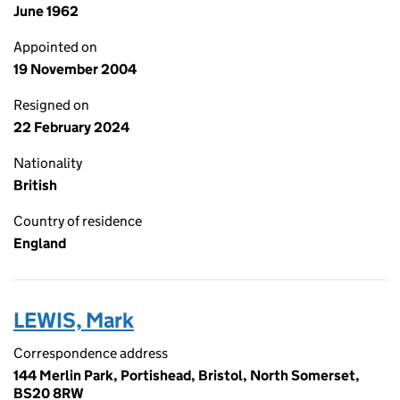
June 1962
Appointed on
19 November 2004
Resigned on
22 February 2024
Nationality
British
Country of residence
England
LEWIS, Mark
Correspondence address
144 Merlin Park, Portishead, Bristol, North Somerset,
BS20 8RW