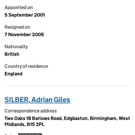
Appointed on
5 September 2001
Resigned on
7 November 2005
Nationality
British
Country of residence
England
SILBER, Adrian Giles
Correspondence address
Two Oaks 18 Barlows Road, Edgbaston, Birmingham, West
Midlands, B15 2PL