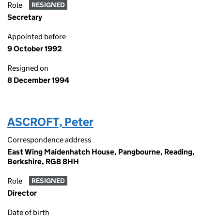
Role
RESIGNED
Secretary
Appointed before
9 October 1992
Resigned on
8 December 1994
ASCROFT, Peter
Correspondence address
East Wing Maidenhatch House, Pangbourne, Reading,
Berkshire, RG8 8HH
Role
RESIGNED
Director
Date of birth