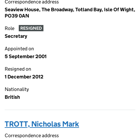
Correspondence address
Seaview House, The Broadway, Totland Bay, Isle Of Wight,
PO39 0AN
Role
RESIGNED
Secretary
Appointed on
5 September 2001
Resigned on
1 December 2012
Nationality
British
TROTT, Nicholas Mark
Correspondence address