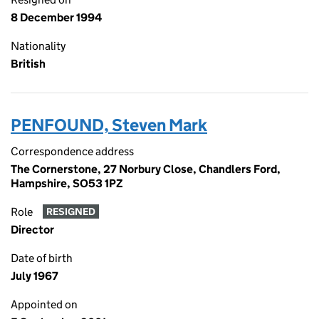
8 December 1994
Nationality
British
PENFOUND, Steven Mark
Correspondence address
The Cornerstone, 27 Norbury Close, Chandlers Ford,
Hampshire, SO53 1PZ
Role
RESIGNED
Director
Date of birth
July 1967
Appointed on