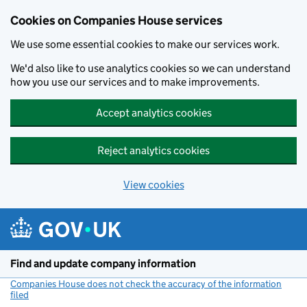
Cookies on Companies House services
We use some essential cookies to make our services work.
We'd also like to use analytics cookies so we can understand
how you use our services and to make improvements.
Accept analytics cookies
Reject analytics cookies
View cookies
Skip to main content
Find and update company information
Companies House does not check the accuracy of the information
filed
(link opens a new window)