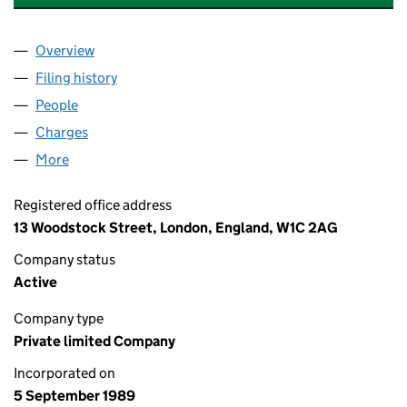
Overview
Company
for TRUST UNION PROPERTIES (SOUTH BANK) 
Filing history
for TRUST UNION PROPERTIES (SOUTH BAN
People
for TRUST UNION PROPERTIES (SOUTH BANK) LI
Charges
for TRUST UNION PROPERTIES (SOUTH BANK) L
More
for TRUST UNION PROPERTIES (SOUTH BANK) LIMI
Registered office address
13 Woodstock Street, London, England, W1C 2AG
Company status
Active
Company type
Private limited Company
Incorporated on
5 September 1989