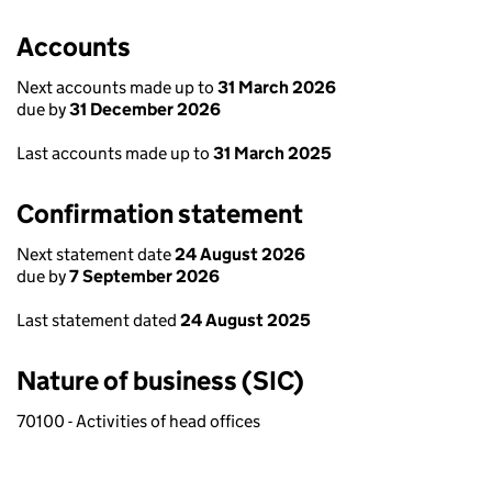
Accounts
Next accounts made up to
31 March 2026
due by
31 December 2026
Last accounts made up to
31 March 2025
Confirmation statement
Next statement date
24 August 2026
due by
7 September 2026
Last statement dated
24 August 2025
Nature of business (SIC)
70100 - Activities of head offices