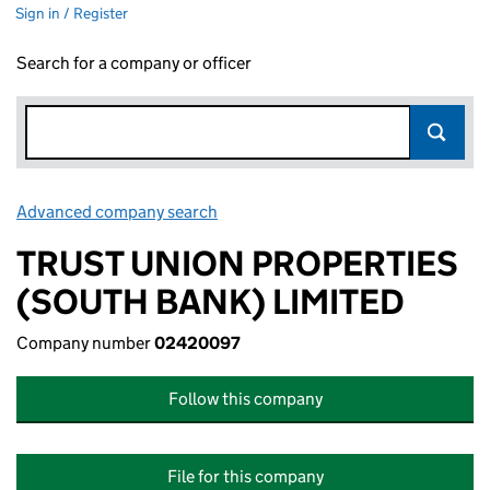
Sign in / Register
Search for a company or officer
Advanced company search
Link opens in new window
TRUST UNION PROPERTIES
(SOUTH BANK) LIMITED
Company number
02420097
Follow this company
File for this company