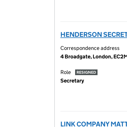
HENDERSON SECRETA
Correspondence address
4 Broadgate, London, EC2
Role
RESIGNED
Secretary
LINK COMPANY MATT