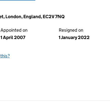
eet, London, England, EC2V 7NQ
Appointed on
Resigned on
1 April 2007
1 January 2022
this?