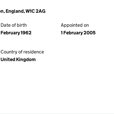
on, England, W1C 2AG
Date of birth
Appointed on
February 1962
1 February 2005
Country of residence
United Kingdom