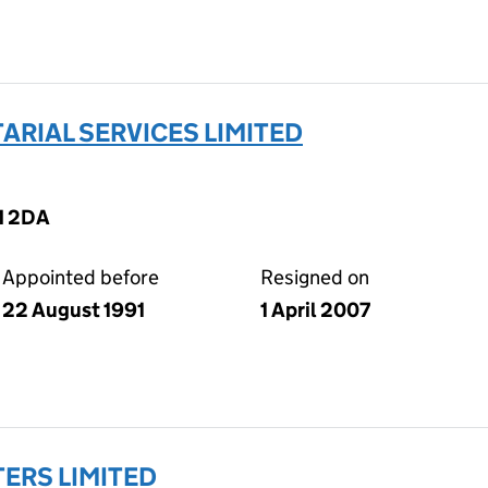
RIAL SERVICES LIMITED
M 2DA
Appointed before
Resigned on
22 August 1991
1 April 2007
ERS LIMITED