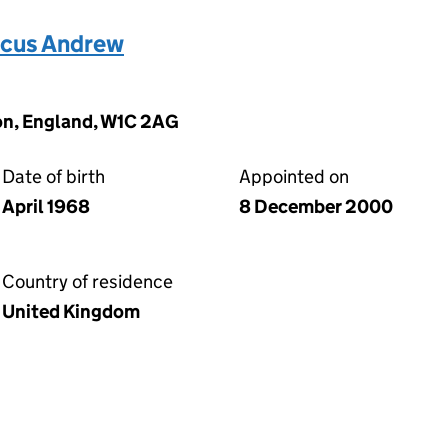
cus Andrew
on, England, W1C 2AG
Date of birth
Appointed on
April 1968
8 December 2000
Country of residence
United Kingdom