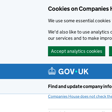
Cookies on Companies 
We use some essential cookies 
We'd also like to use analytic
our services and to make impr
Accept analytics cookies
Skip to main content
Find and update company inf
Companies House does not check the 