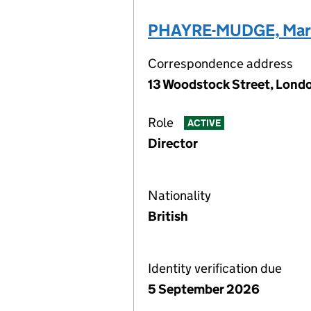
PHAYRE-MUDGE, Mar
Correspondence address
13 Woodstock Street, Lond
Role
ACTIVE
Director
Nationality
British
Identity verification due
5 September 2026