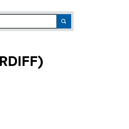
RDIFF)