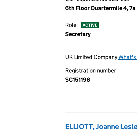
6th Floor Quartermile 4, 7
Role
ACTIVE
Secretary
UK Limited Company
What's 
Registration number
SC151198
ELLIOTT, Joanne Lesl