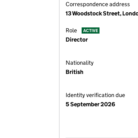
Correspondence address
13 Woodstock Street, Lond
Role
ACTIVE
Director
Nationality
British
Identity verification due
5 September 2026