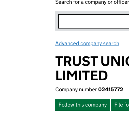
Search for a company or office
Advanced company search
Lin
TRUST UNI
LIMITED
Company number
02415772
Follow this company
File f