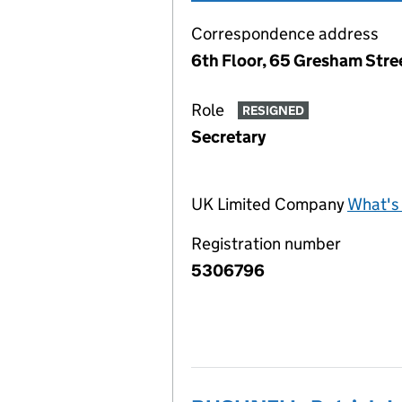
Correspondence address
6th Floor, 65 Gresham Str
Role
RESIGNED
Secretary
UK Limited Company
What's 
Registration number
5306796