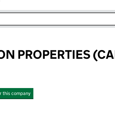
r
k opens in new window
ON PROPERTIES (CA
or this company