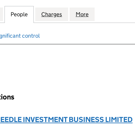
PROPERTIES (CARDIFF) LIMITED (02415772)
for TRUST UNION PROPERTIES (CARDIFF) LIMITED (0
People
for TRUST UNION PROPERTIES (CARDIFF)
Charges
for TRUST UNION PROPERTI
More
for TRUST UNION
gnificant control
input will reload the page.
tions
EDLE INVESTMENT BUSINESS LIMITED