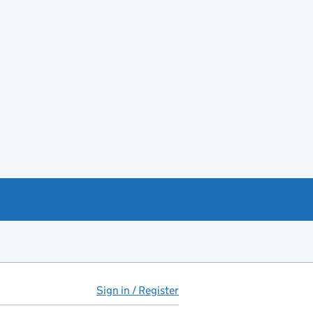
Sign in / Register