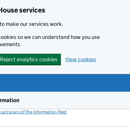
House services
to make our services work.
s cookies so we can understand how you use
ovements.
Reject analytics cookies
View cookies
ormation
accuracy of the information filed
(link opens a new window)