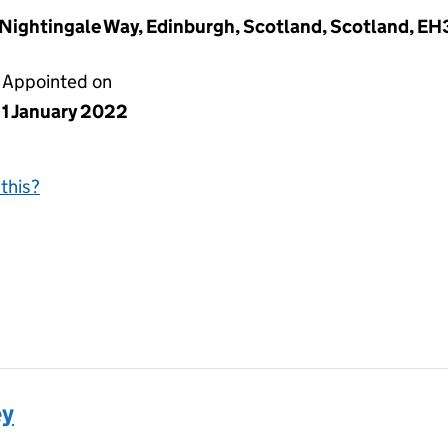
a Nightingale Way, Edinburgh, Scotland, Scotland, E
Appointed on
1 January 2022
this?
ey