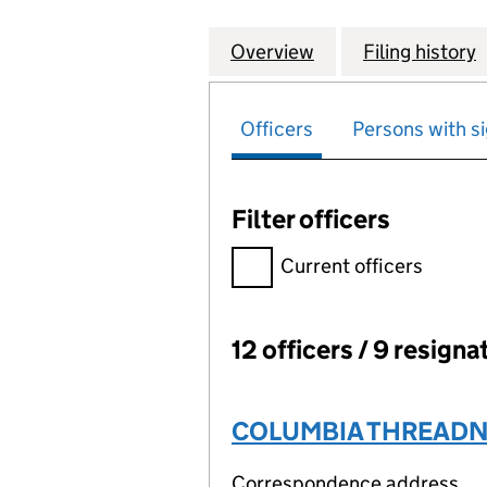
Overview
Company
for TRUST UNION 
Filing history
Officers
Persons with si
Filter officers
Filter officers, selecting an 
Current officers
12 officers / 9 resigna
Officers:
COLUMBIA THREADNE
Correspondence address