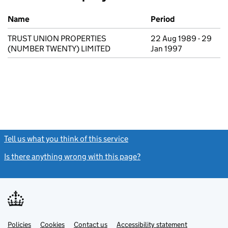
Previous company names
Name
Period
TRUST UNION PROPERTIES
22 Aug 1989 - 29
(NUMBER TWENTY) LIMITED
Jan 1997
Tell us what you think of this service
(link opens a new window)
Is there anything wrong with this page?
(link opens a new windo
Link
Link
Policies
Support links
Cookies
Contact us
Accessibility statement