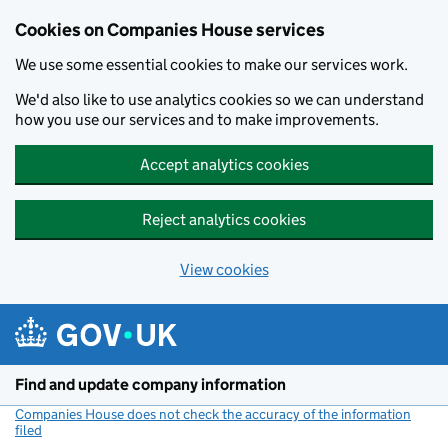
Cookies on Companies House services
We use some essential cookies to make our services work.
We'd also like to use analytics cookies so we can understand
how you use our services and to make improvements.
Accept analytics cookies
Reject analytics cookies
View cookies
Skip to main content
Find and update company information
Companies House does not check the accuracy of the information
filed
(link opens a new window)