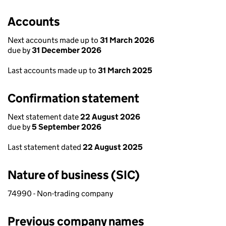
Accounts
Next accounts made up to
31 March 2026
due by
31 December 2026
Last accounts made up to
31 March 2025
Confirmation statement
Next statement date
22 August 2026
due by
5 September 2026
Last statement dated
22 August 2025
Nature of business (SIC)
74990 - Non-trading company
Previous company names