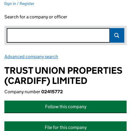
Sign in / Register
Search for a company or officer
Advanced company search
Link opens in new window
TRUST UNION PROPERTIES
(CARDIFF) LIMITED
Company number
02415772
Follow this company
File for this company