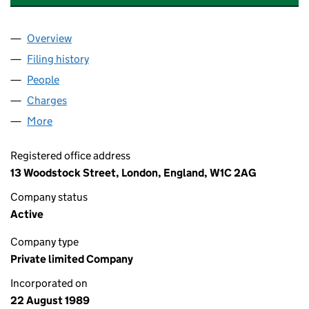
Overview
Company
for TRUST UNION PROPERTIES (CARDIFF) LIMIT
Filing history
for TRUST UNION PROPERTIES (CARDIFF) LI
People
for TRUST UNION PROPERTIES (CARDIFF) LIMITED
Charges
for TRUST UNION PROPERTIES (CARDIFF) LIMITE
More
for TRUST UNION PROPERTIES (CARDIFF) LIMITED 
Registered office address
13 Woodstock Street, London, England, W1C 2AG
Company status
Active
Company type
Private limited Company
Incorporated on
22 August 1989