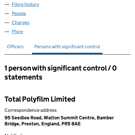
Filing history
for SARANNE PACKAGING LIMITED (024149
People
for SARANNE PACKAGING LIMITED (02414986)
Charges
for SARANNE PACKAGING LIMITED (02414986)
More
for SARANNE PACKAGING LIMITED (02414986)
Officers
Persons with significant control
1 person with significant control / 0
Persons with significant control:
statements
Total Polyfilm Limited
Correspondence address
95 Seedlee Road, Walton Summit Centre, Bamber
Bridge, Preston, England, PR5 8AE