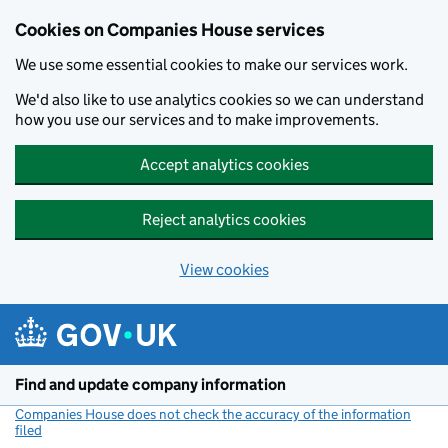
Cookies on Companies House services
We use some essential cookies to make our services work.
We'd also like to use analytics cookies so we can understand
how you use our services and to make improvements.
Accept analytics cookies
Reject analytics cookies
View cookies
Skip to main content
Find and update company information
Companies House does not check the accuracy of the information
filed
(link opens a new window)