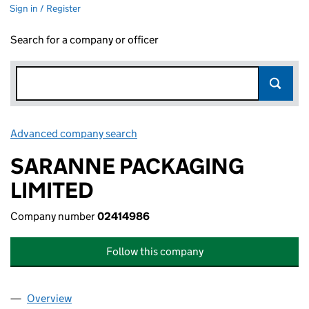
Sign in / Register
Search for a company or officer
Advanced company search
Link opens in new window
SARANNE PACKAGING
LIMITED
Company number
02414986
Follow this company
Overview
Company
for SARANNE PACKAGING LIMITED (02414986)