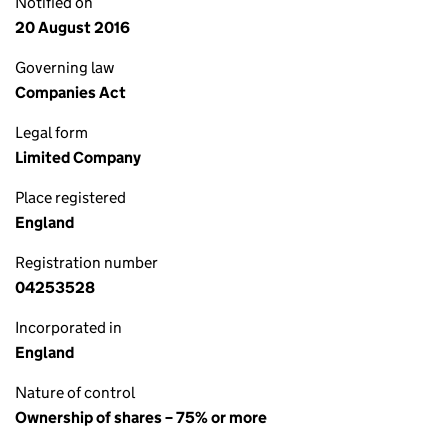
Notified on
20 August 2016
Governing law
Companies Act
Legal form
Limited Company
Place registered
England
Registration number
04253528
Incorporated in
England
Nature of control
Ownership of shares – 75% or more