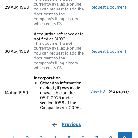
currently available online.
29 Aug 1990
Request Document
Full 
You can request to add the
document to the
company's filing history,
which costs £3.
Accounting reference date
notified as 31/03
This document is not
currently available online.
30 Aug 1989
Request Document
Accou
You can request to add the
document to the
company's filing history,
which costs £3.
Incorporation
Other Any information
marked (#) was made
View PDF
(42 pages)
Incorporation
14 Aug 1989
unavailable on the
Other Any i
05.11.2025 under
- link opens in
section 1088 of the
Companies Act 2006.
Previous
page