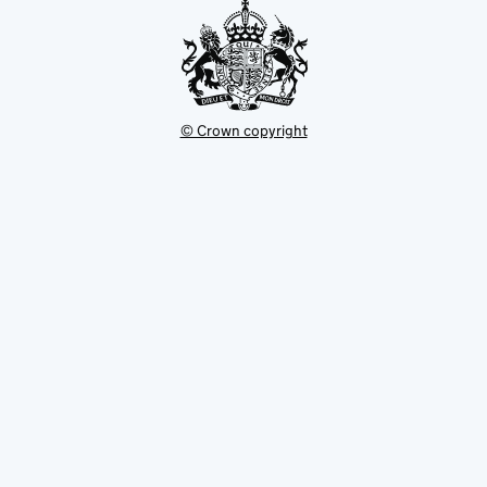
© Crown copyright