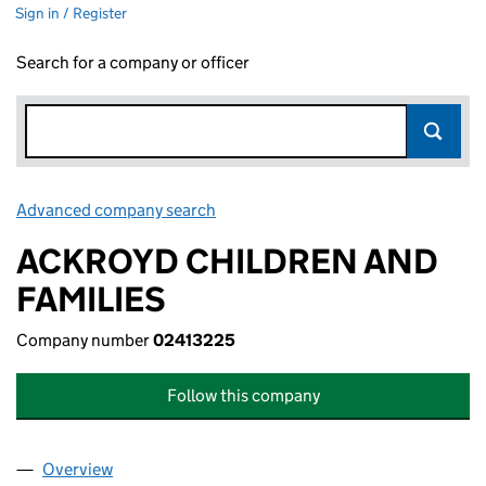
Sign in / Register
Search for a company or officer
Advanced company search
Link opens in new window
ACKROYD CHILDREN AND
FAMILIES
Company number
02413225
Follow this company
Overview
Company
for ACKROYD CHILDREN AND FAMILIES (02413