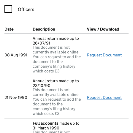
Officers
Company Results (links open in a new window)
Date
(document was filed at Companies House)
Description
(of the document filed at Companies Ho
View / Download
(PDF f
Annual return made up to
26/07/91
This document is not
currently available online.
08 Aug 1991
Request Document
Annua
You can request to add the
document to the
company's filing history,
which costs £3.
Annual return made up to
23/10/90
This document is not
currently available online.
21 Nov 1990
Request Document
Annua
You can request to add the
document to the
company's filing history,
which costs £3.
Full accounts
made up to
31 March 1990
This document is not