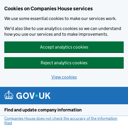
Cookies on Companies House services
We use some essential cookies to make our services work.
We'd also like to use analytics cookies so we can understand
how you use our services and to make improvements.
Accept analytics cookies
Reject analytics cookies
View cookies
Skip to main content
Find and update company information
Companies House does not check the accuracy of the information
filed
(link opens a new window)