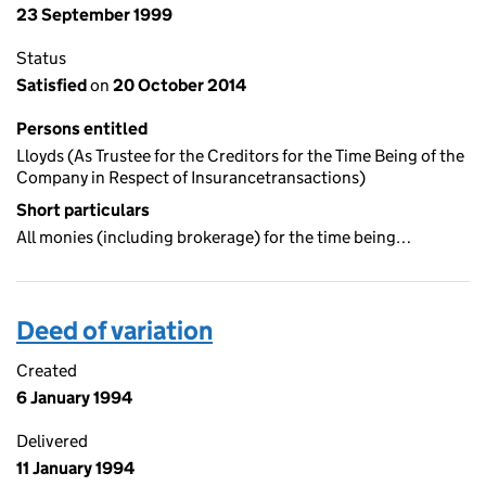
23 September 1999
Status
Satisfied
on
20 October 2014
Persons entitled
Lloyds (As Trustee for the Creditors for the Time Being of the
Company in Respect of Insurancetransactions)
Short particulars
All monies (including brokerage) for the time being…
Deed of variation
Created
6 January 1994
Delivered
11 January 1994