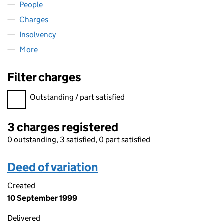
People
for N.I.B. (UK) LIMITED (02412562)
Charges
for N.I.B. (UK) LIMITED (02412562)
Insolvency
for N.I.B. (UK) LIMITED (02412562)
More
for N.I.B. (UK) LIMITED (02412562)
Filter charges
Filter charges
Outstanding / part satisfied
3 charges registered
0 outstanding, 3 satisfied, 0 part satisfied
Deed of variation
Created
10 September 1999
Delivered