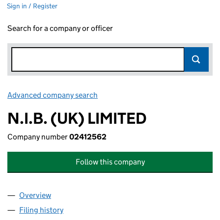
Sign in / Register
Search for a company or officer
Advanced company search
Link opens in new window
N.I.B. (UK) LIMITED
Company number
02412562
Follow this company
Overview
Company
for N.I.B. (UK) LIMITED (02412562)
Filing history
for N.I.B. (UK) LIMITED (02412562)