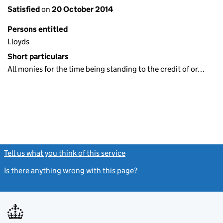
Satisfied
on
20 October 2014
Persons entitled
Lloyds
Short particulars
All monies for the time being standing to the credit of or…
Tell us what you think of this service
(link opens a new window)
Is there anything wrong with this page?
(link opens a new windo