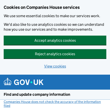
Cookies on Companies House services
We use some essential cookies to make our services work.
We'd also like to use analytics cookies so we can understand
how you use our services and to make improvements.
Accept analytics cookies
Reject analytics cookies
View cookies
Skip to main content
Find and update company information
Companies House does not check the accuracy of the information
filed
(link opens a new window)