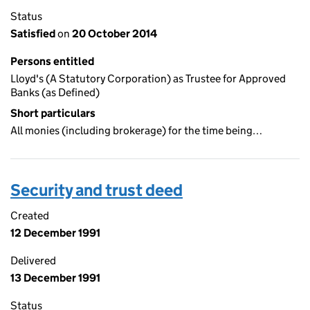
Status
Satisfied
on
20 October 2014
Persons entitled
Lloyd's (A Statutory Corporation) as Trustee for Approved
Banks (as Defined)
Short particulars
All monies (including brokerage) for the time being…
Security and trust deed
Created
12 December 1991
Delivered
13 December 1991
Status