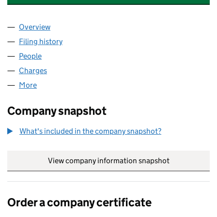
Overview
Company
for GROSVENOR TECHNOLOGY LIMITED (0241
Filing history
for GROSVENOR TECHNOLOGY LIMITED (02
People
for GROSVENOR TECHNOLOGY LIMITED (024125
Charges
for GROSVENOR TECHNOLOGY LIMITED (02412
More
for GROSVENOR TECHNOLOGY LIMITED (02412554
Company snapshot
What's included in the company snapshot?
View company information snapshot
link opens in
Order a company certificate