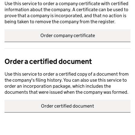
Use this service to order a company certificate with certified
information about the company. A certificate can be used to
prove that a company is incorporated, and that no action is
being taken to remove the company from the register.
Order company certificate
Order a certified document
Use this service to order a certified copy of a document from
the company's filing history. You can also use this service to
order an incorporation package, which includes the
documents that were issued when the company was formed.
Order certified document