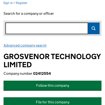
Sign in / Register
Search for a company or officer
Advanced company search
Link opens in new window
GROSVENOR TECHNOLOGY
LIMITED
Company number
02412554
Follow this company
File for this company