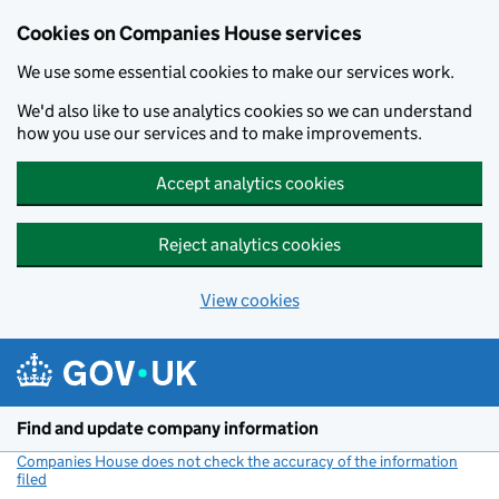
Cookies on Companies House services
We use some essential cookies to make our services work.
We'd also like to use analytics cookies so we can understand
how you use our services and to make improvements.
Accept analytics cookies
Reject analytics cookies
View cookies
Skip to main content
Find and update company information
Companies House does not check the accuracy of the information
filed
(link opens a new window)