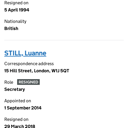
Resigned on
5 April 1994
Nationality
British
STILL, Luanne
Correspondence address
15 Hill Street, London, W1J 5QT
Role
RESIGNED
Secretary
Appointed on
1 September 2014
Resigned on
29 March 2018