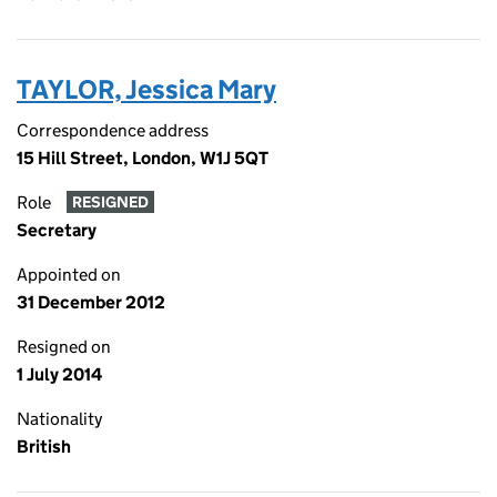
TAYLOR, Jessica Mary
Correspondence address
15 Hill Street, London, W1J 5QT
Role
RESIGNED
Secretary
Appointed on
31 December 2012
Resigned on
1 July 2014
Nationality
British