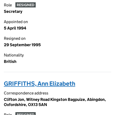
Role
RESIGNED
Secretary
Appointed on
5 April 1994
Resigned on
29 September 1995
Nationality
British
GRIFFITHS, Ann Elizabeth
Correspondence address
Clifton Jon, Witney Road Kingston Bagpuize, Abingdon,
Oxfordshire, OX13 5AN
Role
RESIGNED