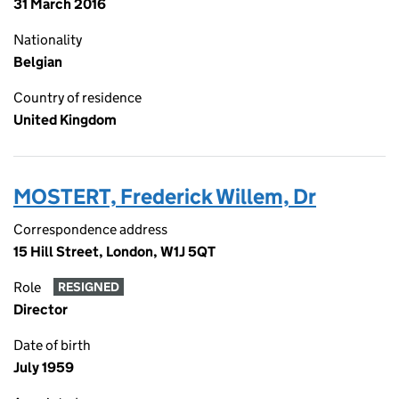
31 March 2016
Nationality
Belgian
Country of residence
United Kingdom
MOSTERT, Frederick Willem, Dr
Correspondence address
15 Hill Street, London, W1J 5QT
Role
RESIGNED
Director
Date of birth
July 1959