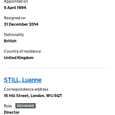
Appointed on
5 April 1994
Resigned on
31 December 2014
Nationality
British
Country of residence
United Kingdom
STILL, Luanne
Correspondence address
15 Hill Street, London, W1J 5QT
Role
RESIGNED
Director