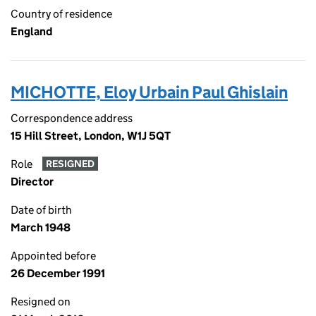
Country of residence
England
MICHOTTE, Eloy Urbain Paul Ghislain
Correspondence address
15 Hill Street, London, W1J 5QT
Role
RESIGNED
Director
Date of birth
March 1948
Appointed before
26 December 1991
Resigned on