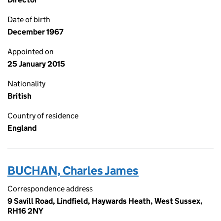
Date of birth
December 1967
Appointed on
25 January 2015
Nationality
British
Country of residence
England
BUCHAN, Charles James
Correspondence address
9 Savill Road, Lindfield, Haywards Heath, West Sussex,
RH16 2NY