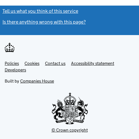
Tell us what you think of this service
(link opens a new window)
Is there anything wrong with this page?
(link opens a new windo
Link
Link
Policies
Support links
Cookies
Contact us
Accessibility statement
opens
opens
Link
Developers
in
in
opens
new
new
in
Built by
Companies House
tab
tab
new
tab
© Crown copyright