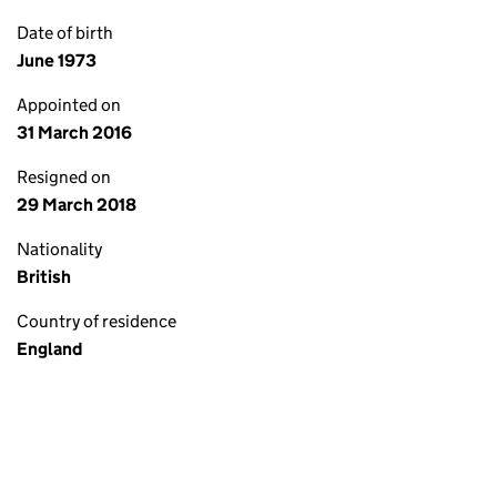
Date of birth
June 1973
Appointed on
31 March 2016
Resigned on
29 March 2018
Nationality
British
Country of residence
England