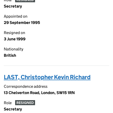
Secretary
Appointed on
29 September 1995
Resigned on
3 June 1999
Nationality
British
LAST, Christopher Kevin Richard
Correspondence address
13 Chelverton Road, London, SW15 1RN
Role
RESIGNED
Secretary