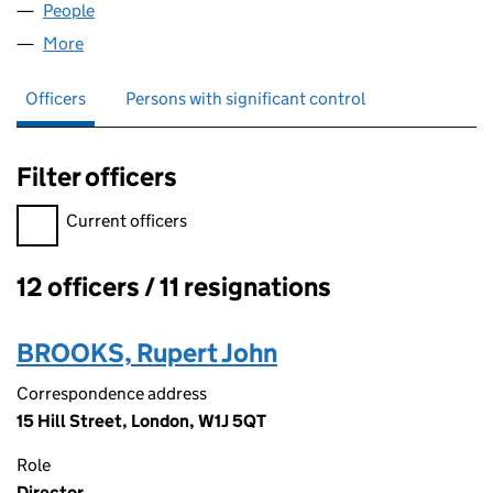
People
for RICHEMONT LIMITED (02403829)
More
for RICHEMONT LIMITED (02403829)
Officers
Persons with significant control
Filter officers
Filter officers, selecting an input will reload the page.
Current officers
12 officers / 11 resignations
Officers:
BROOKS, Rupert John
Correspondence address
15 Hill Street, London, W1J 5QT
Role
Director