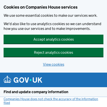
Cookies on Companies House services
We use some essential cookies to make our services work.
We'd also like to use analytics cookies so we can understand
how you use our services and to make improvements.
Accept analytics cookies
Reject analytics cookies
View cookies
Skip to main content
Find and update company information
Companies House does not check the accuracy of the information
filed
(link opens a new window)