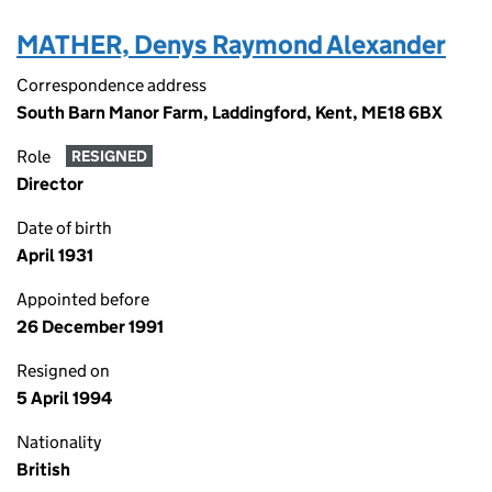
MATHER, Denys Raymond Alexander
Correspondence address
South Barn Manor Farm, Laddingford, Kent, ME18 6BX
Role
RESIGNED
Director
Date of birth
April 1931
Appointed before
26 December 1991
Resigned on
5 April 1994
Nationality
British