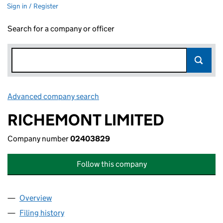
Sign in / Register
Search for a company or officer
Advanced company search
Link opens in new window
RICHEMONT LIMITED
Company number
02403829
Follow this company
Overview
Company
for RICHEMONT LIMITED (02403829)
Filing history
for RICHEMONT LIMITED (02403829)