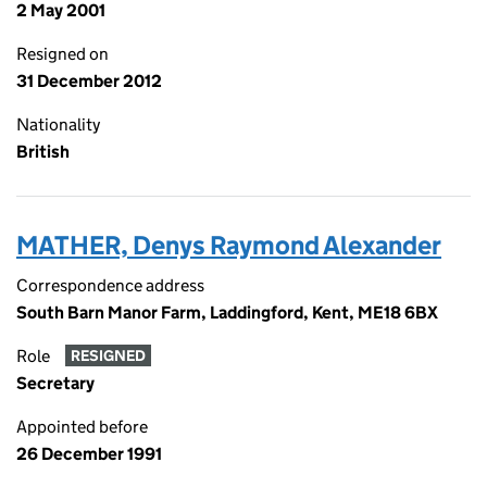
2 May 2001
Resigned on
31 December 2012
Nationality
British
MATHER, Denys Raymond Alexander
Correspondence address
South Barn Manor Farm, Laddingford, Kent, ME18 6BX
Role
RESIGNED
Secretary
Appointed before
26 December 1991