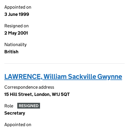
Appointed on
3 June 1999
Resigned on
2 May 2001
Nationality
British
LAWRENCE, William Sackville Gwynne
Correspondence address
15 Hill Street, London, W1J 5QT
Role
RESIGNED
Secretary
Appointed on