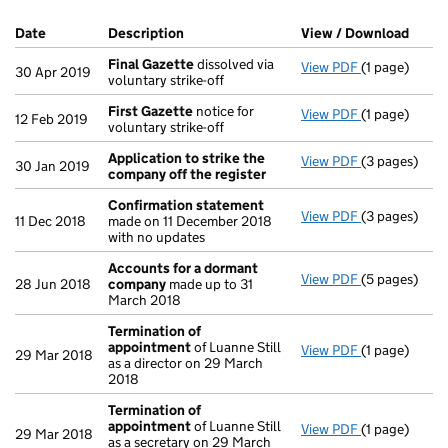
Company Results (links open in a new window)
Date
(document was filed at Companies House)
Description
(of the document filed at Companies Ho
View / Download
(PDF 
Final Gazette
dissolved via
View PDF
(1 page)
Final Gazett
30 Apr 2019
voluntary strike-off
First Gazette
notice for
View PDF
(1 page)
First Gazett
12 Feb 2019
voluntary strike-off
Application to strike the
View PDF
(3 pages)
Application 
30 Jan 2019
company off the register
Confirmation statement
View PDF
(3 pages)
Confirmatio
11 Dec 2018
made on 11 December 2018
with no updates
Accounts for a dormant
View PDF
(5 pages)
Accounts fo
28 Jun 2018
company
made up to 31
March 2018
Termination of
appointment
of Luanne Still
View PDF
(1 page)
Termination
29 Mar 2018
as a director on 29 March
2018
Termination of
appointment
of Luanne Still
View PDF
(1 page)
Termination
29 Mar 2018
as a secretary on 29 March