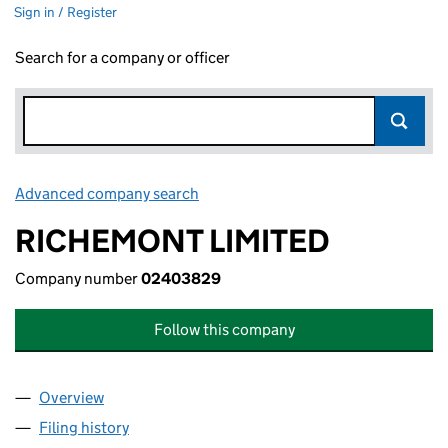
Sign in / Register
Search for a company or officer
Advanced company search
Link opens in new window
RICHEMONT LIMITED
Company number
02403829
Follow this company
Overview
Company
for RICHEMONT LIMITED (02403829)
Filing history
for RICHEMONT LIMITED (02403829)