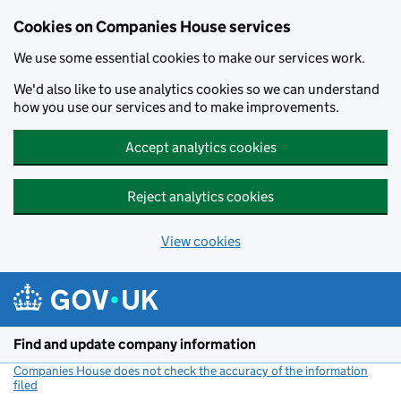
Cookies on Companies House services
We use some essential cookies to make our services work.
We'd also like to use analytics cookies so we can understand
how you use our services and to make improvements.
Accept analytics cookies
Reject analytics cookies
View cookies
Skip to main content
Find and update company information
Companies House does not check the accuracy of the information
filed
(link opens a new window)