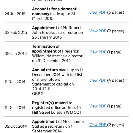
Accounts for a dormant
View PDF
(5 pages)
Accounts fo
24 Jul 2015
company
made up to 31
March 2015
Appointment
of Mr Rupert
View PDF
(2 pages)
Appointmen
03 Feb 2015
John Brooks as a director on
25 January 2015
Termination of
appointment
of Frederick
View PDF
(1 page)
Termination
09 Jan 2015
Willem Mostert as a director
on 31 December 2014
Annual return
made up to 11
December 2014 with full list
of shareholders
View PDF
(4 pages)
Annual retur
11 Dec 2014
Statement of capital on
Statement of c
2014-12-11
GBP 2
GBP 2
- link opens i
Register(s) moved
to
View PDF
(1 page)
Register(s)
11 Dec 2014
registered office address 15
Hill Street London W1J 5QT
Appointment
of Mrs Luanne
View PDF
(2 pages)
Appointmen
02 Oct 2014
Still as a secretary on 1
September 2014