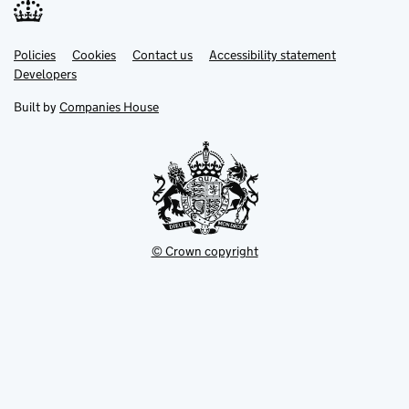
Link
Link
Policies
Support links
Cookies
Contact us
Accessibility statement
opens
opens
Link
Developers
in
in
opens
new
new
in
Built by
Companies House
tab
tab
new
tab
© Crown copyright