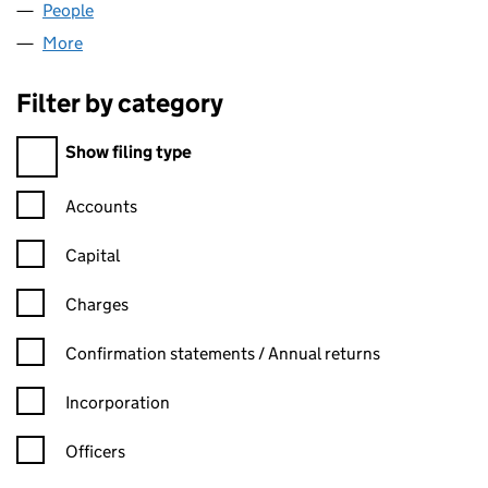
People
for RICHEMONT LIMITED (02403829)
More
for RICHEMONT LIMITED (02403829)
Filter by category
Filter by category
Show filing type
Confirmation statement filters, selecting an input will reload t
Accounts
Capital
Charges
Confirmation statement filters, selecting an input will reload t
Confirmation statements / Annual returns
Incorporation
Officers