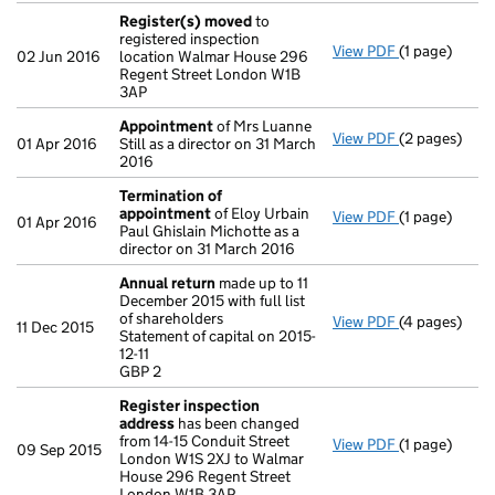
Register(s) moved
to
registered inspection
View PDF
(1 page)
Register(s)
02 Jun 2016
location Walmar House 296
Regent Street London W1B
3AP
Appointment
of Mrs Luanne
View PDF
(2 pages)
Appointmen
01 Apr 2016
Still as a director on 31 March
2016
Termination of
appointment
of Eloy Urbain
View PDF
(1 page)
Termination
01 Apr 2016
Paul Ghislain Michotte as a
director on 31 March 2016
Annual return
made up to 11
December 2015 with full list
of shareholders
View PDF
(4 pages)
Annual retur
11 Dec 2015
Statement of capital on 2015-
Statement of c
12-11
GBP 2
GBP 2
- link opens i
Register inspection
address
has been changed
from 14-15 Conduit Street
View PDF
(1 page)
Register ins
09 Sep 2015
London W1S 2XJ to Walmar
House 296 Regent Street
London W1B 3AP