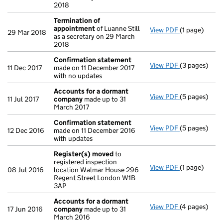
2018
Termination of
appointment
of Luanne Still
View PDF
(1 page)
Termination
29 Mar 2018
as a secretary on 29 March
2018
Confirmation statement
View PDF
(3 pages)
Confirmatio
11 Dec 2017
made on 11 December 2017
with no updates
Accounts for a dormant
View PDF
(5 pages)
Accounts fo
11 Jul 2017
company
made up to 31
March 2017
Confirmation statement
View PDF
(5 pages)
Confirmatio
12 Dec 2016
made on 11 December 2016
with updates
Register(s) moved
to
registered inspection
View PDF
(1 page)
Register(s)
08 Jul 2016
location Walmar House 296
Regent Street London W1B
3AP
Accounts for a dormant
View PDF
(4 pages)
Accounts fo
17 Jun 2016
company
made up to 31
March 2016