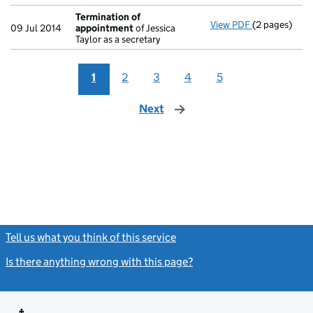
Termination of
View PDF
(2 pages)
Termination
09 Jul 2014
appointment
of Jessica
Taylor as a secretary
1
2
3
4
5
Next
page
Tell us what you think of this service
(link opens a new window)
Is there anything wrong with this page?
(link opens a new windo