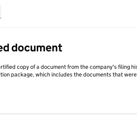
fied document
ertified copy of a document from the company's filing his
ration package, which includes the documents that we