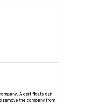
 company. A certificate can
n to remove the company from