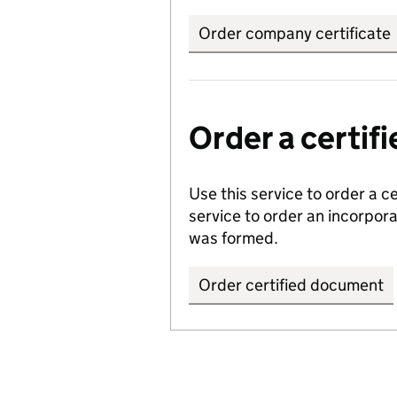
Order company certificate
Order a certi
Use this service to order a c
service to order an incorpo
was formed.
Order certified document