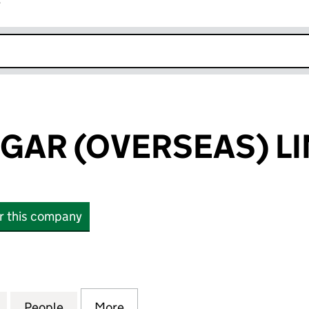
r
k opens in new window
UGAR (OVERSEAS) L
or this company
AR (OVERSEAS) LIMITED (02400085)
for BRITISH SUGAR (OVERSEAS) LIMITED (02400085
People
for BRITISH SUGAR (OVERSEAS) LIMITED
More
for BRITISH SUGAR (OVERSEAS