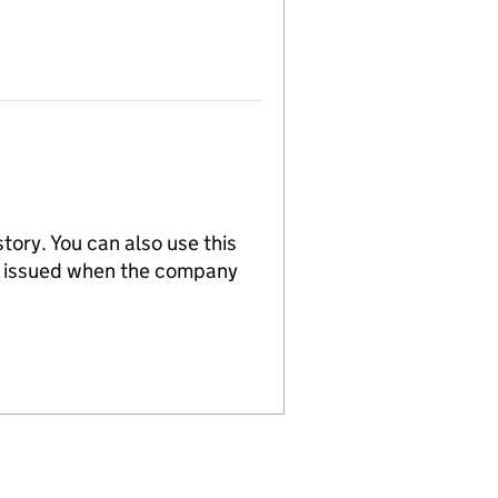
tory. You can also use this
re issued when the company