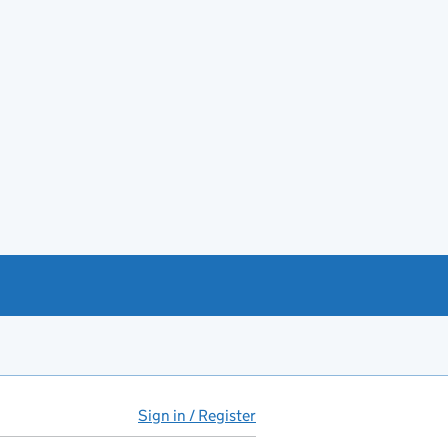
Sign in / Register