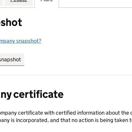
shot
ompany snapshot?
snapshot
link opens in new tab/window
y certificate
ompany certificate with certified information about the
any is incorporated, and that no action is being take