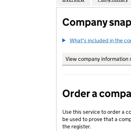
Company snap
What's included in the c
View company information 
Order a compan
Use this service to order a c
be used to prove that a comp
the register.