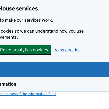
House services
to make our services work.
s cookies so we can understand how you use
ovements.
Reject analytics cookies
View cookies
ormation
accuracy of the information filed
(link opens a new window)