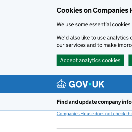
Cookies on Companies 
We use some essential cookies 
We'd also like to use analytic
our services and to make impr
Accept analytics cookies
Skip to main content
Find and update company inf
Companies House does not check the 