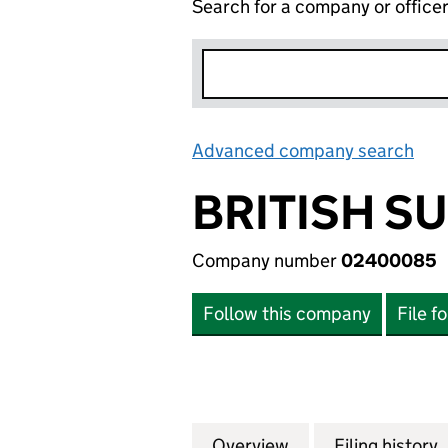
Search for a company or office
Advanced company search
Lin
BRITISH S
Company number
02400085
Follow this company
File f
Overview
Company
for BRITISH SUG
Filing history