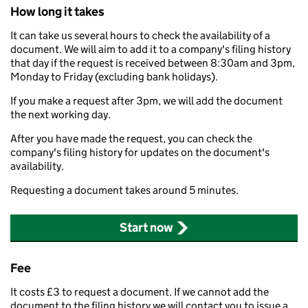
How long it takes
It can take us several hours to check the availability of a
document. We will aim to add it to a company's filing history
that day if the request is received between 8:30am and 3pm,
Monday to Friday (excluding bank holidays).
If you make a request after 3pm, we will add the document
the next working day.
After you have made the request, you can check the
company's filing history for updates on the document's
availability.
Requesting a document takes around 5 minutes.
Start now
Fee
It costs £3 to request a document. If we cannot add the
document to the filing history we will contact you to issue a