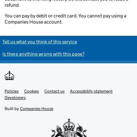
refund.
You can pay by debit or credit card. You cannot pay using a
Companies House account.
Tell us what you think of this service
Is there anything wrong with this page?
Policies
Support links
Cookies
Contact us
Accessibility statement
Developers
Built by
Companies House