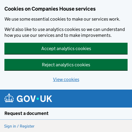
Cookies on Companies House services
We use some essential cookies to make our services work.
We'd also like to use analytics cookies so we can understand
how you use our services and to make improvements.
Accept analytics cookies
Reject analytics cookies
View cookies
Skip to main content
Request a document
Sign in / Register