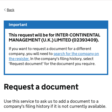
Back
Important
This request will be for INTER-CONTINENTAL
MANAGEMENT (U.K.) LIMITED (02393409).
If you want to request a document for a different
company, you will need to
search for the company on
the register.
In the company's filing history, select
'Request document' for the document you require.
Request a document
Use this service to ask us to add a document to a
company's filing history if it is not currently available.