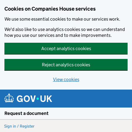
Cookies on Companies House services
We use some essential cookies to make our services work.
We'd also like to use analytics cookies so we can understand
how you use our services and to make improvements.
Accept analytics cookies
Reject analytics cookies
View cookies
Skip to main content
Request a document
Sign in / Register