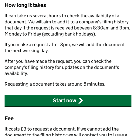
How long it takes
It can take us several hours to check the availability of a
document. We will aim to add it to a company's filing history
that day if the request is received between 8:30am and 3pm,
Monday to Friday (excluding bank holidays).
If you make a request after 3pm, we will add the document
the next working day.
After you have made the request, you can check the
company's filing history for updates on the document's
availability.
Requesting a document takes around 5 minutes.
Start now
Fee
It costs £3 to request a document. If we cannot add the
document to the filing history we will contact you to issue a