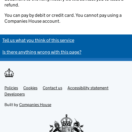
refund.
You can pay by debit or credit card. You cannot pay using a
Companies House account.
Tell us what you think of this service
Is there anything wrong with this page?
Policies
Support links
Cookies
Contact us
Accessibility statement
Developers
Built by
Companies House