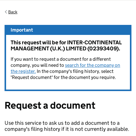
Back
Important
This request will be for INTER-CONTINENTAL
MANAGEMENT (U.K.) LIMITED (02393409).
If you want to request a document for a different
company, you will need to
search for the company on
the register.
In the company's filing history, select
'Request document' for the document you require.
Request a document
Use this service to ask us to add a document to a
company's filing history if it is not currently available.