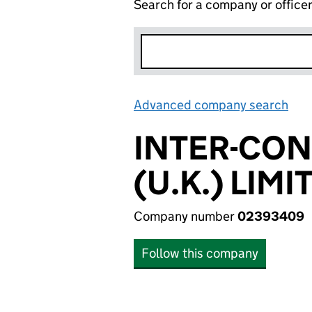
Search for a company or office
Advanced company search
Lin
INTER-CO
(U.K.) LIMI
Company number
02393409
Follow this company