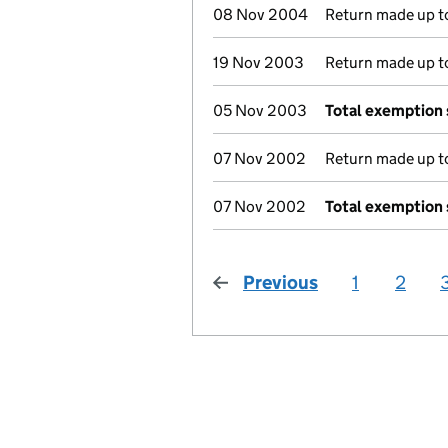
08 Nov 2004
Return made up to
19 Nov 2003
Return made up to
05 Nov 2003
Total exemption
07 Nov 2002
Return made up to
07 Nov 2002
Total exemption
Previous
page
1
2