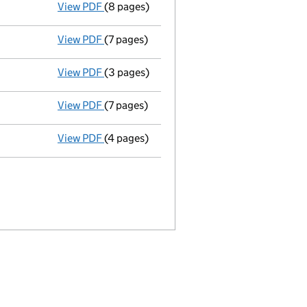
View PDF
(8 pages)
Return made up to 31/10/04; full list of m
View PDF
(7 pages)
Return made up to 31/10/03; full list of me
View PDF
(3 pages)
Total exemption small company accoun
View PDF
(7 pages)
Return made up to 31/10/02; full list of me
View PDF
(4 pages)
Total exemption small company accoun