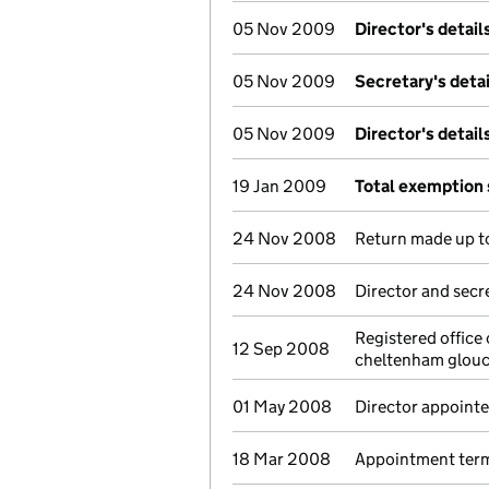
05 Nov 2009
Director's detai
05 Nov 2009
Secretary's deta
05 Nov 2009
Director's detai
19 Jan 2009
Total exemption
24 Nov 2008
Return made up to
24 Nov 2008
Director and secr
Registered office
12 Sep 2008
cheltenham glouc
01 May 2008
Director appoint
18 Mar 2008
Appointment termi