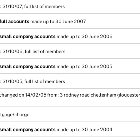
 31/10/07; full list of members
full accounts
made up to 30 June 2007
 small company accounts
made up to 30 June 2006
 31/10/06; full list of members
 small company accounts
made up to 30 June 2005
 31/10/05; full list of members
 changed on 14/02/05 from: 3 rodney road cheltenham gloucester
rtgage/charge
 small company accounts
made up to 30 June 2004