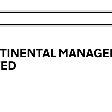
r
k opens in new window
NTINENTAL MANAG
TED