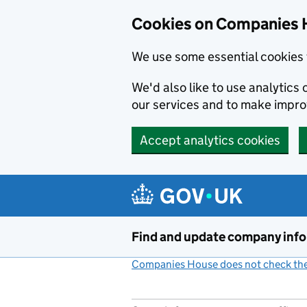
Cookies on Companies 
We use some essential cookies 
We'd also like to use analytic
our services and to make impr
Accept analytics cookies
Skip to main content
Find and update company inf
Companies House does not check the 