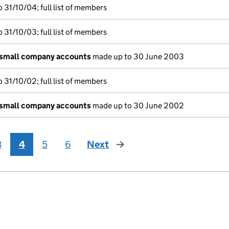
 31/10/04; full list of members
 31/10/03; full list of members
 small company accounts
made up to 30 June 2003
 31/10/02; full list of members
 small company accounts
made up to 30 June 2002
3
4
5
6
Next
page