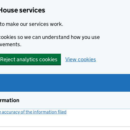
House services
to make our services work.
s cookies so we can understand how you use
ovements.
Reject analytics cookies
View cookies
ormation
accuracy of the information filed
(link opens a new window)