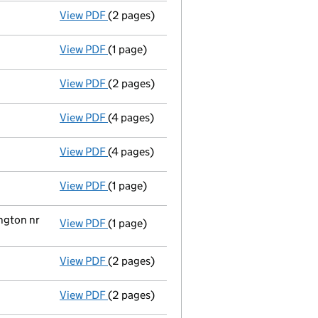
View PDF
(2 pages)
Director's details changed
for Mark Hatt
View PDF
(1 page)
Secretary's details changed
for Mr David
View PDF
(2 pages)
Director's details changed
for Christophe
View PDF
(4 pages)
Total exemption small company accoun
View PDF
(4 pages)
Return made up to 31/10/08; full list of m
View PDF
(1 page)
Director and secretary's change of particu
ngton nr
View PDF
(1 page)
Registered office changed on 12/09/2008 f
View PDF
(2 pages)
Director appointed mark hatton byrne - lin
View PDF
(2 pages)
Appointment terminated director charles pl