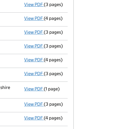
View PDF
(3 pages)
Return made up to 31/10/07; full list of me
View PDF
(4 pages)
Total exemption full accounts
made up to
View PDF
(3 pages)
Total exemption small company accoun
View PDF
(3 pages)
Return made up to 31/10/06; full list of m
View PDF
(4 pages)
Total exemption small company accoun
View PDF
(3 pages)
Return made up to 31/10/05; full list of me
shire
View PDF
(1 page)
Registered office changed on 14/02/05 fro
View PDF
(3 pages)
Particulars of mortgage/charge - link open
View PDF
(4 pages)
Total exemption small company accoun