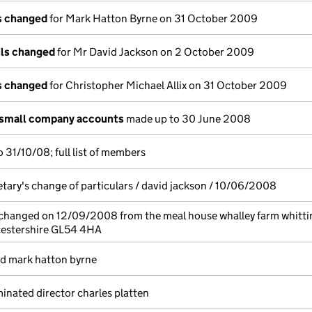
ls changed
for Mark Hatton Byrne on 31 October 2009
ils changed
for Mr David Jackson on 2 October 2009
ls changed
for Christopher Michael Allix on 31 October 2009
 small company accounts
made up to 30 June 2008
 31/10/08; full list of members
etary's change of particulars / david jackson / 10/06/2008
 changed on 12/09/2008 from the meal house whalley farm whitti
estershire GL54 4HA
ed mark hatton byrne
nated director charles platten