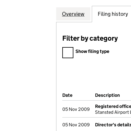
Overview
Company
for INTER-CONTI
Filing history
Filter by category
Filter by category
Show filing type
Company Results (links ope
Date
(document was filed at Co
Description
(of 
Registered offic
05 Nov 2009
Stansted Airpor
05 Nov 2009
Director's detai