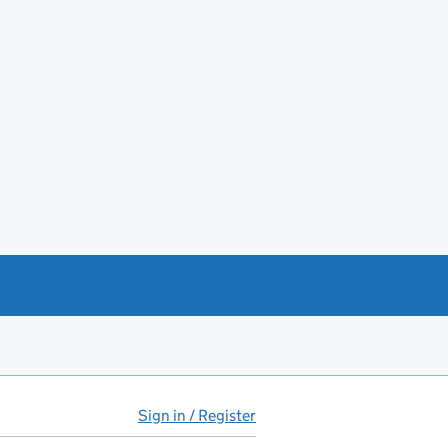
Sign in / Register