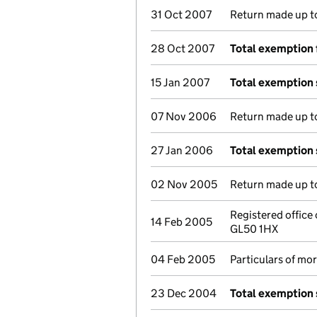
31 Oct 2007
Return made up to
28 Oct 2007
Total exemption 
15 Jan 2007
Total exemption
07 Nov 2006
Return made up to
27 Jan 2006
Total exemption
02 Nov 2005
Return made up to
Registered office
14 Feb 2005
GL50 1HX
04 Feb 2005
Particulars of mo
23 Dec 2004
Total exemption