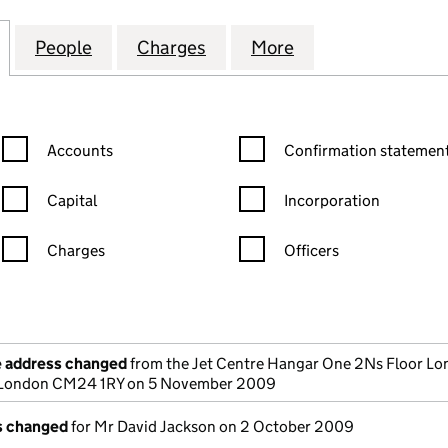
NENTAL MANAGEMENT (U.K.) LIMITED (02393409)
for INTER-CONTINENTAL MANAGEMENT (U.K.) LIMIT
People
for INTER-CONTINENTAL MANAGEMENT (
Charges
for INTER-CONTINENTAL M
More
for INTER-CONT
Confirmation statement filters, selecting an input will reload the
Confirmation statement filters
Accounts
Confirmation statement
Capital
Incorporation
Charges
Officers
n in a new window)
mpanies House)
the document filed at Companies House)
e address changed
from the Jet Centre Hangar One 2Ns Floor L
t London CM24 1RY on 5 November 2009
ls changed
for Mr David Jackson on 2 October 2009