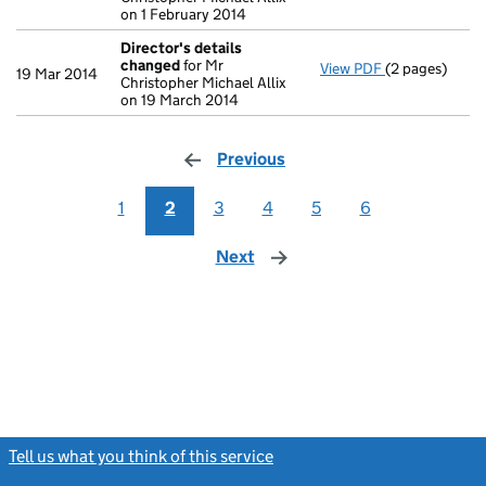
on 1 February 2014
Director's details
changed
for Mr
View PDF
(2 pages)
Director's de
19 Mar 2014
Christopher Michael Allix
on 19 March 2014
Previous
page
1
2
3
4
5
6
Next
page
Tell us what you think of this service
(link opens a new window)