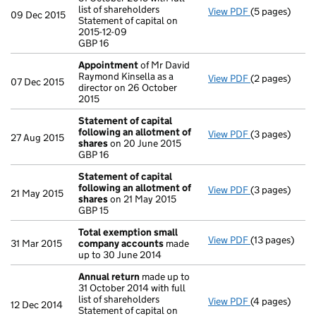
list of shareholders
View PDF
(5 pages)
Annual return
09 Dec 2015
Statement of capital on
Statement of c
2015-12-09
GBP 16
GBP 16
- link opens in
Appointment
of Mr David
Raymond Kinsella as a
View PDF
(2 pages)
Appointment
07 Dec 2015
director on 26 October
2015
Statement of capital
following an allotment of
View PDF
(3 pages)
Statement of 
27 Aug 2015
shares
on 20 June 2015
GBP 16
GBP 16
- link opens in
Statement of capital
following an allotment of
View PDF
(3 pages)
Statement of 
21 May 2015
shares
on 21 May 2015
GBP 15
GBP 15
- link opens in
Total exemption small
View PDF
(13 pages)
Total exempt
31 Mar 2015
company accounts
made
up to 30 June 2014
Annual return
made up to
31 October 2014 with full
list of shareholders
View PDF
(4 pages)
Annual return
12 Dec 2014
Statement of capital on
Statement of ca