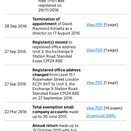
filed TM01 was
- link opens in
registered on
29/11/2016
Termination of
appointment
of David
View PDF
(1 page)
Termination 
28 Sep 2016
Raymond Kinsella as a
director on 17 August 2016
Register(s) moved
to
registered office address
View PDF
(1 page)
Register(s) 
27 Sep 2016
Unit 3, the Exchange 9
Station Road Stansted
Essex CM24 8BE
Registered office address
changed
from Level 15 1
Ropemaker Street London
View PDF
(1 page)
Registered o
27 Sep 2016
EC2Y 9HT to Unit 3, the
Exchange 9 Station Road
Stansted Essex CM24 8BE
on 27 September 2016
Total exemption small
View PDF
(14 pages)
Total exempt
22 Mar 2016
company accounts
made
Download iXBRL
up to 30 June 2015
Annual return
made up to
31 October 2015 with full