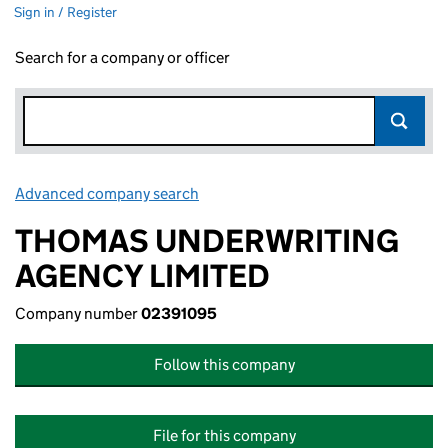
Sign in / Register
Search for a company or officer
Advanced company search
Link opens in new window
THOMAS UNDERWRITING
AGENCY LIMITED
Company number
02391095
Follow this company
File for this company