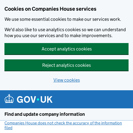
Cookies on Companies House services
We use some essential cookies to make our services work.
We'd also like to use analytics cookies so we can understand
how you use our services and to make improvements.
Accept analytics cookies
Reject analytics cookies
View cookies
Skip to main content
Find and update company information
Companies House does not check the accuracy of the information
filed
(link opens a new window)