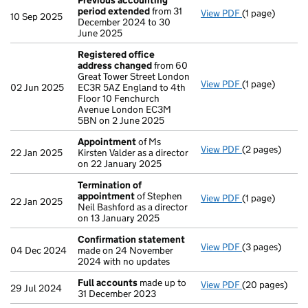
Previous accounting
period extended
from 31
View PDF
(1 page)
Previous acco
10 Sep 2025
December 2024 to 30
June 2025
Registered office
address changed
from 60
Great Tower Street London
View PDF
(1 page)
Registered of
02 Jun 2025
EC3R 5AZ England to 4th
Floor 10 Fenchurch
Avenue London EC3M
5BN on 2 June 2025
Appointment
of Ms
View PDF
(2 pages)
Appointment
22 Jan 2025
Kirsten Valder as a director
on 22 January 2025
Termination of
appointment
of Stephen
View PDF
(1 page)
Termination o
22 Jan 2025
Neil Bashford as a director
on 13 January 2025
Confirmation statement
View PDF
(3 pages)
Confirmation
04 Dec 2024
made on 24 November
2024 with no updates
Full accounts
made up to
View PDF
(20 pages)
Full accounts
29 Jul 2024
31 December 2023