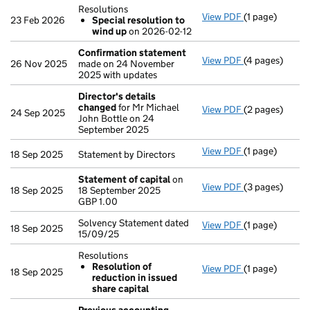
Resolutions
View PDF
(1 page)
Resolutions
23 Feb 2026
Special resolution to
Special res
wind up
on 2026-02-12
- link opens in 
Confirmation statement
View PDF
(4 pages)
Confirmation
26 Nov 2025
made on 24 November
2025 with updates
Director's details
changed
for Mr Michael
View PDF
(2 pages)
Director's de
24 Sep 2025
John Bottle on 24
September 2025
View PDF
(1 page)
Statement by Di
18 Sep 2025
Statement by Directors
Statement of capital
on
View PDF
(3 pages)
Statement of 
18 Sep 2025
18 September 2025
GBP 1.00
GBP 1.00
- link opens in 
Solvency Statement dated
View PDF
(1 page)
Solvency State
18 Sep 2025
15/09/25
Resolutions
Resolution of
View PDF
(1 page)
Resolutions
18 Sep 2025
reduction in issued
Resolution o
share capital
- link opens in 