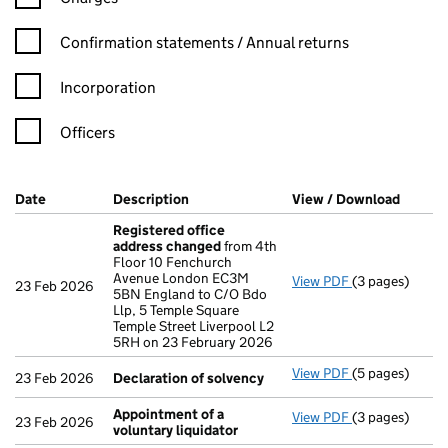
Confirmation statement filters, selecting an input will reload t
Confirmation statements / Annual returns
Incorporation
Officers
Company Results (links open in a new window)
Date
(document was filed at Companies House)
Description
(of the document filed at Companies H
View / Download
(PDF f
Registered office
address changed
from 4th
Floor 10 Fenchurch
Avenue London EC3M
View PDF
(3 pages)
Registered of
23 Feb 2026
5BN England to C/O Bdo
Llp, 5 Temple Square
Temple Street Liverpool L2
5RH on 23 February 2026
View PDF
(5 pages)
Declaration o
23 Feb 2026
Declaration of solvency
Appointment of a
View PDF
(3 pages)
Appointment o
23 Feb 2026
voluntary liquidator