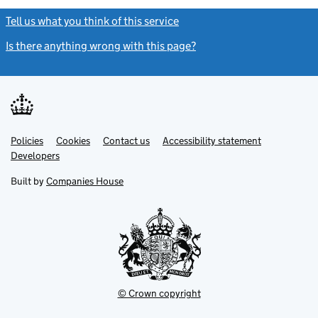
Tell us what you think of this service
(link opens a new window)
Is there anything wrong with this page?
(link opens a new windo
Link
Link
Policies
Support links
Cookies
Contact us
Accessibility statement
opens
opens
Link
Developers
in
in
opens
new
new
in
Built by
Companies House
tab
tab
new
tab
© Crown copyright