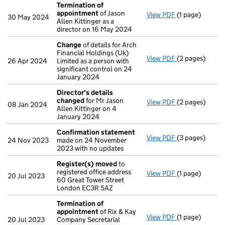
Termination of
appointment
of Jason
View PDF
(1 page)
Termination o
30 May 2024
Allen Kittinger as a
director on 16 May 2024
Change
of details for Arch
Financial Holdings (Uk)
View PDF
(2 pages)
Change
of det
26 Apr 2024
Limited as a person with
significant control on 24
January 2024
Director's details
changed
for Mr Jason
View PDF
(2 pages)
Director's de
08 Jan 2024
Allen Kittinger on 4
January 2024
Confirmation statement
View PDF
(3 pages)
Confirmation
24 Nov 2023
made on 24 November
2023 with no updates
Register(s) moved
to
registered office address
View PDF
(1 page)
Register(s) 
20 Jul 2023
60 Great Tower Street
London EC3R 5AZ
Termination of
appointment
of Rix & Kay
View PDF
(1 page)
Termination o
20 Jul 2023
Company Secretarial