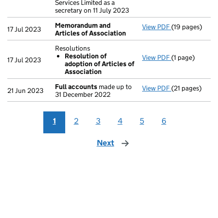
Services Limited as a
secretary on 11 July 2023
Memorandum and
View PDF
(19 pages)
Memorandum an
17 Jul 2023
Articles of Association
Resolutions
Resolution of
View PDF
(1 page)
Resolutions
17 Jul 2023
adoption of Articles of
Resolution 
Association
- link opens in 
Full accounts
made up to
View PDF
(21 pages)
Full accounts
21 Jun 2023
31 December 2022
1
2
3
4
5
6
Next
page