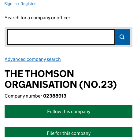
Sign in / Register
Search for a company or officer
Advanced company search
Link opens in new window
THE THOMSON
ORGANISATION (NO.23)
Company number
02388913
Follow this company
File for this company