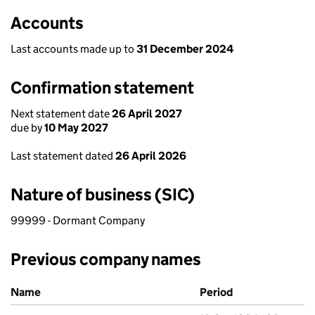
Accounts
Last accounts made up to
31 December 2024
Confirmation statement
Next statement date
26 April 2027
due by
10 May 2027
Last statement dated
26 April 2026
Nature of business (SIC)
99999 - Dormant Company
Previous company names
Previous company names
Name
Period