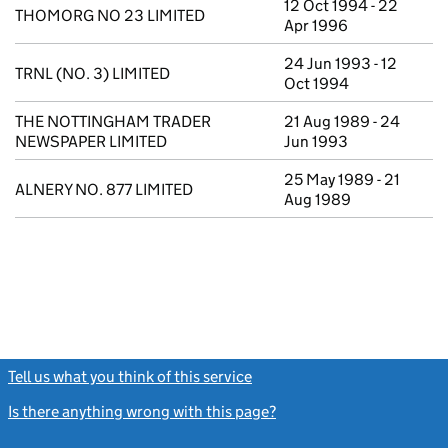
12 Oct 1994 - 22
THOMORG NO 23 LIMITED
Apr 1996
24 Jun 1993 - 12
TRNL (NO. 3) LIMITED
Oct 1994
THE NOTTINGHAM TRADER
21 Aug 1989 - 24
NEWSPAPER LIMITED
Jun 1993
25 May 1989 - 21
ALNERY NO. 877 LIMITED
Aug 1989
Tell us what you think of this service
(link opens a new window)
Is there anything wrong with this page?
(link opens a new windo