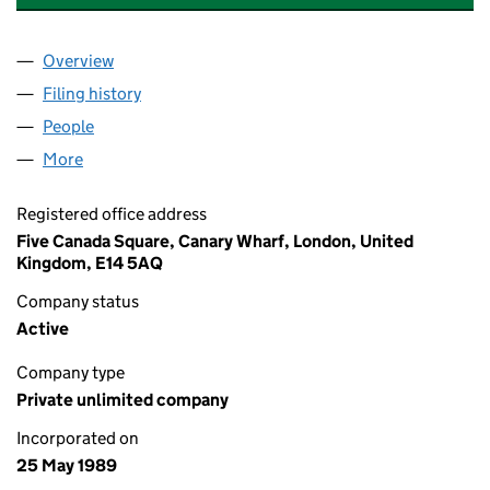
Overview
Company
for THE THOMSON ORGANISATION (NO.23) (0
Filing history
for THE THOMSON ORGANISATION (NO.23)
People
for THE THOMSON ORGANISATION (NO.23) (023
More
for THE THOMSON ORGANISATION (NO.23) (0238
Registered office address
Five Canada Square, Canary Wharf, London, United
Kingdom, E14 5AQ
Company status
Active
Company type
Private unlimited company
Incorporated on
25 May 1989