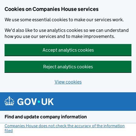
Cookies on Companies House services
We use some essential cookies to make our services work.
We'd also like to use analytics cookies so we can understand
how you use our services and to make improvements.
Accept analytics cookies
Reject analytics cookies
View cookies
Skip to main content
Find and update company information
Companies House does not check the accuracy of the information
filed
(link opens a new window)