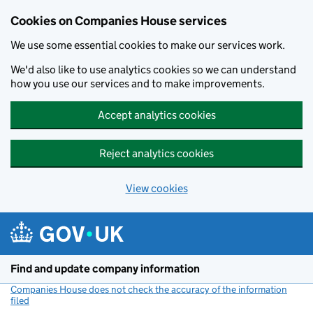
Cookies on Companies House services
We use some essential cookies to make our services work.
We'd also like to use analytics cookies so we can understand
how you use our services and to make improvements.
Accept analytics cookies
Reject analytics cookies
View cookies
Skip to main content
Find and update company information
Companies House does not check the accuracy of the information
filed
(link opens a new window)