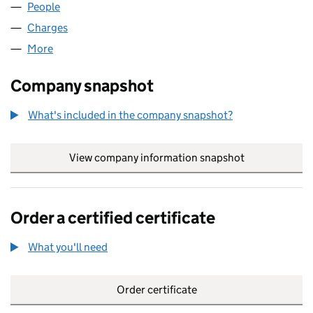
People
for JOINTARM LIMITED (02386214)
Charges
for JOINTARM LIMITED (02386214)
More
for JOINTARM LIMITED (02386214)
Company snapshot
What's included in the company snapshot?
View company information snapshot
link opens in
Order a certified certificate
What you'll need
to order a certified certificate
Order certificate