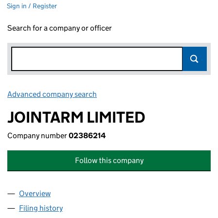
Sign in / Register
Search for a company or officer
Advanced company search
Link opens in new window
JOINTARM LIMITED
Company number
02386214
Follow this company
Overview
Company
for JOINTARM LIMITED (02386214)
Filing history
for JOINTARM LIMITED (02386214)