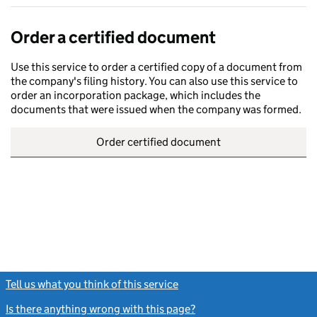
Order a certified document
Use this service to order a certified copy of a document from
the company's filing history. You can also use this service to
order an incorporation package, which includes the
documents that were issued when the company was formed.
Order certified document
Tell us what you think of this service
(link opens a new window)
Is there anything wrong with this page?
(link opens a new windo