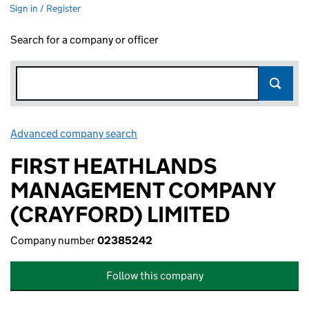
Sign in / Register
Search for a company or officer
Advanced company search
Link opens in new window
FIRST HEATHLANDS
MANAGEMENT COMPANY
(CRAYFORD) LIMITED
Company number
02385242
Follow this company