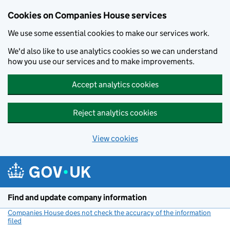
Cookies on Companies House services
We use some essential cookies to make our services work.
We'd also like to use analytics cookies so we can understand
how you use our services and to make improvements.
Accept analytics cookies
Reject analytics cookies
View cookies
Skip to main content
Find and update company information
Companies House does not check the accuracy of the information
filed
(link opens a new window)