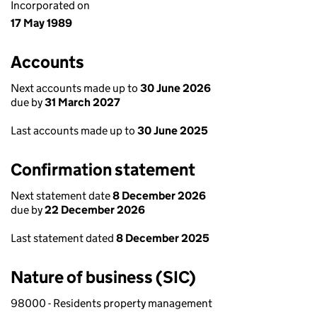
Incorporated on
17 May 1989
Accounts
Next accounts made up to
30 June 2026
due by
31 March 2027
Last accounts made up to
30 June 2025
Confirmation statement
Next statement date
8 December 2026
due by
22 December 2026
Last statement dated
8 December 2025
Nature of business (SIC)
98000 - Residents property management