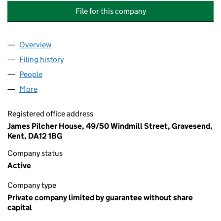
File for this company
Overview
Company
for FIRST HEATHLANDS MANAGEMENT COMPAN
Filing history
for FIRST HEATHLANDS MANAGEMENT COM
People
for FIRST HEATHLANDS MANAGEMENT COMPANY 
More
for FIRST HEATHLANDS MANAGEMENT COMPANY (
Registered office address
James Pilcher House, 49/50 Windmill Street, Gravesend,
Kent, DA12 1BG
Company status
Active
Company type
Private company limited by guarantee without share
capital