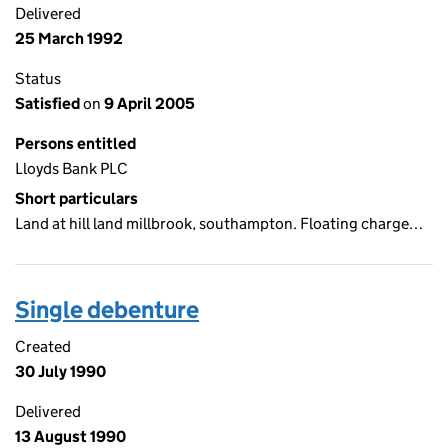
Delivered
25 March 1992
Status
Satisfied
on
9 April 2005
Persons entitled
Lloyds Bank PLC
Short particulars
Land at hill land millbrook, southampton. Floating charge…
Single debenture
Created
30 July 1990
Delivered
13 August 1990