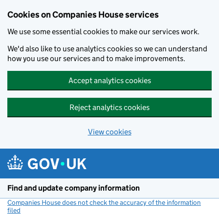
Cookies on Companies House services
We use some essential cookies to make our services work.
We'd also like to use analytics cookies so we can understand
how you use our services and to make improvements.
Accept analytics cookies
Reject analytics cookies
View cookies
Skip to main content
Find and update company information
Companies House does not check the accuracy of the information
filed
(link opens a new window)