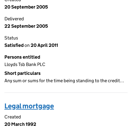
20 September 2005
Delivered
22 September 2005
Status
Satisfied
on
20 April 2011
Persons entitled
Lloyds Tsb Bank PLC
Short particulars
Any sum or sums for the time being standing to the credit…
Legal mortgage
Created
20 March 1992