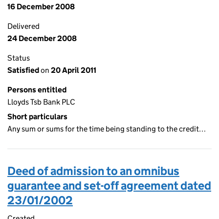
16 December 2008
Delivered
24 December 2008
Status
Satisfied
on
20 April 2011
Persons entitled
Lloyds Tsb Bank PLC
Short particulars
Any sum or sums for the time being standing to the credit…
Deed of admission to an omnibus
guarantee and set-off agreement dated
23/01/2002
Created