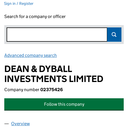
Sign in / Register
Search for a company or officer
Advanced company search
Link opens in new window
DEAN & DYBALL
INVESTMENTS LIMITED
Company number
02375426
Follow this company
Overview
Company
for DEAN & DYBALL INVESTMENTS LIMITED (0