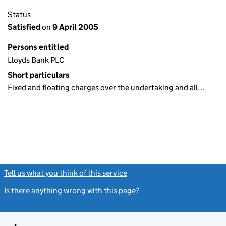
Status
Satisfied
on
9 April 2005
Persons entitled
Lloyds Bank PLC
Short particulars
Fixed and floating charges over the undertaking and all…
Tell us what you think of this service
(link opens a new window)
Is there anything wrong with this page?
(link opens a new windo