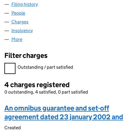
Filing history
for DEAN & DYBALL INVESTMENTS LIMITED
People
for DEAN & DYBALL INVESTMENTS LIMITED (023
Charges
for DEAN & DYBALL INVESTMENTS LIMITED (02
Insolvency
for DEAN & DYBALL INVESTMENTS LIMITED (
More
for DEAN & DYBALL INVESTMENTS LIMITED (02375
Filter charges
Filter charges
Outstanding / part satisfied
4 charges registered
0 outstanding, 4 satisfied, 0 part satisfied
An omnibus guarantee and set-off
agreement dated 23 january 2002 and
Created