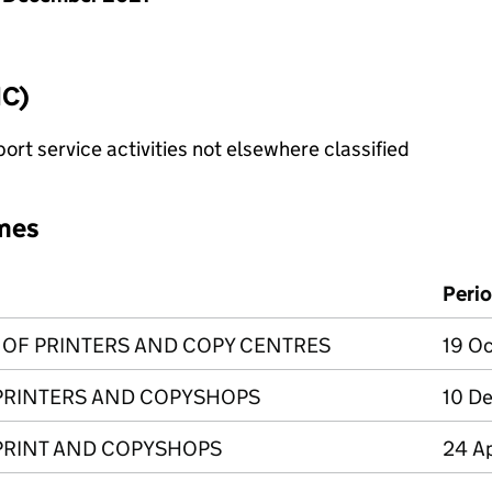
IC)
rt service activities not elsewhere classified
mes
Peri
N OF PRINTERS AND COPY CENTRES
19 Oc
 PRINTERS AND COPYSHOPS
10 De
 PRINT AND COPYSHOPS
24 Ap