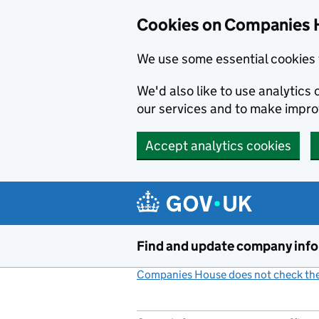
Cookies on Companies 
We use some essential cookies 
We'd also like to use analytic
our services and to make impr
Accept analytics cookies
Skip to main content
Find and update company inf
Companies House does not check the 