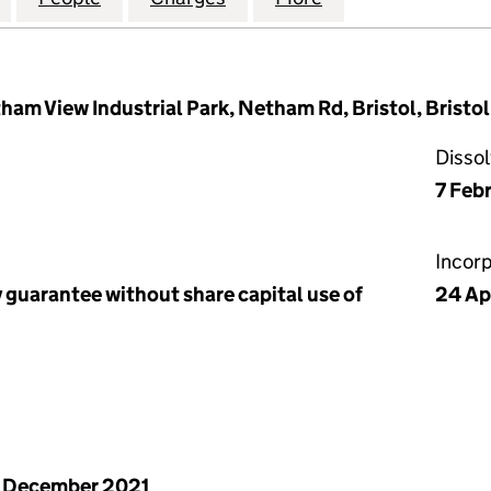
ham View Industrial Park, Netham Rd, Bristol, Brist
Disso
7 Feb
Incor
 guarantee without share capital use of
24 Ap
 December 2021