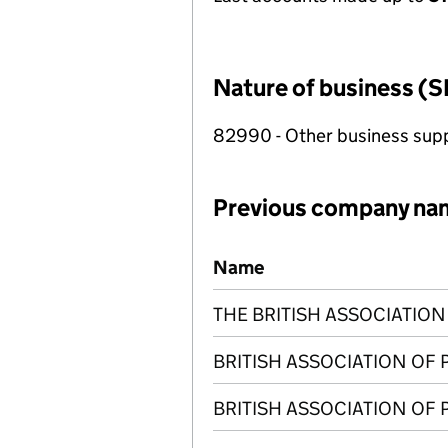
Nature of business (S
82990 - Other business suppo
Previous company na
Previous company names
Name
THE BRITISH ASSOCIATIO
BRITISH ASSOCIATION OF
BRITISH ASSOCIATION OF