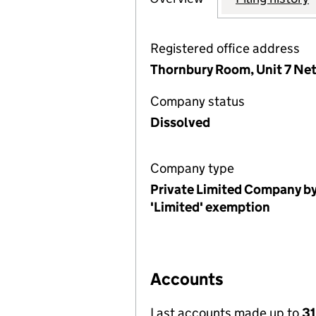
Registered office address
Thornbury Room, Unit 7 Net
Company status
Dissolved
Company type
Private Limited Company by
'Limited' exemption
Accounts
Last accounts made up to
31