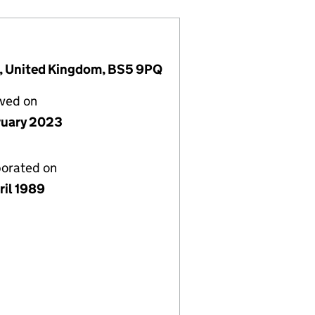
ol, United Kingdom, BS5 9PQ
lved on
ruary 2023
porated on
ril 1989