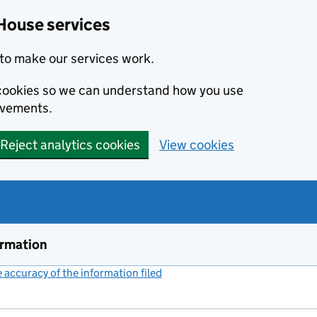
House services
to make our services work.
s cookies so we can understand how you use
ovements.
Reject analytics cookies
View cookies
ormation
accuracy of the information filed
(link opens a new window)