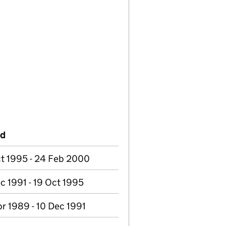
od
t 1995 - 24 Feb 2000
c 1991 - 19 Oct 1995
r 1989 - 10 Dec 1991