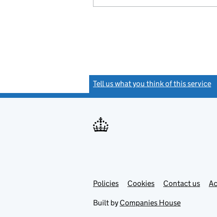
Tell us what you think of this service
(
Link
Link
Policies
Support links
Cookies
Contact us
Ac
opens
open
in
in
Built by
Companies House
new
new