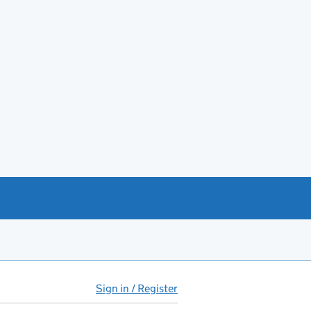
Sign in / Register