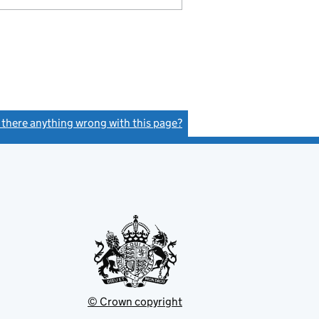
s there anything wrong with this page?
(link opens a new window)
© Crown copyright