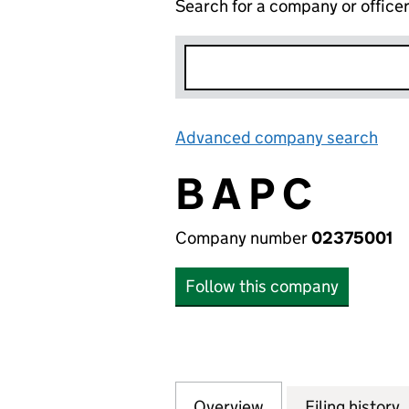
Search for a company or office
Advanced company search
Lin
B A P C
Company number
02375001
Follow this company
Overview
Company
for B A P C (0237
Filing history