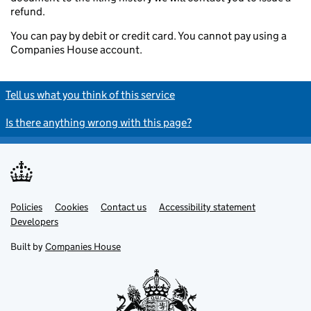
refund.
You can pay by debit or credit card. You cannot pay using a
Companies House account.
Tell us what you think of this service
Is there anything wrong with this page?
Policies
Support links
Cookies
Contact us
Accessibility statement
Developers
Built by
Companies House