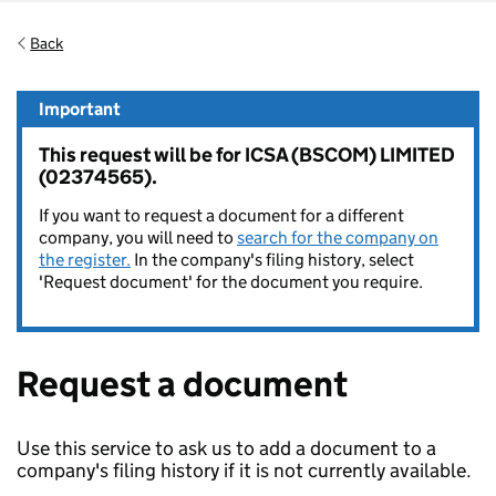
Back
Important
This request will be for ICSA (BSCOM) LIMITED
(02374565).
If you want to request a document for a different
company, you will need to
search for the company on
the register.
In the company's filing history, select
'Request document' for the document you require.
Request a document
Use this service to ask us to add a document to a
company's filing history if it is not currently available.