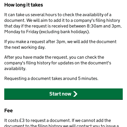
How long it takes
It can take us several hours to check the availability of a
document. We will aim to add it to a company's filing history
that day if the request is received between 8:30am and 3pm,
Monday to Friday (excluding bank holidays).
If you make a request after 3pm, we will add the document
the next working day.
After you have made the request, you can check the
company's filing history for updates on the document's
availability.
Requesting a document takes around 5 minutes.
Start now
Fee
It costs £3 to request a document. If we cannot add the
document to the filing history we will contact you to issue a