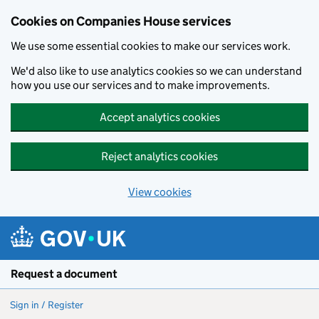
Cookies on Companies House services
We use some essential cookies to make our services work.
We'd also like to use analytics cookies so we can understand
how you use our services and to make improvements.
Accept analytics cookies
Reject analytics cookies
View cookies
Skip to main content
Request a document
Sign in / Register