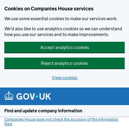
Cookies on Companies House services
We use some essential cookies to make our services work.
We'd also like to use analytics cookies so we can understand
how you use our services and to make improvements.
Accept analytics cookies
Reject analytics cookies
View cookies
Skip to main content
Find and update company information
Companies House does not check the accuracy of the information
filed
(link opens a new window)