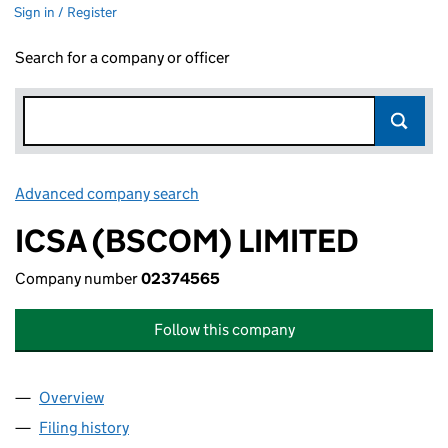
Sign in / Register
Search for a company or officer
Advanced company search
Link opens in new window
ICSA (BSCOM) LIMITED
Company number
02374565
Follow this company
Overview
Company
for ICSA (BSCOM) LIMITED (02374565)
Filing history
for ICSA (BSCOM) LIMITED (02374565)