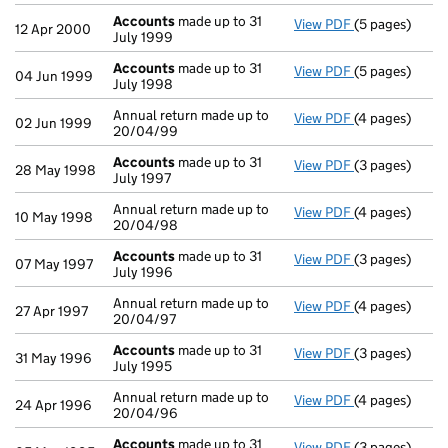
Accounts
made up to 31
View PDF
(5 pages)
Accounts
made
12 Apr 2000
July 1999
Accounts
made up to 31
View PDF
(5 pages)
Accounts
made
04 Jun 1999
July 1998
Annual return made up to
View PDF
(4 pages)
Annual return 
02 Jun 1999
20/04/99
Accounts
made up to 31
View PDF
(3 pages)
Accounts
made
28 May 1998
July 1997
Annual return made up to
View PDF
(4 pages)
Annual return 
10 May 1998
20/04/98
Accounts
made up to 31
View PDF
(3 pages)
Accounts
made
07 May 1997
July 1996
Annual return made up to
View PDF
(4 pages)
Annual return 
27 Apr 1997
20/04/97
Accounts
made up to 31
View PDF
(3 pages)
Accounts
made
31 May 1996
July 1995
Annual return made up to
View PDF
(4 pages)
Annual return 
24 Apr 1996
20/04/96
Accounts
made up to 31
View PDF
(3 pages)
Accounts
made