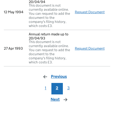
20/04/94
This document is not
currently available online.
12 May 1994
Request Document
Annua
You can request to add the
document to the
company's filing history,
which costs £3.
Annual return made up to
20/04/93
This document is not
currently available online.
27 Apr 1993
Request Document
Annua
You can request to add the
document to the
company's filing history,
which costs £3.
Previous
page
1
2
3
Next
page