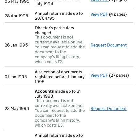
05 May 1995
July 1994
Annual return made up to
View PDF
(4 pages)
Annual return 
28 Apr 1995
20/04/95
Director's particulars
changed
This document is not
currently available online.
26 Jan 1995
Request Document
Direc
You can request to add the
document to the
company's filing history,
which costs £3.
A selection of documents
View PDF
(27 pages)
A selection of
01 Jan 1995
registered before 1 January
1995
Accounts
made up to 31
July 1993
This document is not
currently available online.
23 May 1994
Request Document
Acco
You can request to add the
document to the
company's filing history,
which costs £3.
Annual return made up to