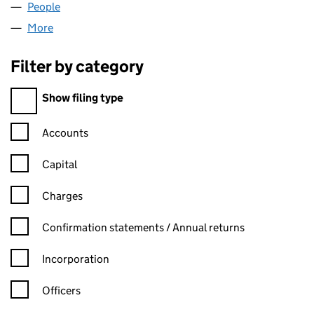
People
for ICSA (BSCOM) LIMITED (02374565)
More
for ICSA (BSCOM) LIMITED (02374565)
Filter by category
Filter by category
Show filing type
Confirmation statement filters, selecting an input will reload t
Accounts
Capital
Charges
Confirmation statement filters, selecting an input will reload t
Confirmation statements / Annual returns
Incorporation
Officers