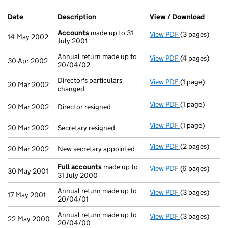
Company Results (links open in a new window)
Date
(document was filed at Companies House)
Description
(of the document filed at Companies H
View / Download
(PDF f
Accounts
made up to 31
View PDF
(3 pages)
Accounts
made
14 May 2002
July 2001
Annual return made up to
View PDF
(4 pages)
Annual return 
30 Apr 2002
20/04/02
Director's particulars
View PDF
(1 page)
Director's part
20 Mar 2002
changed
View PDF
(1 page)
Director resign
20 Mar 2002
Director resigned
View PDF
(1 page)
Secretary resig
20 Mar 2002
Secretary resigned
View PDF
(2 pages)
New secretary 
20 Mar 2002
New secretary appointed
Full accounts
made up to
View PDF
(6 pages)
Full accounts
30 May 2001
31 July 2000
Annual return made up to
View PDF
(3 pages)
Annual return 
17 May 2001
20/04/01
Annual return made up to
View PDF
(3 pages)
Annual return 
22 May 2000
20/04/00