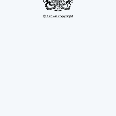
© Crown copyright