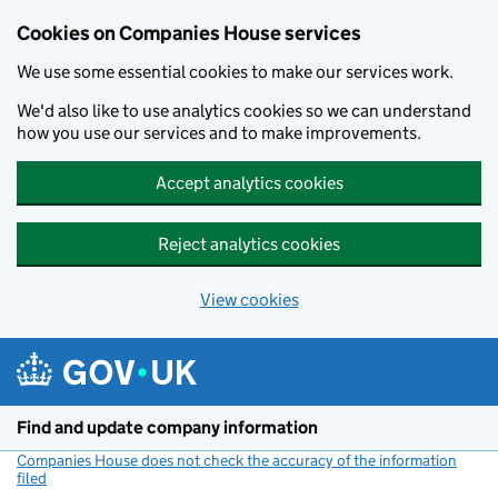
Cookies on Companies House services
We use some essential cookies to make our services work.
We'd also like to use analytics cookies so we can understand
how you use our services and to make improvements.
Accept analytics cookies
Reject analytics cookies
View cookies
Skip to main content
Find and update company information
Companies House does not check the accuracy of the information
filed
(link opens a new window)