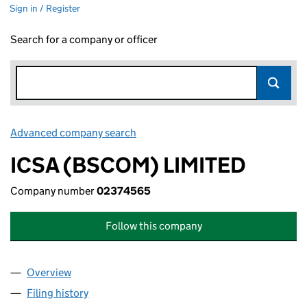
Sign in / Register
Search for a company or officer
Advanced company search
Link opens in new window
ICSA (BSCOM) LIMITED
Company number
02374565
Follow this company
Overview
Company
for ICSA (BSCOM) LIMITED (02374565)
Filing history
for ICSA (BSCOM) LIMITED (02374565)