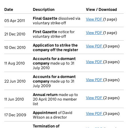
Company Results (links open in a new window)
Date
(document was filed at Companies House)
Description
(of the document filed at Companies H
View / Download
(PDF 
Final Gazette
dissolved via
View PDF
(1 page)
Final Gazett
05 Apr 2011
voluntary strike-off
First Gazette
notice for
View PDF
(1 page)
First Gazett
21 Dec 2010
voluntary strike-off
Application to strike the
View PDF
(3 pages)
Application 
10 Dec 2010
company off the register
Accounts for a dormant
View PDF
(3 pages)
Accounts fo
11 Aug 2010
company
made up to 31
July 2010
Accounts for a dormant
View PDF
(3 pages)
Accounts fo
22 Jun 2010
company
made up to 31
July 2009
Annual return
made up to
View PDF
(2 pages)
Annual retur
11 Jun 2010
20 April 2010 no member
list
Appointment
of David
View PDF
(3 pages)
Appointmen
17 Dec 2009
Wilson as a director
Termination of