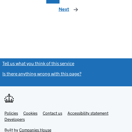
Next
page
Tell us what you think of this service
(link opens a new window)
Is there anything wrong with this page?
(link opens a new windo
Link
Link
Policies
Support links
Cookies
Contact us
Accessibility statement
opens
opens
Link
Developers
in
in
opens
new
new
in
Built by
Companies House
tab
tab