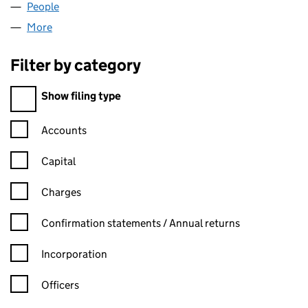
People
for ICSA (BSCOM) LIMITED (02374565)
More
for ICSA (BSCOM) LIMITED (02374565)
Filter by category
Filter by category
Show filing type
Confirmation statement filters, selecting an input will reload t
Accounts
Capital
Charges
Confirmation statement filters, selecting an input will reload t
Confirmation statements / Annual returns
Incorporation
Officers