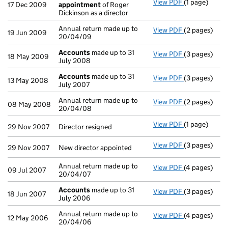
View PDF
(1 page)
Termination
17 Dec 2009
appointment
of Roger
Dickinson as a director
Annual return made up to
View PDF
(2 pages)
Annual return
19 Jun 2009
20/04/09
Accounts
made up to 31
View PDF
(3 pages)
Accounts
mad
18 May 2009
July 2008
Accounts
made up to 31
View PDF
(3 pages)
Accounts
mad
13 May 2008
July 2007
Annual return made up to
View PDF
(2 pages)
Annual return
08 May 2008
20/04/08
View PDF
(1 page)
Director resi
29 Nov 2007
Director resigned
View PDF
(3 pages)
New director 
29 Nov 2007
New director appointed
Annual return made up to
View PDF
(4 pages)
Annual return
09 Jul 2007
20/04/07
Accounts
made up to 31
View PDF
(3 pages)
Accounts
mad
18 Jun 2007
July 2006
Annual return made up to
View PDF
(4 pages)
Annual return
12 May 2006
20/04/06