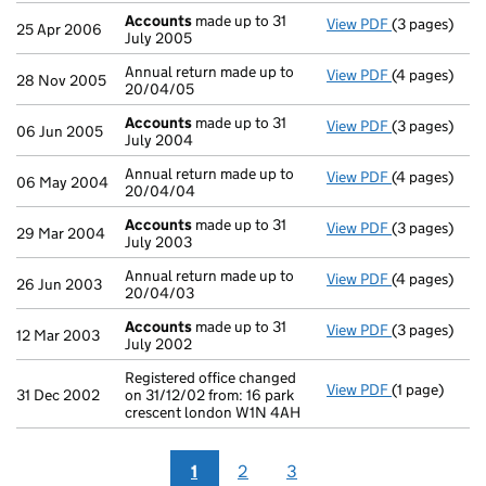
Accounts
made up to 31
View PDF
(3 pages)
Accounts
mad
25 Apr 2006
July 2005
Annual return made up to
View PDF
(4 pages)
Annual return
28 Nov 2005
20/04/05
Accounts
made up to 31
View PDF
(3 pages)
Accounts
mad
06 Jun 2005
July 2004
Annual return made up to
View PDF
(4 pages)
Annual return
06 May 2004
20/04/04
Accounts
made up to 31
View PDF
(3 pages)
Accounts
mad
29 Mar 2004
July 2003
Annual return made up to
View PDF
(4 pages)
Annual return
26 Jun 2003
20/04/03
Accounts
made up to 31
View PDF
(3 pages)
Accounts
mad
12 Mar 2003
July 2002
Registered office changed
View PDF
(1 page)
Registered of
31 Dec 2002
on 31/12/02 from: 16 park
crescent london W1N 4AH
1
2
3