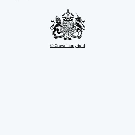
new
tab
© Crown copyright