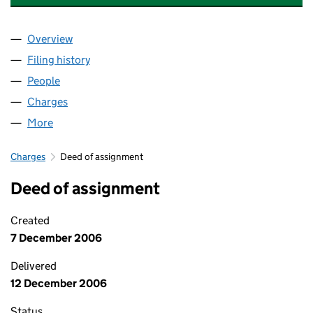
Overview
Company
for ANGLIAN WATER SERVICES LIMITED (0236
Filing history
for ANGLIAN WATER SERVICES LIMITED (0
People
for ANGLIAN WATER SERVICES LIMITED (023666
Charges
for ANGLIAN WATER SERVICES LIMITED (02366
More
for ANGLIAN WATER SERVICES LIMITED (02366656
Charges
Deed of assignment
Deed of assignment
Created
7 December 2006
Delivered
12 December 2006
Status