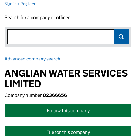
Sign in / Register
Search for a company or officer
Advanced company search
Link opens in new window
ANGLIAN WATER SERVICES
LIMITED
Company number
02366656
Follow this company
File for this company