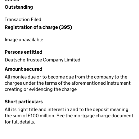
Outstanding
Transaction Filed
Registration of a charge (395)
Image unavailable
Persons entitled
Deutsche Trustee Company Limited
Amount secured
All monies due or to become due from the company to the
chargee under the terms of the aforementioned instrument
creating or evidencing the charge
Short particulars
All its right title and interest in and to the deposit meaning
the sum of £100 million. See the mortgage charge document
for full details.