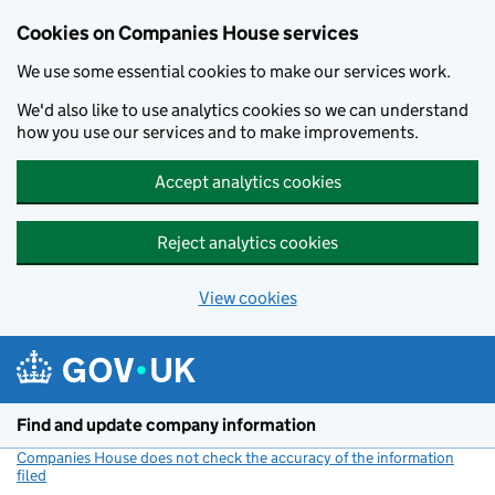
Cookies on Companies House services
We use some essential cookies to make our services work.
We'd also like to use analytics cookies so we can understand
how you use our services and to make improvements.
Accept analytics cookies
Reject analytics cookies
View cookies
Skip to main content
Find and update company information
Companies House does not check the accuracy of the information
filed
(link opens a new window)