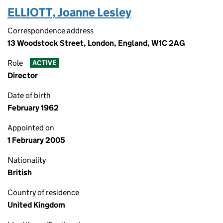
ELLIOTT, Joanne Lesley
Correspondence address
13 Woodstock Street, London, England, W1C 2AG
Role
ACTIVE
Director
Date of birth
February 1962
Appointed on
1 February 2005
Nationality
British
Country of residence
United Kingdom