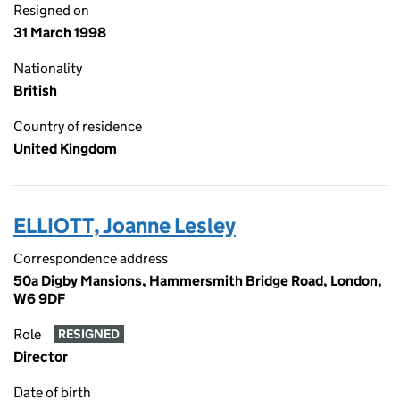
Resigned on
31 March 1998
Nationality
British
Country of residence
United Kingdom
ELLIOTT, Joanne Lesley
Correspondence address
50a Digby Mansions, Hammersmith Bridge Road, London,
W6 9DF
Role
RESIGNED
Director
Date of birth