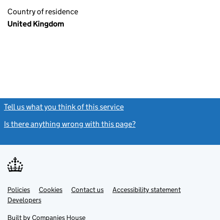
Country of residence
United Kingdom
Tell us what you think of this service
(link opens a new window)
Is there anything wrong with this page?
(link opens a new windo
Link
Link
Policies
Support links
Cookies
Contact us
Accessibility statement
opens
opens
Link
Developers
in
in
opens
new
new
in
Built by
Companies House