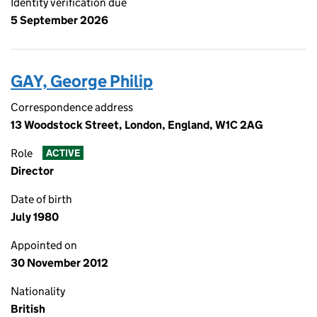
Identity verification due
5 September 2026
GAY, George Philip
Correspondence address
13 Woodstock Street, London, England, W1C 2AG
Role
ACTIVE
Director
Date of birth
July 1980
Appointed on
30 November 2012
Nationality
British