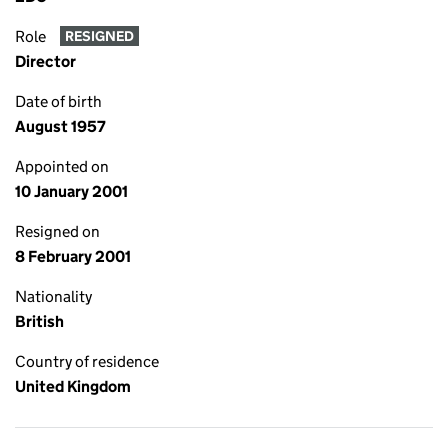
Role
RESIGNED
Director
Date of birth
August 1957
Appointed on
10 January 2001
Resigned on
8 February 2001
Nationality
British
Country of residence
United Kingdom