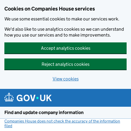
Cookies on Companies House services
We use some essential cookies to make our services work.
We'd also like to use analytics cookies so we can understand
how you use our services and to make improvements.
Accept analytics cookies
Reject analytics cookies
View cookies
Skip to main content
Find and update company information
Companies House does not check the accuracy of the information
filed
(link opens a new window)