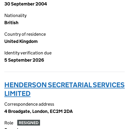
30 September 2004
Nationality
British
Country of residence
United Kingdom
Identity verification due
5 September 2026
HENDERSON SECRETARIAL SERVICES
LIMITED
Correspondence address
4 Broadgate, London, EC2M 2DA
Role
RESIGNED