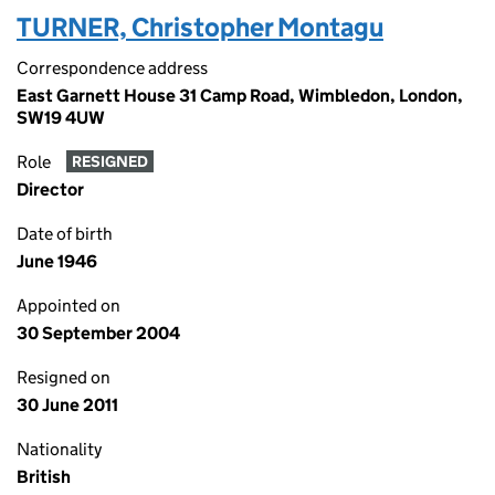
TURNER, Christopher Montagu
Correspondence address
East Garnett House 31 Camp Road, Wimbledon, London,
SW19 4UW
Role
RESIGNED
Director
Date of birth
June 1946
Appointed on
30 September 2004
Resigned on
30 June 2011
Nationality
British