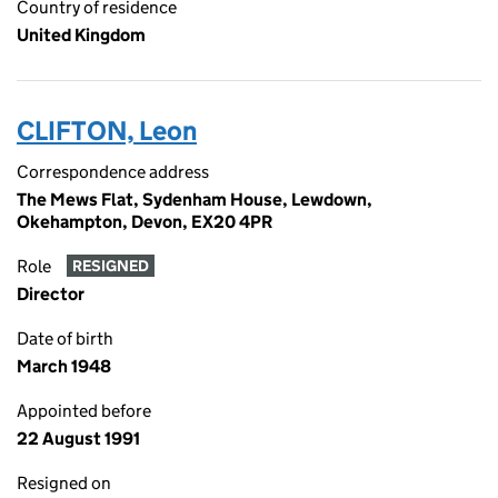
Country of residence
United Kingdom
CLIFTON, Leon
Correspondence address
The Mews Flat, Sydenham House, Lewdown,
Okehampton, Devon, EX20 4PR
Role
RESIGNED
Director
Date of birth
March 1948
Appointed before
22 August 1991
Resigned on