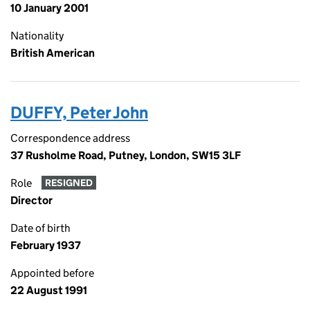
10 January 2001
Nationality
British American
DUFFY, Peter John
Correspondence address
37 Rusholme Road, Putney, London, SW15 3LF
Role
RESIGNED
Director
Date of birth
February 1937
Appointed before
22 August 1991