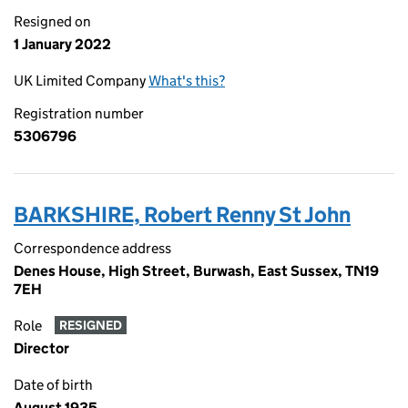
Resigned on
1 January 2022
UK Limited Company
What's this?
Registration number
5306796
BARKSHIRE, Robert Renny St John
Correspondence address
Denes House, High Street, Burwash, East Sussex, TN19
7EH
Role
RESIGNED
Director
Date of birth
August 1935