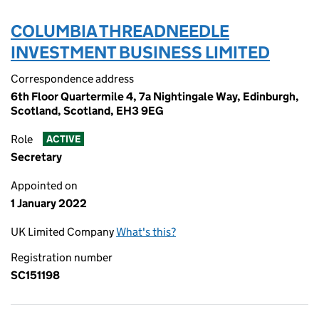
COLUMBIA THREADNEEDLE
INVESTMENT BUSINESS LIMITED
Correspondence address
6th Floor Quartermile 4, 7a Nightingale Way, Edinburgh,
Scotland, Scotland, EH3 9EG
Role
ACTIVE
Secretary
Appointed on
1 January 2022
UK Limited Company
What's this?
Registration number
SC151198