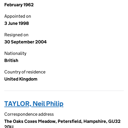
February 1962
Appointed on
3 June 1998
Resigned on
30 September 2004
Nationality
British
Country of residence
United Kingdom
TAYLOR, Neil Philip
Correspondence address
The Oaks Coxes Meadow, Petersfield, Hampshire, GU32
2DU