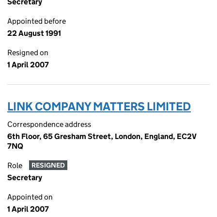
Secretary
Appointed before
22 August 1991
Resigned on
1 April 2007
LINK COMPANY MATTERS LIMITED
Correspondence address
6th Floor, 65 Gresham Street, London, England, EC2V
7NQ
Role
RESIGNED
Secretary
Appointed on
1 April 2007