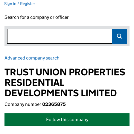
Sign in / Register
Search for a company or officer
Advanced company search
Link opens in new window
TRUST UNION PROPERTIES
RESIDENTIAL
DEVELOPMENTS LIMITED
Company number
02365875
Follow this company