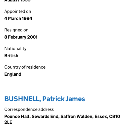
Appointed on
4 March 1994
Resigned on
8 February 2001
Nationality
British
Country of residence
England
BUSHNELL, Patrick James
Correspondence address
Pounce Hall, Sewards End, Saffron Walden, Essex, CB10
2LE