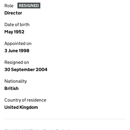
Role
RESIGNED
Director
Date of birth
May 1952
Appointed on
3 June 1998
Resigned on
30 September 2004
Nationality
British
Country of residence
United Kingdom