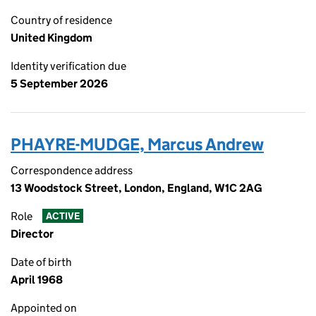
Country of residence
United Kingdom
Identity verification due
5 September 2026
PHAYRE-MUDGE, Marcus Andrew
Correspondence address
13 Woodstock Street, London, England, W1C 2AG
Role
ACTIVE
Director
Date of birth
April 1968
Appointed on