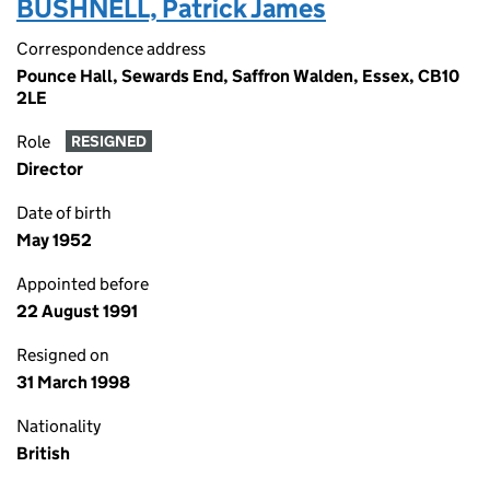
BUSHNELL, Patrick James
Correspondence address
Pounce Hall, Sewards End, Saffron Walden, Essex, CB10
2LE
Role
RESIGNED
Director
Date of birth
May 1952
Appointed before
22 August 1991
Resigned on
31 March 1998
Nationality
British