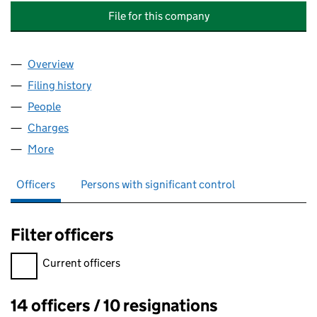
File for this company
Overview
Company
for TRUST UNION PROPERTIES RESIDENTIAL D
Filing history
for TRUST UNION PROPERTIES RESIDENTIA
People
for TRUST UNION PROPERTIES RESIDENTIAL DEV
Charges
for TRUST UNION PROPERTIES RESIDENTIAL DE
More
for TRUST UNION PROPERTIES RESIDENTIAL DEVE
Officers
Persons with significant control
Filter officers
Filter officers, selecting an input will reload the page.
Current officers
14 officers / 10 resignations
Officers: