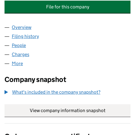
File for this company
Overview
Company
for THE MYALGIC ENCEPHALOPATHY ASSOCIATI
Filing history
for THE MYALGIC ENCEPHALOPATHY ASSOCI
People
for THE MYALGIC ENCEPHALOPATHY ASSOCIATION
Charges
for THE MYALGIC ENCEPHALOPATHY ASSOCIATI
More
for THE MYALGIC ENCEPHALOPATHY ASSOCIATION 
Company snapshot
What's included in the company snapshot?
View company information snapshot
link opens in