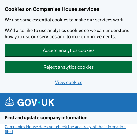
Cookies on Companies House services
We use some essential cookies to make our services work.
We'd also like to use analytics cookies so we can understand
how you use our services and to make improvements.
Accept analytics cookies
Reject analytics cookies
View cookies
Skip to main content
Find and update company information
Companies House does not check the accuracy of the information
filed
(link opens a new window)