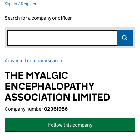
Sign in / Register
Search for a company or officer
Advanced company search
Link opens in new window
THE MYALGIC
ENCEPHALOPATHY
ASSOCIATION LIMITED
Company number
02361986
Follow this company