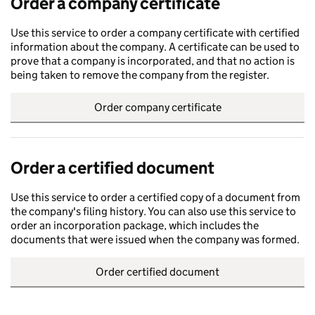
Order a company certificate
Use this service to order a company certificate with certified
information about the company. A certificate can be used to
prove that a company is incorporated, and that no action is
being taken to remove the company from the register.
Order company certificate
Order a certified document
Use this service to order a certified copy of a document from
the company's filing history. You can also use this service to
order an incorporation package, which includes the
documents that were issued when the company was formed.
Order certified document