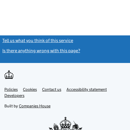
Tell us what you think of this service
(link opens a new window)
Is there anything wrong with this page?
(link opens a new windo
Link
Link
Policies
Support links
Cookies
Contact us
Accessibility statement
opens
opens
Link
Developers
in
in
opens
new
new
in
Built by
Companies House
tab
tab
new
tab