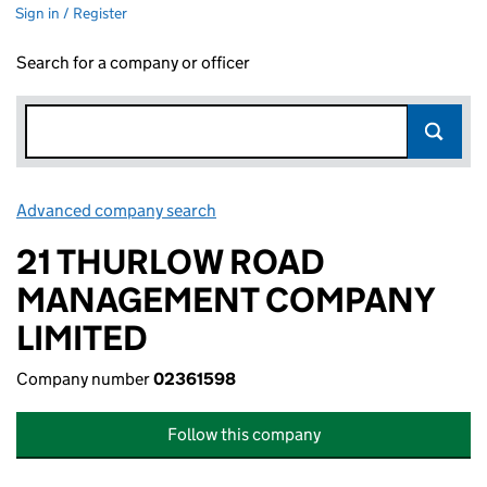
Sign in / Register
Search for a company or officer
Advanced company search
Link opens in new window
21 THURLOW ROAD
MANAGEMENT COMPANY
LIMITED
Company number
02361598
Follow this company