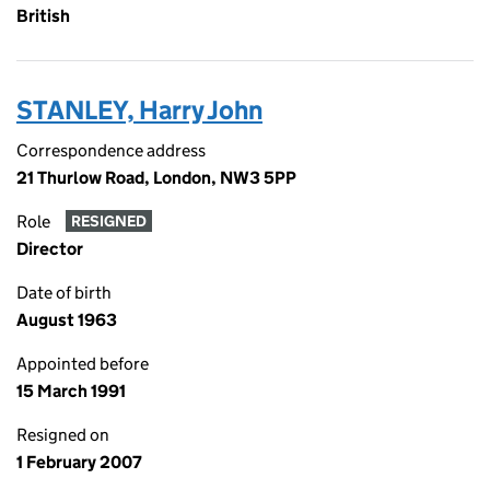
British
STANLEY, Harry John
Correspondence address
21 Thurlow Road, London, NW3 5PP
Role
RESIGNED
Director
Date of birth
August 1963
Appointed before
15 March 1991
Resigned on
1 February 2007