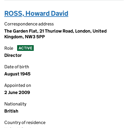
ROSS, Howard David
Correspondence address
The Garden Flat, 21 Thurlow Road, London, United
Kingdom, NW3 5PP
Role
ACTIVE
Director
Date of birth
August 1945
Appointed on
2 June 2009
Nationality
British
Country of residence