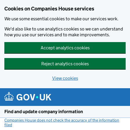
Cookies on Companies House services
We use some essential cookies to make our services work.
We'd also like to use analytics cookies so we can understand
how you use our services and to make improvements.
Accept analytics cookies
Reject analytics cookies
View cookies
Skip to main content
Find and update company information
Companies House does not check the accuracy of the information
filed
(link opens a new window)