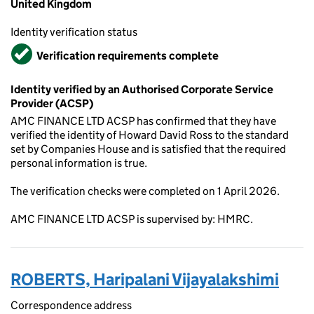
United Kingdom
Identity verification status
Verified
Verification requirements complete
Identity verified by an Authorised Corporate Service
Provider (ACSP)
AMC FINANCE LTD ACSP has confirmed that they have
verified the identity of Howard David Ross to the standard
set by Companies House and is satisfied that the required
personal information is true.
The verification checks were completed on 1 April 2026.
AMC FINANCE LTD ACSP is supervised by: HMRC.
ROBERTS, Haripalani Vijayalakshimi
Correspondence address