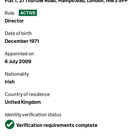
Flat 1, 21 Thurlow Road, Hampstead, London, NW3 5PP
Role
ACTIVE
Director
Date of birth
December 1971
Appointed on
6 July 2009
Nationality
Irish
Country of residence
United Kingdom
Identity verification status
Verified
Verification requirements complete