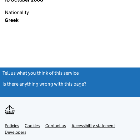
Nationality
Greek
Tell us what you think of this service
(link opens a new window)
Is there anything wrong with this page?
(link opens a new windo
Link
Link
Policies
Support links
Cookies
Contact us
Accessibility statement
opens
opens
Link
Developers
in
in
opens