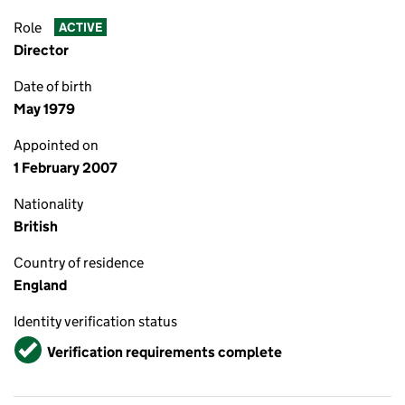
Role
ACTIVE
Director
Date of birth
May 1979
Appointed on
1 February 2007
Nationality
British
Country of residence
England
Identity verification status
Verified
Verification requirements complete