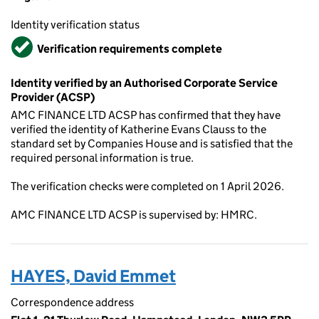
Identity verification status
Verified
Verification requirements complete
Identity verified by an Authorised Corporate Service
Provider (ACSP)
AMC FINANCE LTD ACSP has confirmed that they have
verified the identity of Katherine Evans Clauss to the
standard set by Companies House and is satisfied that the
required personal information is true.
The verification checks were completed on 1 April 2026.
AMC FINANCE LTD ACSP is supervised by: HMRC.
HAYES, David Emmet
Correspondence address