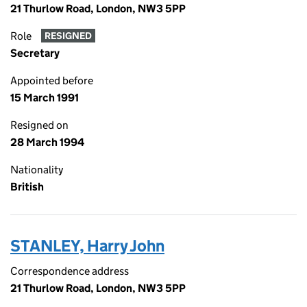
21 Thurlow Road, London, NW3 5PP
Role
RESIGNED
Secretary
Appointed before
15 March 1991
Resigned on
28 March 1994
Nationality
British
STANLEY, Harry John
Correspondence address
21 Thurlow Road, London, NW3 5PP