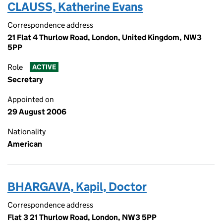
CLAUSS, Katherine Evans
Correspondence address
21 Flat 4 Thurlow Road, London, United Kingdom, NW3
5PP
Role
ACTIVE
Secretary
Appointed on
29 August 2006
Nationality
American
BHARGAVA, Kapil, Doctor
Correspondence address
Flat 3 21 Thurlow Road, London, NW3 5PP