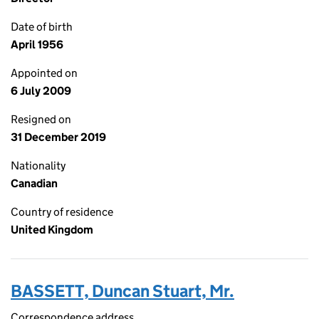
Date of birth
April 1956
Appointed on
6 July 2009
Resigned on
31 December 2019
Nationality
Canadian
Country of residence
United Kingdom
BASSETT, Duncan Stuart, Mr.
Correspondence address