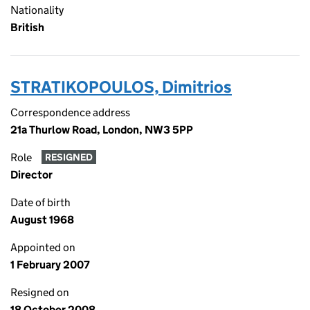
Nationality
British
STRATIKOPOULOS, Dimitrios
Correspondence address
21a Thurlow Road, London, NW3 5PP
Role
RESIGNED
Director
Date of birth
August 1968
Appointed on
1 February 2007
Resigned on
18 October 2008