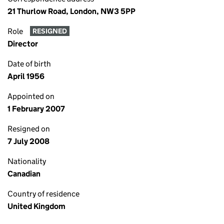
21 Thurlow Road, London, NW3 5PP
Role
RESIGNED
Director
Date of birth
April 1956
Appointed on
1 February 2007
Resigned on
7 July 2008
Nationality
Canadian
Country of residence
United Kingdom