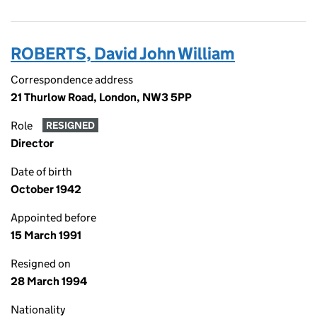
ROBERTS, David John William
Correspondence address
21 Thurlow Road, London, NW3 5PP
Role
RESIGNED
Director
Date of birth
October 1942
Appointed before
15 March 1991
Resigned on
28 March 1994
Nationality