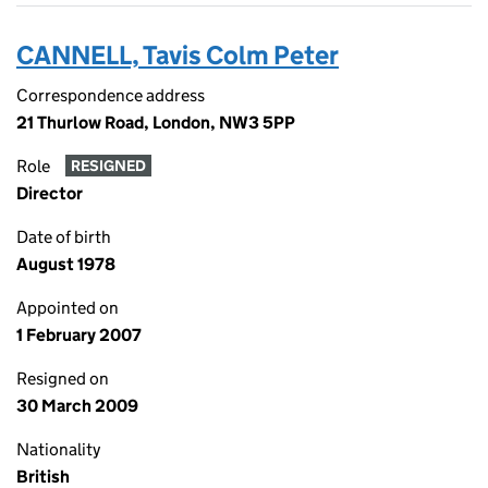
CANNELL, Tavis Colm Peter
Correspondence address
21 Thurlow Road, London, NW3 5PP
Role
RESIGNED
Director
Date of birth
August 1978
Appointed on
1 February 2007
Resigned on
30 March 2009
Nationality
British