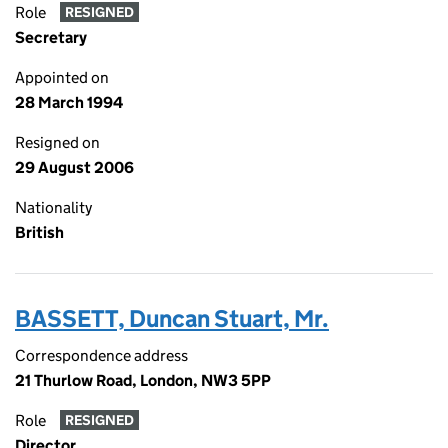
Role
RESIGNED
Secretary
Appointed on
28 March 1994
Resigned on
29 August 2006
Nationality
British
BASSETT, Duncan Stuart, Mr.
Correspondence address
21 Thurlow Road, London, NW3 5PP
Role
RESIGNED
Director