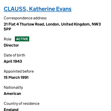
CLAUSS, Katherine Evans
Correspondence address
21 Flat 4 Thurlow Road, London, United Kingdom, NW3
5PP
Role
ACTIVE
Director
Date of birth
April 1943
Appointed before
15 March 1991
Nationality
American
Country of residence
England