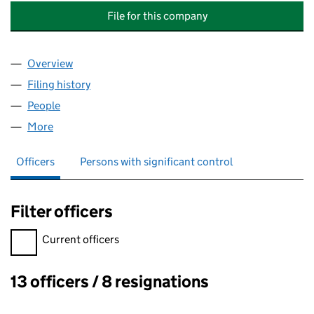
File for this company
Overview
Company
for 21 THURLOW ROAD MANAGEMENT COMPANY
Filing history
for 21 THURLOW ROAD MANAGEMENT COMP
People
for 21 THURLOW ROAD MANAGEMENT COMPANY L
More
for 21 THURLOW ROAD MANAGEMENT COMPANY LI
Officers
Persons with significant control
Filter officers
Filter officers, selecting an input will reload the page.
Current officers
13 officers / 8 resignations
Officers: