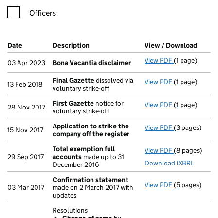
Officers
Company Results (links open in a new window)
Date
(document was filed at Companies House)
Description
(of the document filed at Companies Ho
View / Download
(PDF f
View PDF
(1 page)
Bona Vacanti
03 Apr 2023
Bona Vacantia disclaimer
Final Gazette
dissolved via
View PDF
(1 page)
Final Gazett
13 Feb 2018
voluntary strike-off
First Gazette
notice for
View PDF
(1 page)
First Gazette
28 Nov 2017
voluntary strike-off
Application to strike the
View PDF
(3 pages)
Application t
15 Nov 2017
company off the register
Total exemption full
View PDF
(8 pages)
Total exempt
29 Sep 2017
accounts
made up to 31
Download iXBRL
December 2016
Confirmation statement
View PDF
(5 pages)
Confirmatio
03 Mar 2017
made on 2 March 2017 with
updates
Resolutions