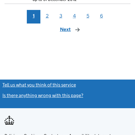
1
2
3
4
5
6
Next
page
Tell us what you think of this service
(link opens a new window)
Is there anything wrong with this page?
(link opens a new windo