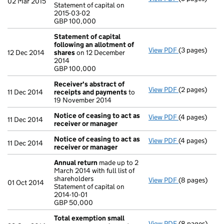
02 Mar 2015
Statement of capital on
Statement of c
2015-03-02
GBP 100,000
GBP 100,000
- link opens in
Statement of capital
following an allotment of
View PDF
(3 pages)
Statement of 
12 Dec 2014
shares
on 12 December
GBP 100,000
2014
- link opens in
GBP 100,000
Receiver's abstract of
View PDF
(2 pages)
Receiver's a
11 Dec 2014
receipts and payments
to
19 November 2014
Notice of ceasing to act as
View PDF
(4 pages)
Notice of cea
11 Dec 2014
receiver or manager
Notice of ceasing to act as
View PDF
(4 pages)
Notice of cea
11 Dec 2014
receiver or manager
Annual return
made up to 2
March 2014 with full list of
shareholders
View PDF
(8 pages)
Annual retur
01 Oct 2014
Statement of capital on
Statement of c
2014-10-01
GBP 50,000
GBP 50,000
- link opens in
Total exemption small
View PDF
(8 pages)
Total exempt