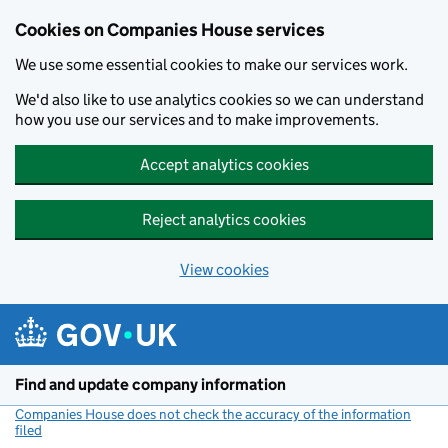
Cookies on Companies House services
We use some essential cookies to make our services work.
We'd also like to use analytics cookies so we can understand
how you use our services and to make improvements.
Accept analytics cookies
Reject analytics cookies
View cookies
Skip to main content
Find and update company information
Companies House does not check the accuracy of the information
filed
(link opens a new window)