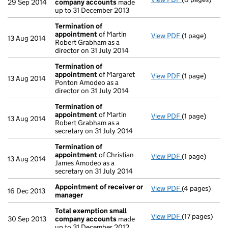
29 Sep 2014
company accounts
made
up to 31 December 2013
Termination of
appointment
of Martin
View PDF
(1 page)
Termination 
13 Aug 2014
Robert Grabham as a
director on 31 July 2014
Termination of
appointment
of Margaret
View PDF
(1 page)
Termination 
13 Aug 2014
Ponton Amodeo as a
director on 31 July 2014
Termination of
appointment
of Martin
View PDF
(1 page)
Termination 
13 Aug 2014
Robert Grabham as a
secretary on 31 July 2014
Termination of
appointment
of Christian
View PDF
(1 page)
Termination 
13 Aug 2014
James Amodeo as a
secretary on 31 July 2014
Appointment of receiver or
View PDF
(4 pages)
Appointment 
16 Dec 2013
manager
Total exemption small
View PDF
(17 pages)
Total exempt
30 Sep 2013
company accounts
made
up to 31 December 2012