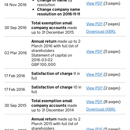
Change of name
by
View PDF
(3 pages)
Resolutions
14 Nov 2016
resolution
Change of
Change company name
Change com
resolution on 2016-11-11
- link opens in
Total exemption small
View PDF
(7 pages)
Total exempt
30 Sep 2016
company accounts
made
Download iXBRL
up to 31 December 2015
Annual return
made up to 2
March 2016 with full list of
shareholders
View PDF
(5 pages)
Annual retur
02 Mar 2016
Statement of capital on
Statement of c
2016-03-02
GBP 100,000
GBP 100,000
- link opens in
Satisfaction of charge
9 in
View PDF
(2 pages)
Satisfaction 
17 Feb 2016
full
Satisfaction of charge
10 in
View PDF
(2 pages)
Satisfaction 
17 Feb 2016
full
Total exemption small
View PDF
(8 pages)
Total exempt
30 Sep 2015
company accounts
made
Download iXBRL
up to 31 December 2014
Annual return
made up to 2
March 2015 with full list of
shareholders
View PDF
(5 pages)
Annual retur