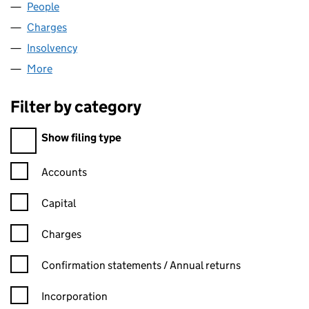
People
for ASD HOMES LTD (02354425)
Charges
for ASD HOMES LTD (02354425)
Insolvency
for ASD HOMES LTD (02354425)
More
for ASD HOMES LTD (02354425)
Filter by category
Filter by category
Show filing type
Confirmation statement filters, selecting an input will reload t
Accounts
Capital
Charges
Confirmation statement filters, selecting an input will reload t
Confirmation statements / Annual returns
Incorporation