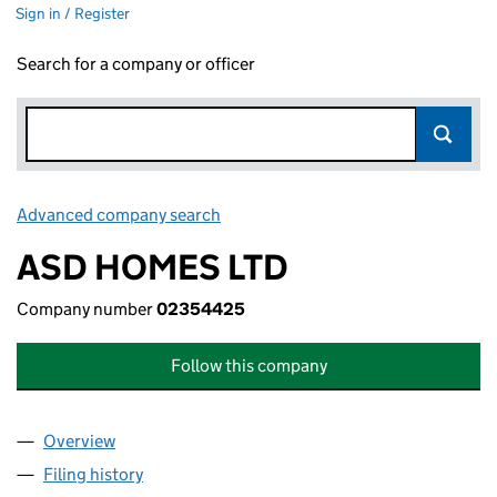
Sign in / Register
Search for a company or officer
Advanced company search
Link opens in new window
ASD HOMES LTD
Company number
02354425
Follow this company
Overview
Company
for ASD HOMES LTD (02354425)
Filing history
for ASD HOMES LTD (02354425)