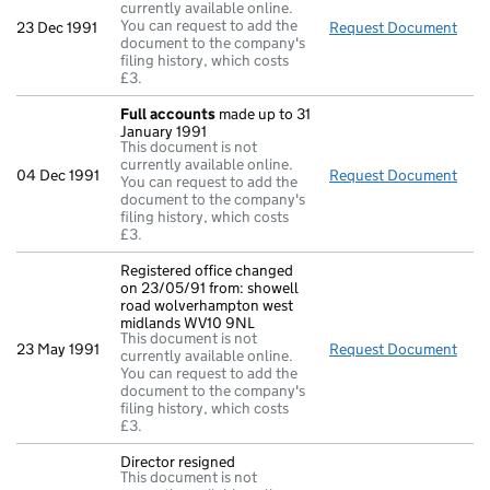
currently available online.
You can request to add the
23 Dec 1991
Request Document
Dire
document to the company's
filing history, which costs
£3.
Full accounts
made up to 31
January 1991
This document is not
currently available online.
04 Dec 1991
Request Document
Full
You can request to add the
document to the company's
filing history, which costs
£3.
Registered office changed
on 23/05/91 from: showell
road wolverhampton west
midlands WV10 9NL
This document is not
23 May 1991
Request Document
Regi
currently available online.
You can request to add the
document to the company's
filing history, which costs
£3.
Director resigned
This document is not