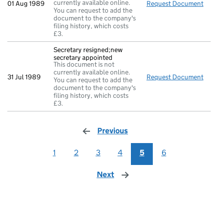
currently available online.
01 Aug 1989
Request Document
Comp
You can request to add the
document to the company's
filing history, which costs
£3.
Secretary resigned;new
secretary appointed
This document is not
currently available online.
31 Jul 1989
Request Document
Secr
You can request to add the
document to the company's
filing history, which costs
£3.
Previous
page
1
2
3
4
5
6
Next
page