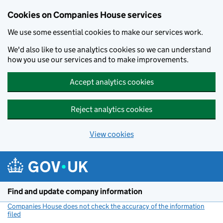
Cookies on Companies House services
We use some essential cookies to make our services work.
We'd also like to use analytics cookies so we can understand
how you use our services and to make improvements.
Accept analytics cookies
Reject analytics cookies
View cookies
Skip to main content
Find and update company information
Companies House does not check the accuracy of the information
filed
(link opens a new window)