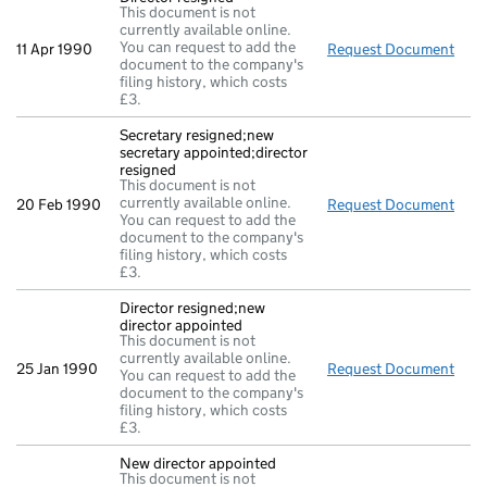
This document is not
currently available online.
You can request to add the
11 Apr 1990
Request Document
Dire
document to the company's
filing history, which costs
£3.
Secretary resigned;new
secretary appointed;director
resigned
This document is not
currently available online.
20 Feb 1990
Request Document
Secr
You can request to add the
document to the company's
filing history, which costs
£3.
Director resigned;new
director appointed
This document is not
currently available online.
25 Jan 1990
Request Document
Dire
You can request to add the
document to the company's
filing history, which costs
£3.
New director appointed
This document is not