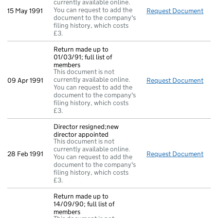
currently available online.
You can request to add the
15 May 1991
Request Document
Dire
document to the company's
filing history, which costs
£3.
Return made up to
01/03/91; full list of
members
This document is not
currently available online.
09 Apr 1991
Request Document
Retu
You can request to add the
document to the company's
filing history, which costs
£3.
Director resigned;new
director appointed
This document is not
currently available online.
28 Feb 1991
Request Document
Dire
You can request to add the
document to the company's
filing history, which costs
£3.
Return made up to
14/09/90; full list of
members