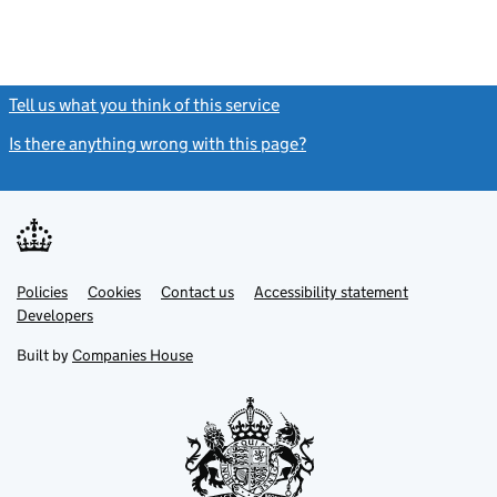
Tell us what you think of this service
(link opens a new window)
Is there anything wrong with this page?
(link opens a new windo
Link
Link
Policies
Support links
Cookies
Contact us
Accessibility statement
opens
opens
Link
Developers
in
in
opens
new
new
in
Built by
Companies House
tab
tab
new
tab