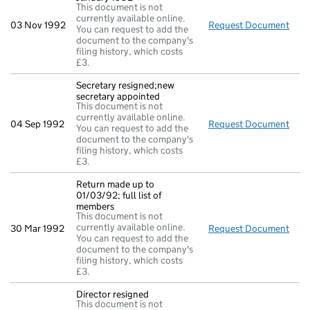
This document is not
currently available online.
03 Nov 1992
Request Document
Full
You can request to add the
document to the company's
filing history, which costs
£3.
Secretary resigned;new
secretary appointed
This document is not
currently available online.
04 Sep 1992
Request Document
Secr
You can request to add the
document to the company's
filing history, which costs
£3.
Return made up to
01/03/92; full list of
members
This document is not
currently available online.
30 Mar 1992
Request Document
Retu
You can request to add the
document to the company's
filing history, which costs
£3.
Director resigned
This document is not