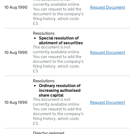
currently available online.
10 Aug 1990
Request Document
£ n
You can request to add the
document to the company's
filing history, which costs
£3.
Resolutions
Special resolution of
allotment of securities
This document is not
currently available online.
10 Aug 1990
Request Document
Reso
You can request to add the
document to the company's
filing history, which costs
£3.
Resolutions
Ordinary resolution of
increasing authorised
share capital
This document is not
10 Aug 1990
Request Document
Reso
currently available online.
You can request to add the
document to the company's
filing history, which costs
£3.
Director resigned