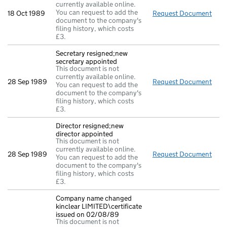
currently available online.
You can request to add the
18 Oct 1989
Request Document
New 
document to the company's
filing history, which costs
£3.
Secretary resigned;new
secretary appointed
This document is not
currently available online.
28 Sep 1989
Request Document
Secr
You can request to add the
document to the company's
filing history, which costs
£3.
Director resigned;new
director appointed
This document is not
currently available online.
28 Sep 1989
Request Document
Dire
You can request to add the
document to the company's
filing history, which costs
£3.
Company name changed
kinclear LIMITED\certificate
issued on 02/08/89
This document is not