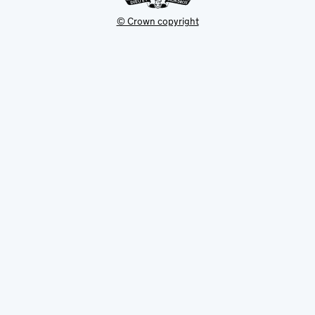
© Crown copyright