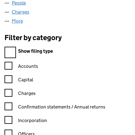
People
for C.I.C. RALPHS LIMITED (02354174)
Charges
for C.I.C. RALPHS LIMITED (02354174)
More
for C.I.C. RALPHS LIMITED (02354174)
Filter by category
Filter by category
Show filing type
Confirmation statement filters, selecting an input will reload t
Accounts
Capital
Charges
Confirmation statement filters, selecting an input will reload t
Confirmation statements / Annual returns
Incorporation
Officers