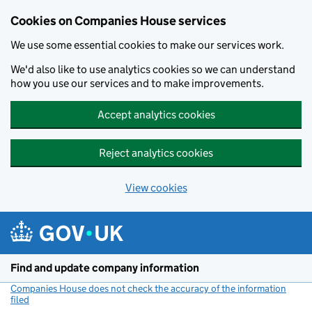
Cookies on Companies House services
We use some essential cookies to make our services work.
We'd also like to use analytics cookies so we can understand
how you use our services and to make improvements.
Accept analytics cookies
Reject analytics cookies
View cookies
Skip to main content
Find and update company information
Companies House does not check the accuracy of the information
filed
(link opens a new window)