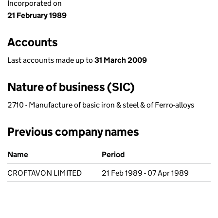
Incorporated on
21 February 1989
Accounts
Last accounts made up to
31 March 2009
Nature of business (SIC)
2710 - Manufacture of basic iron & steel & of Ferro-alloys
Previous company names
Previous company names
Name
Period
CROFTAVON LIMITED
21 Feb 1989 - 07 Apr 1989