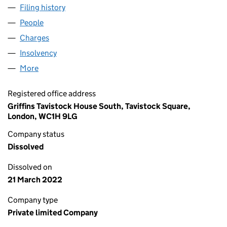
Filing history
for MANACO CONTRACTS LIMITED (02350
People
for MANACO CONTRACTS LIMITED (02350236)
Charges
for MANACO CONTRACTS LIMITED (02350236)
Insolvency
for MANACO CONTRACTS LIMITED (0235023
More
for MANACO CONTRACTS LIMITED (02350236)
Registered office address
Griffins Tavistock House South, Tavistock Square,
London, WC1H 9LG
Company status
Dissolved
Dissolved on
21 March 2022
Company type
Private limited Company