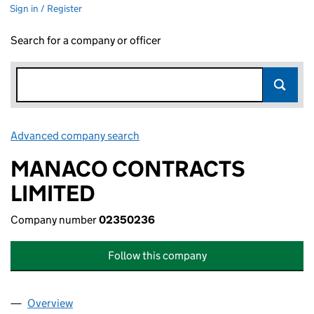
Sign in / Register
Search for a company or officer
Advanced company search
Link opens in new window
MANACO CONTRACTS
LIMITED
Company number
02350236
Follow this company
Overview
Company
for MANACO CONTRACTS LIMITED (02350236