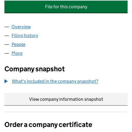
File for this company
Overview
Company
for THE INDUSTRY NATURE CONSERVATION AS
Filing history
for THE INDUSTRY NATURE CONSERVATION
People
for THE INDUSTRY NATURE CONSERVATION ASSO
More
for THE INDUSTRY NATURE CONSERVATION ASSOC
Company snapshot
What's included in the company snapshot?
View company information snapshot
link opens in
Order a company certificate