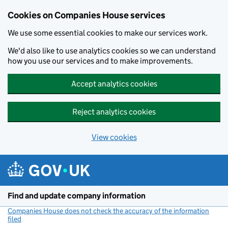
Cookies on Companies House services
We use some essential cookies to make our services work.
We'd also like to use analytics cookies so we can understand
how you use our services and to make improvements.
Accept analytics cookies
Reject analytics cookies
View cookies
Skip to main content
Find and update company information
Companies House does not check the accuracy of the information
filed
(link opens a new window)