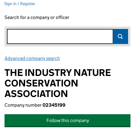
Sign in / Register
Search for a company or officer
Advanced company search
Link opens in new window
THE INDUSTRY NATURE
CONSERVATION
ASSOCIATION
Company number
02345199
Follow this company