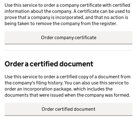
Use this service to order a company certificate with certified
information about the company. A certificate can be used to
prove that a company is incorporated, and that no action is
being taken to remove the company from the register.
Order company certificate
Order a certified document
Use this service to order a certified copy of a document from
the company's filing history. You can also use this service to
order an incorporation package, which includes the
documents that were issued when the company was formed.
Order certified document