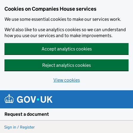
Cookies on Companies House services
We use some essential cookies to make our services work.
We'd also like to use analytics cookies so we can understand
how you use our services and to make improvements.
Accept analytics cookies
Reject analytics cookies
View cookies
Skip to main content
Request a document
Sign in / Register