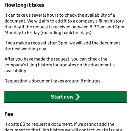
How long it takes
It can take us several hours to check the availability of a
document. We will aim to add it to a company's filing history
that day if the request is received between 8:30am and 3pm,
Monday to Friday (excluding bank holidays).
If you make a request after 3pm, we will add the document
the next working day.
After you have made the request, you can check the
company's filing history for updates on the document's
availability.
Requesting a document takes around 5 minutes.
Start now
Fee
It costs £3 to request a document. If we cannot add the
document to the filing history we will contact you to issue a