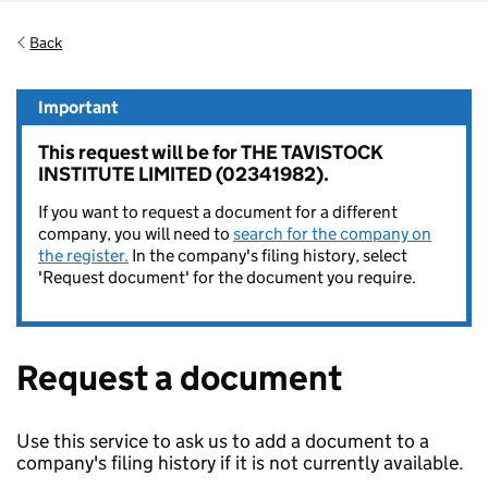
Back
Important
This request will be for THE TAVISTOCK
INSTITUTE LIMITED (02341982).
If you want to request a document for a different
company, you will need to
search for the company on
the register.
In the company's filing history, select
'Request document' for the document you require.
Request a document
Use this service to ask us to add a document to a
company's filing history if it is not currently available.