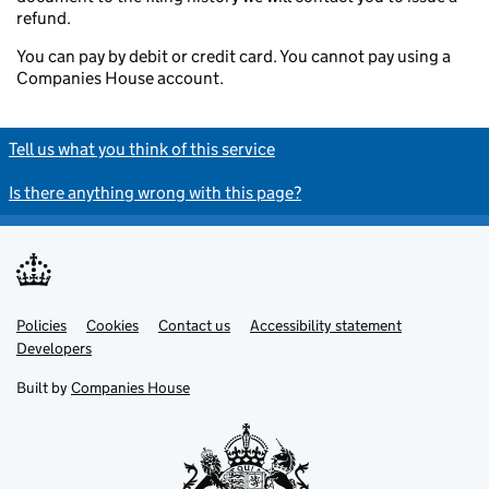
refund.
You can pay by debit or credit card. You cannot pay using a
Companies House account.
Tell us what you think of this service
Is there anything wrong with this page?
Policies
Support links
Cookies
Contact us
Accessibility statement
Developers
Built by
Companies House