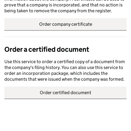
prove that a company is incorporated, and that no action is
being taken to remove the company from the register.
Order company certificate
Order a certified document
Use this service to order a certified copy of a document from
the company's filing history. You can also use this service to
order an incorporation package, which includes the
documents that were issued when the company was formed.
Order certified document