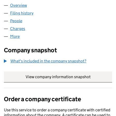
Overview
Company
for ALUK TRADING LIMITED (02341027)
Filing history
for ALUK TRADING LIMITED (02341027)
People
for ALUK TRADING LIMITED (02341027)
Charges
for ALUK TRADING LIMITED (02341027)
More
for ALUK TRADING LIMITED (02341027)
Company snapshot
What's included in the company snapshot?
View company information snapshot
link opens in
Order a company certificate
Use this service to order a company certificate with certified
information about the company. A certificate can be used to