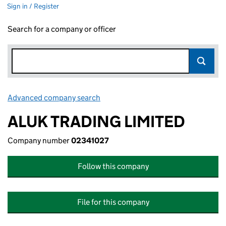
Sign in / Register
Search for a company or officer
Advanced company search
Link opens in new window
ALUK TRADING LIMITED
Company number
02341027
Follow this company
File for this company