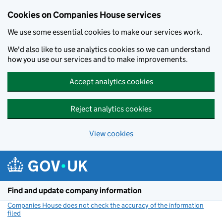
Cookies on Companies House services
We use some essential cookies to make our services work.
We'd also like to use analytics cookies so we can understand
how you use our services and to make improvements.
Accept analytics cookies
Reject analytics cookies
View cookies
Skip to main content
Find and update company information
Companies House does not check the accuracy of the information
filed
(link opens a new window)