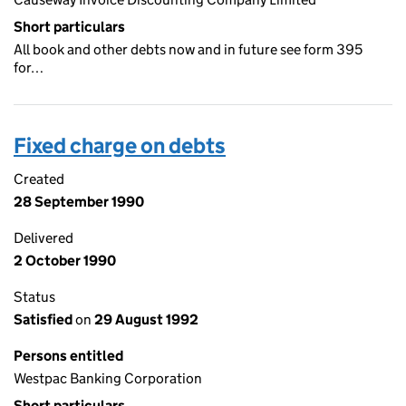
Short particulars
All book and other debts now and in future see form 395
for…
Fixed charge on debts
Created
28 September 1990
Delivered
2 October 1990
Status
Satisfied
on
29 August 1992
Persons entitled
Westpac Banking Corporation
Short particulars