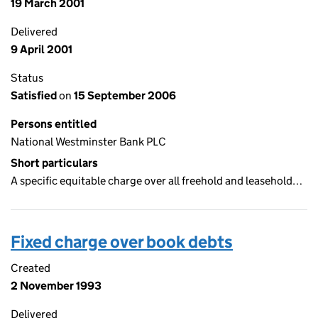
19 March 2001
Delivered
9 April 2001
Status
Satisfied
on
15 September 2006
Persons entitled
National Westminster Bank PLC
Short particulars
A specific equitable charge over all freehold and leasehold…
Fixed charge over book debts
Created
2 November 1993
Delivered