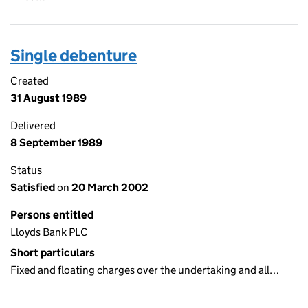
Single debenture
Created
31 August 1989
Delivered
8 September 1989
Status
Satisfied
on
20 March 2002
Persons entitled
Lloyds Bank PLC
Short particulars
Fixed and floating charges over the undertaking and all…