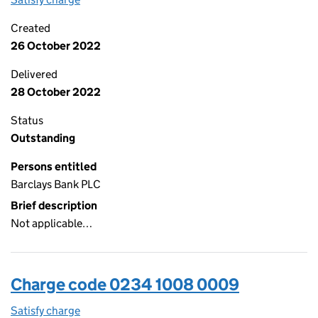
Created
26 October 2022
Delivered
28 October 2022
Status
Outstanding
Persons entitled
Barclays Bank PLC
Brief description
Not applicable…
Charge code 0234 1008 0009
Satisfy charge
0234 1008 0009 on the Companies House WebF