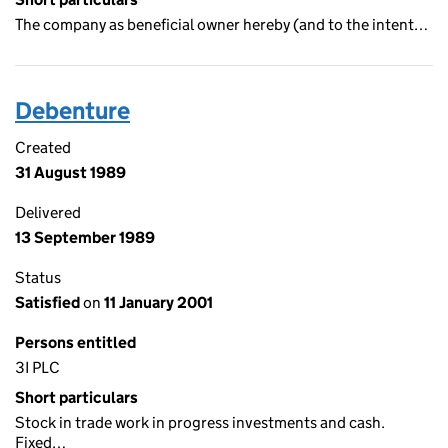
The company as beneficial owner hereby (and to the intent…
Debenture
Created
31 August 1989
Delivered
13 September 1989
Status
Satisfied
on
11 January 2001
Persons entitled
3I PLC
Short particulars
Stock in trade work in progress investments and cash.
Fixed…