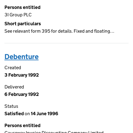
Persons entitled
3I Group PLC
Short particulars
See relevant form 395 for details. Fixed and floating…
Debenture
Created
3 February 1992
Delivered
6 February 1992
Status
Satisfied
on
14 June 1996
Persons entitled
Causeway Invoice Discounting Company Limited