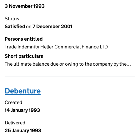
3 November 1993
Status
Satisfied
on
7 December 2001
Persons entitled
Trade Indemnity-Heller Commercial Finance LTD
Short particulars
The ultimate balance due or owing to the company by the…
Debenture
Created
14 January 1993
Delivered
25 January 1993