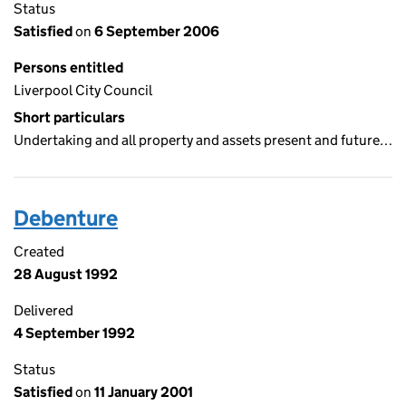
Status
Satisfied
on
6 September 2006
Persons entitled
Liverpool City Council
Short particulars
Undertaking and all property and assets present and future…
Debenture
Created
28 August 1992
Delivered
4 September 1992
Status
Satisfied
on
11 January 2001