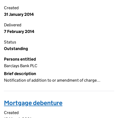
Created
31 January 2014
Delivered
7 February 2014
Status
Outstanding
Persons entitled
Barclays Bank PLC
Brief description
Notification of addition to or amendment of charge…
Mortgage debenture
Created