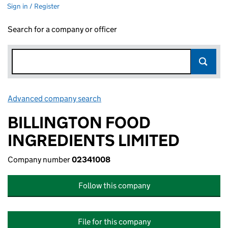
Sign in / Register
Search for a company or officer
Advanced company search
Link opens in new window
BILLINGTON FOOD
INGREDIENTS LIMITED
Company number
02341008
Follow this company
File for this company