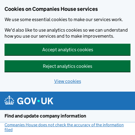
Cookies on Companies House services
We use some essential cookies to make our services work.
We'd also like to use analytics cookies so we can understand
how you use our services and to make improvements.
Accept analytics cookies
Reject analytics cookies
View cookies
Skip to main content
Find and update company information
Companies House does not check the accuracy of the information
filed
(link opens a new window)