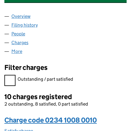
Overview
Company
for BILLINGTON FOOD INGREDIENTS LIMITED 
Filing history
for BILLINGTON FOOD INGREDIENTS LIMIT
People
for BILLINGTON FOOD INGREDIENTS LIMITED (02
Charges
for BILLINGTON FOOD INGREDIENTS LIMITED (
More
for BILLINGTON FOOD INGREDIENTS LIMITED (023
Filter charges
Filter charges
Outstanding / part satisfied
10 charges registered
2 outstanding, 8 satisfied, 0 part satisfied
Charge code 0234 1008 0010
Satisfy charge
0234 1008 0010 on the Companies House WebFi