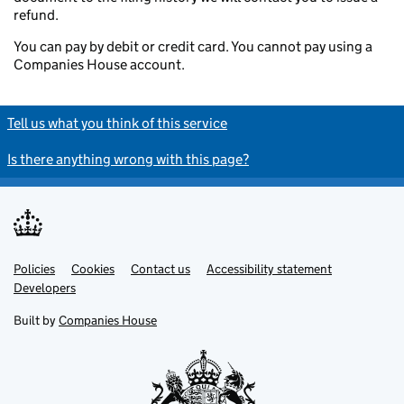
refund.
You can pay by debit or credit card. You cannot pay using a
Companies House account.
Tell us what you think of this service
Is there anything wrong with this page?
Policies
Support links
Cookies
Contact us
Accessibility statement
Developers
Built by
Companies House