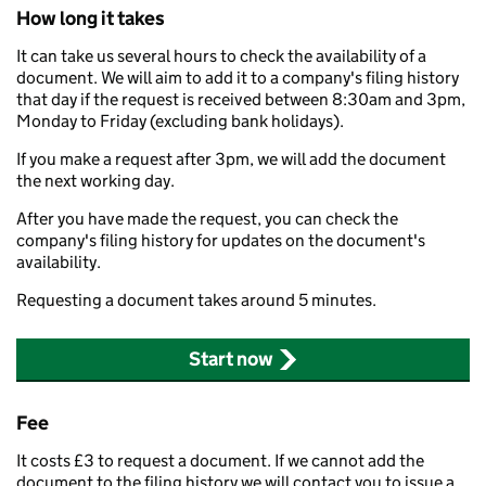
How long it takes
It can take us several hours to check the availability of a
document. We will aim to add it to a company's filing history
that day if the request is received between 8:30am and 3pm,
Monday to Friday (excluding bank holidays).
If you make a request after 3pm, we will add the document
the next working day.
After you have made the request, you can check the
company's filing history for updates on the document's
availability.
Requesting a document takes around 5 minutes.
Start now
Fee
It costs £3 to request a document. If we cannot add the
document to the filing history we will contact you to issue a