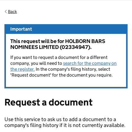
Back
Important
This request will be for HOLBORN BARS
NOMINEES LIMITED (02334947).
If you want to request a document for a different
company, you will need to
search for the company on
the register.
In the company's filing history, select
'Request document' for the document you require.
Request a document
Use this service to ask us to add a document to a
company's filing history if it is not currently available.