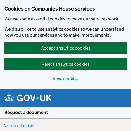
Cookies on Companies House services
We use some essential cookies to make our services work.
We'd also like to use analytics cookies so we can understand
how you use our services and to make improvements.
Accept analytics cookies
Reject analytics cookies
View cookies
Skip to main content
Request a document
Sign in / Register