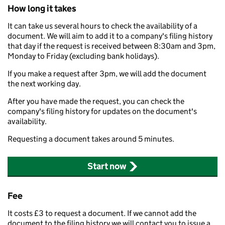
How long it takes
It can take us several hours to check the availability of a
document. We will aim to add it to a company's filing history
that day if the request is received between 8:30am and 3pm,
Monday to Friday (excluding bank holidays).
If you make a request after 3pm, we will add the document
the next working day.
After you have made the request, you can check the
company's filing history for updates on the document's
availability.
Requesting a document takes around 5 minutes.
Start now
Fee
It costs £3 to request a document. If we cannot add the
document to the filing history we will contact you to issue a