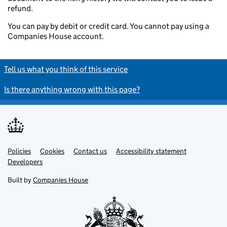
refund.
You can pay by debit or credit card. You cannot pay using a
Companies House account.
Tell us what you think of this service
Is there anything wrong with this page?
Policies
Support links
Cookies
Contact us
Accessibility statement
Developers
Built by
Companies House