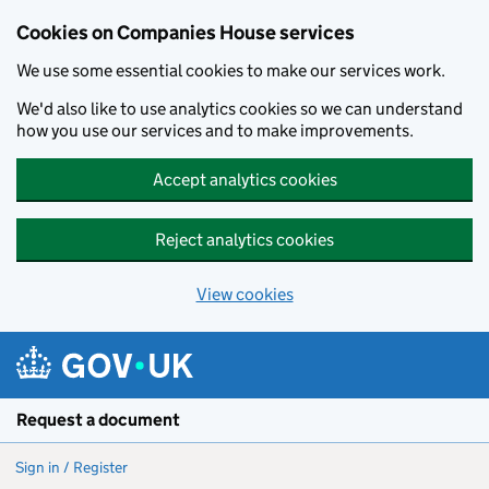
Cookies on Companies House services
We use some essential cookies to make our services work.
We'd also like to use analytics cookies so we can understand
how you use our services and to make improvements.
Accept analytics cookies
Reject analytics cookies
View cookies
Skip to main content
Request a document
Sign in / Register