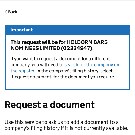
Back
Important
This request will be for HOLBORN BARS
NOMINEES LIMITED (02334947).
If you want to request a document for a different
company, you will need to
search for the company on
the register.
In the company's filing history, select
'Request document' for the document you require.
Request a document
Use this service to ask us to add a document to a
company's filing history if it is not currently available.