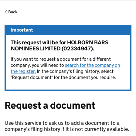
Back
Important
This request will be for HOLBORN BARS
NOMINEES LIMITED (02334947).
If you want to request a document for a different
company, you will need to
search for the company on
the register.
In the company's filing history, select
'Request document' for the document you require.
Request a document
Use this service to ask us to add a document to a
company's filing history if it is not currently available.