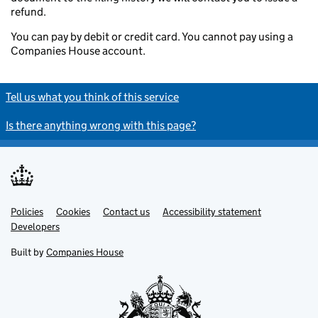
refund.
You can pay by debit or credit card. You cannot pay using a
Companies House account.
Tell us what you think of this service
Is there anything wrong with this page?
Policies
Support links
Cookies
Contact us
Accessibility statement
Developers
Built by
Companies House