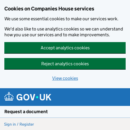
Cookies on Companies House services
We use some essential cookies to make our services work.
We'd also like to use analytics cookies so we can understand
how you use our services and to make improvements.
Accept analytics cookies
Reject analytics cookies
View cookies
Skip to main content
Request a document
Sign in / Register