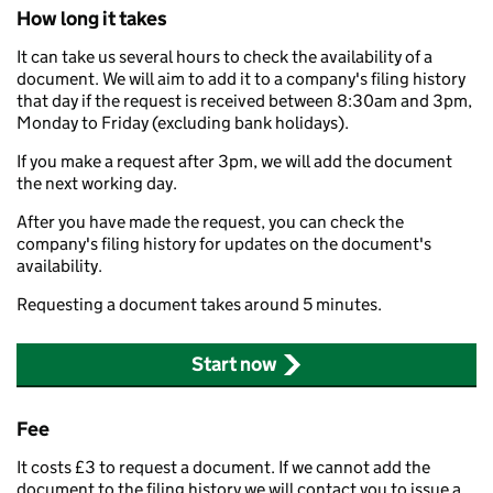
How long it takes
It can take us several hours to check the availability of a
document. We will aim to add it to a company's filing history
that day if the request is received between 8:30am and 3pm,
Monday to Friday (excluding bank holidays).
If you make a request after 3pm, we will add the document
the next working day.
After you have made the request, you can check the
company's filing history for updates on the document's
availability.
Requesting a document takes around 5 minutes.
Start now
Fee
It costs £3 to request a document. If we cannot add the
document to the filing history we will contact you to issue a