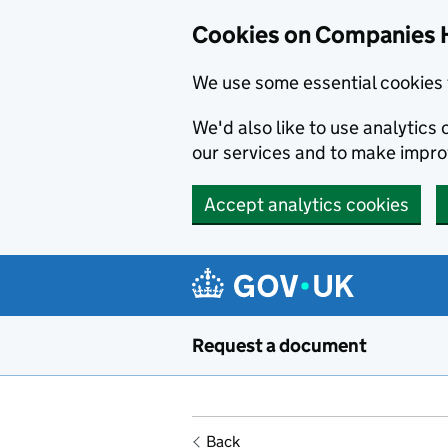
Cookies on Companies 
We use some essential cookies 
We'd also like to use analytic
our services and to make impr
Accept analytics cookies
Skip to main content
Request a document
Back