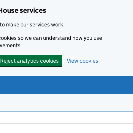
House services
to make our services work.
s cookies so we can understand how you use
ovements.
Reject analytics cookies
View cookies