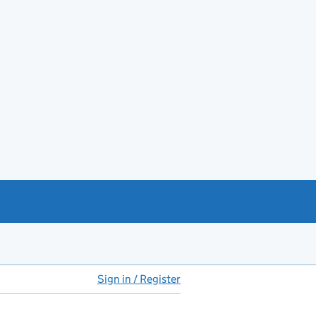
Sign in / Register