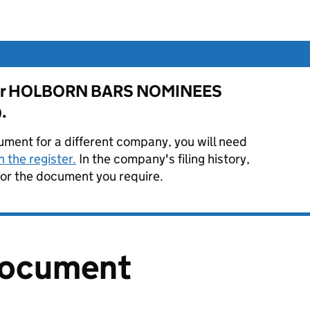
e for HOLBORN BARS NOMINEES
.
ument for a different company, you will need
 the register.
In the company's filing history,
or the document you require.
document