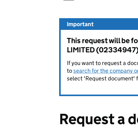
Important
This request will b
LIMITED (02334947)
If you want to request a doc
to
search for the company on
select 'Request document' f
Request a 