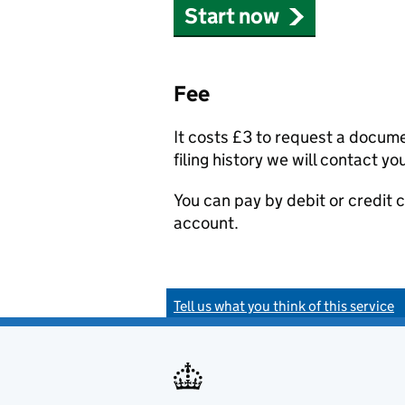
Start now
Fee
It costs £3 to request a docum
filing history we will contact yo
You can pay by debit or credit
account.
Tell us what you think of this service