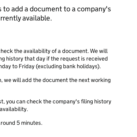
us to add a document to a company's
currently available.
check the availability of a document. We will
ng history that day if the request is received
y to Friday (excluding bank holidays).
m, we will add the document the next working
t, you can check the company's filing history
vailability.
round 5 minutes.