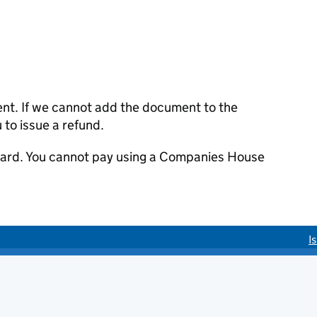
ent. If we cannot add the document to the
u to issue a refund.
 card. You cannot pay using a Companies House
I