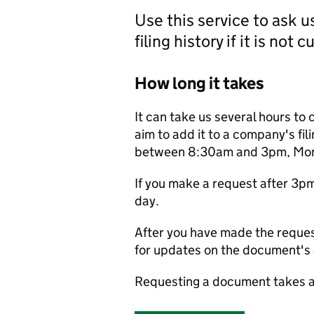
Use this service to ask 
filing history if it is not 
How long it takes
It can take us several hours to 
aim to add it to a company's fili
between 8:30am and 3pm, Monda
If you make a request after 3p
day.
After you have made the reques
for updates on the document's a
Requesting a document takes a