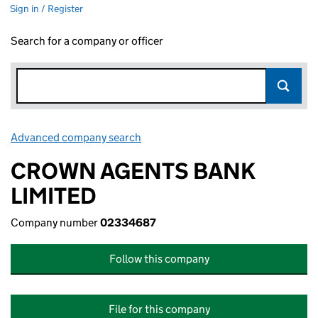
Sign in / Register
Search for a company or officer
Advanced company search
Link opens in new window
CROWN AGENTS BANK
LIMITED
Company number
02334687
Follow this company
File for this company