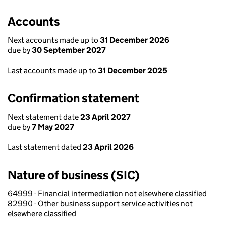
Accounts
Next accounts made up to
31 December 2026
due by
30 September 2027
Last accounts made up to
31 December 2025
Confirmation statement
Next statement date
23 April 2027
due by
7 May 2027
Last statement dated
23 April 2026
Nature of business (SIC)
64999 - Financial intermediation not elsewhere classified
82990 - Other business support service activities not
elsewhere classified