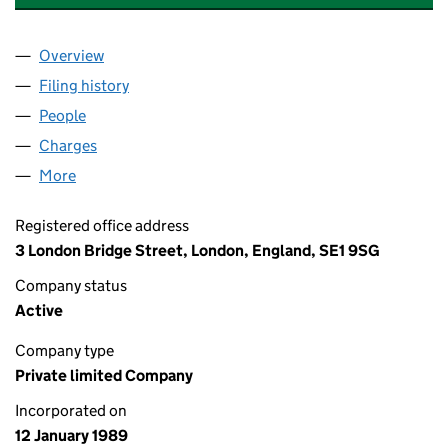
Overview
Company
for CROWN AGENTS BANK LIMITED (02334687
Filing history
for CROWN AGENTS BANK LIMITED (02334
People
for CROWN AGENTS BANK LIMITED (02334687)
Charges
for CROWN AGENTS BANK LIMITED (02334687)
More
for CROWN AGENTS BANK LIMITED (02334687)
Registered office address
3 London Bridge Street, London, England, SE1 9SG
Company status
Active
Company type
Private limited Company
Incorporated on
12 January 1989