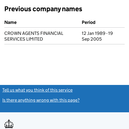
Previous company names
Previous company names
Name
Period
CROWN AGENTS FINANCIAL
12 Jan 1989 - 19
SERVICES LIMITED
Sep 2005
Tell us what you think of this service
(link opens a new window)
Is there anything wrong with this page?
(link opens a new windo