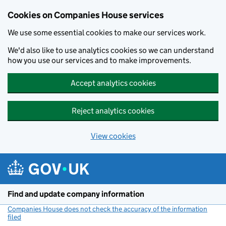
Cookies on Companies House services
We use some essential cookies to make our services work.
We'd also like to use analytics cookies so we can understand
how you use our services and to make improvements.
Accept analytics cookies
Reject analytics cookies
View cookies
Skip to main content
Find and update company information
Companies House does not check the accuracy of the information
filed
(link opens a new window)