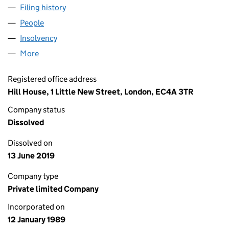
Filing history
for PLATFORM HOME LOANS LIMITED (023
People
for PLATFORM HOME LOANS LIMITED (02334606
Insolvency
for PLATFORM HOME LOANS LIMITED (02334
More
for PLATFORM HOME LOANS LIMITED (02334606)
Registered office address
Hill House, 1 Little New Street, London, EC4A 3TR
Company status
Dissolved
Dissolved on
13 June 2019
Company type
Private limited Company
Incorporated on
12 January 1989