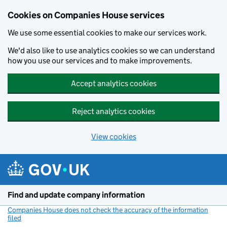
Cookies on Companies House services
We use some essential cookies to make our services work.
We'd also like to use analytics cookies so we can understand
how you use our services and to make improvements.
Accept analytics cookies
Reject analytics cookies
View cookies
Skip to main content
Find and update company information
Companies House does not check the accuracy of the information
filed
(link opens a new window)