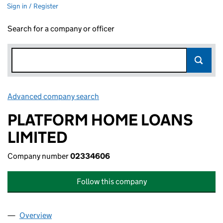
Sign in / Register
Search for a company or officer
Advanced company search
Link opens in new window
PLATFORM HOME LOANS
LIMITED
Company number
02334606
Follow this company
Overview
Company
for PLATFORM HOME LOANS LIMITED (023346