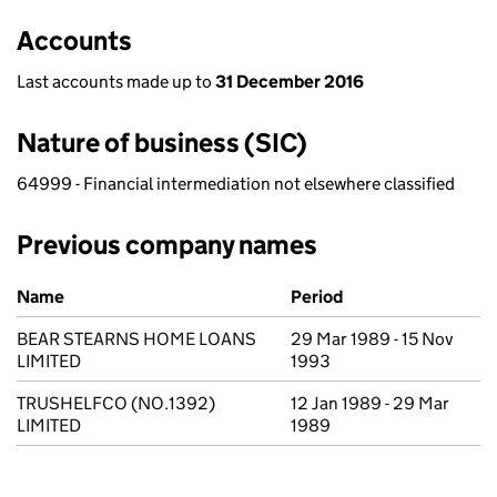
Accounts
Last accounts made up to
31 December 2016
Nature of business (SIC)
64999 - Financial intermediation not elsewhere classified
Previous company names
Previous company names
Name
Period
BEAR STEARNS HOME LOANS
29 Mar 1989 - 15 Nov
LIMITED
1993
TRUSHELFCO (NO.1392)
12 Jan 1989 - 29 Mar
LIMITED
1989