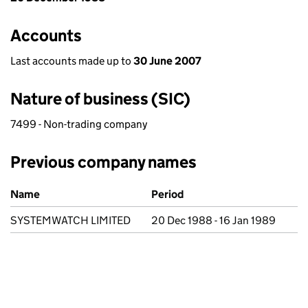
Accounts
Last accounts made up to
30 June 2007
Nature of business (SIC)
7499 - Non-trading company
Previous company names
Previous company names
Name
Period
SYSTEMWATCH LIMITED
20 Dec 1988 - 16 Jan 1989