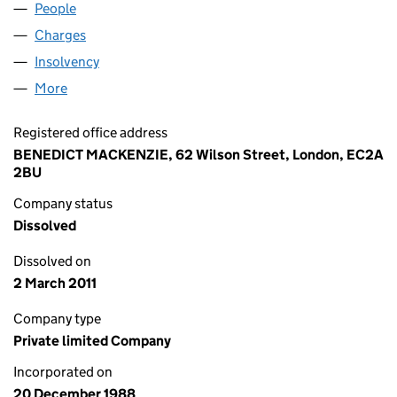
People
for M.H.G. (SYSTEMS) LIMITED (02329787)
Charges
for M.H.G. (SYSTEMS) LIMITED (02329787)
Insolvency
for M.H.G. (SYSTEMS) LIMITED (02329787)
More
for M.H.G. (SYSTEMS) LIMITED (02329787)
Registered office address
BENEDICT MACKENZIE, 62 Wilson Street, London, EC2A
2BU
Company status
Dissolved
Dissolved on
2 March 2011
Company type
Private limited Company
Incorporated on
20 December 1988