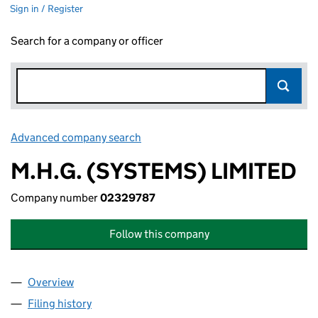
Sign in / Register
Search for a company or officer
Advanced company search
Link opens in new window
M.H.G. (SYSTEMS) LIMITED
Company number
02329787
Follow this company
Overview
Company
for M.H.G. (SYSTEMS) LIMITED (02329787)
Filing history
for M.H.G. (SYSTEMS) LIMITED (02329787)