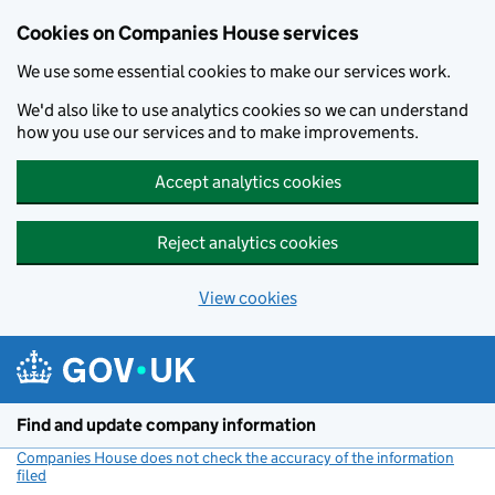
Cookies on Companies House services
We use some essential cookies to make our services work.
We'd also like to use analytics cookies so we can understand
how you use our services and to make improvements.
Accept analytics cookies
Reject analytics cookies
View cookies
Skip to main content
Find and update company information
Companies House does not check the accuracy of the information
filed
(link opens a new window)