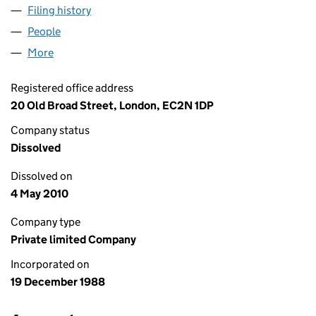
Filing history
for MEZZANINE CAPITAL MANAGERS LIMITE
People
for MEZZANINE CAPITAL MANAGERS LIMITED (02
More
for MEZZANINE CAPITAL MANAGERS LIMITED (0232
Registered office address
20 Old Broad Street, London, EC2N 1DP
Company status
Dissolved
Dissolved on
4 May 2010
Company type
Private limited Company
Incorporated on
19 December 1988