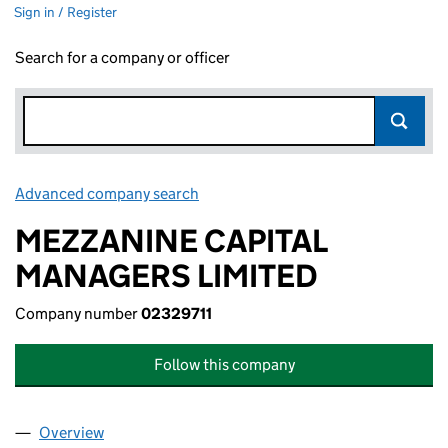
Sign in / Register
Search for a company or officer
Advanced company search
Link opens in new window
MEZZANINE CAPITAL
MANAGERS LIMITED
Company number
02329711
Follow this company
Overview
Company
for MEZZANINE CAPITAL MANAGERS LIMITED (