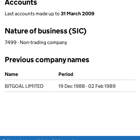
Accounts
Last accounts made up to
31 March 2009
Nature of business (SIC)
7499 - Non-trading company
Previous company names
Previous company names
Name
Period
BITGOAL LIMITED
19 Dec 1988 - 02 Feb 1989