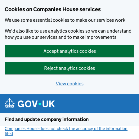
Cookies on Companies House services
We use some essential cookies to make our services work.
We'd also like to use analytics cookies so we can understand
how you use our services and to make improvements.
Accept analytics cookies
Reject analytics cookies
View cookies
Skip to main content
Find and update company information
Companies House does not check the accuracy of the information
filed
(link opens a new window)