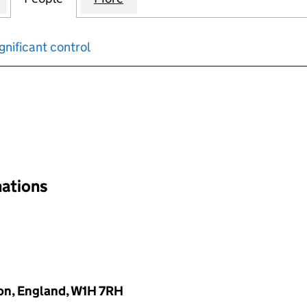
gnificant control
input will reload the page.
nations
on, England, W1H 7RH