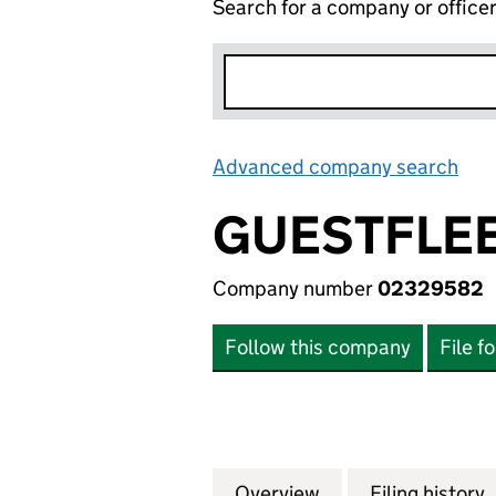
Search for a company or office
Advanced company search
Lin
GUESTFLEE
Company number
02329582
Follow this company
File f
Overview
Company
for GUESTFLEET 
Filing history