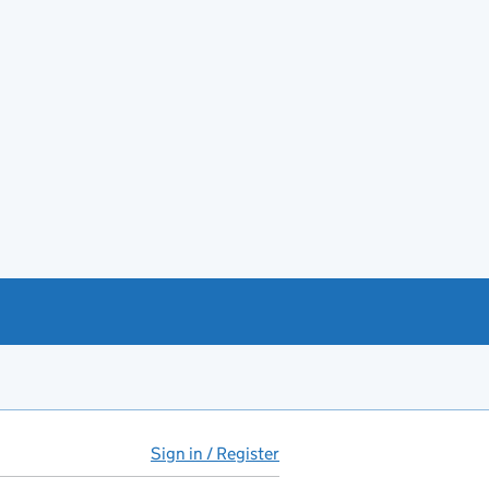
Sign in / Register