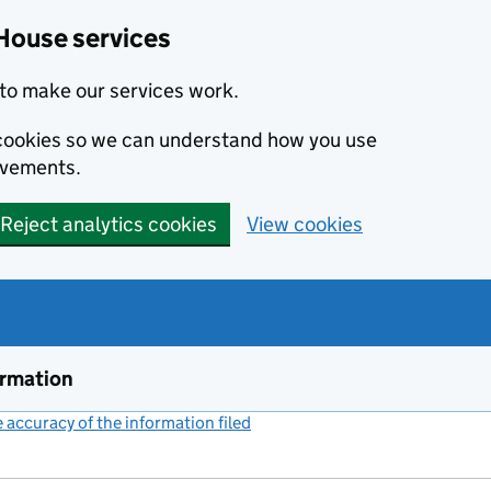
House services
to make our services work.
s cookies so we can understand how you use
ovements.
Reject analytics cookies
View cookies
ormation
accuracy of the information filed
(link opens a new window)