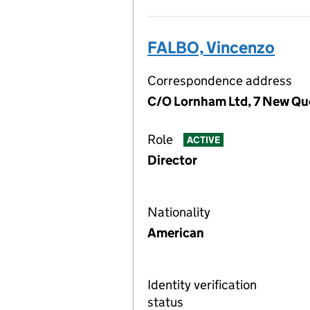
FALBO, Vincenzo
Correspondence address
C/O Lornham Ltd, 7 New Qu
Role
ACTIVE
Director
Nationality
American
Identity verification
status