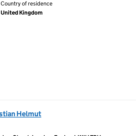
Country of residence
United Kingdom
tian Helmut