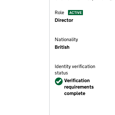
Role
ACTIVE
Director
Nationality
British
Identity verification
status
Verified
Verification
requirements
complete