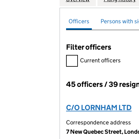
Officers
Persons with si
Filter officers
Filter officers, selecting an 
Current officers
45 officers / 39 resig
Officers:
C/O LORNHAM LTD
Correspondence address
7 New Quebec Street, Lond