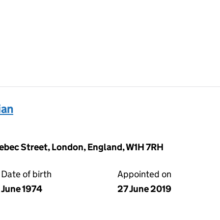
ian
ebec Street, London, England, W1H 7RH
Date of birth
Appointed on
June 1974
27 June 2019