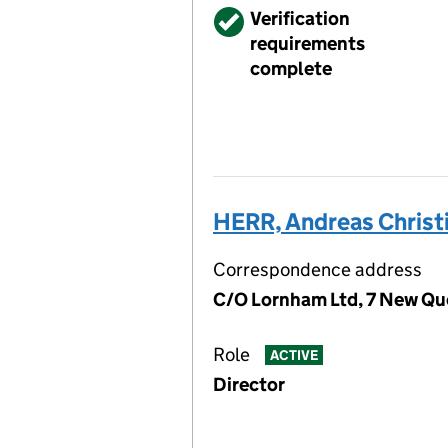
Verified
Verification
requirements
complete
HERR, Andreas Christ
Correspondence address
C/O Lornham Ltd, 7 New Qu
Role
ACTIVE
Director