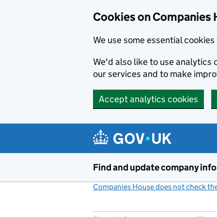
Cookies on Companies 
We use some essential cookies 
We'd also like to use analytic
our services and to make impr
Accept analytics cookies
Skip to main content
Find and update company inf
Companies House does not check the 