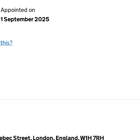
Appointed on
1 September 2025
this?
ebec Street, London, England, W1H 7RH