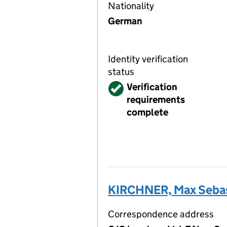
Nationality
German
Identity verification
status
Verified
Verification
requirements
complete
KIRCHNER, Max Sebas
Correspondence address