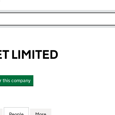
r
k opens in new window
T LIMITED
or this company
LIMITED (02329582)
for GUESTFLEET LIMITED (02329582)
People
for GUESTFLEET LIMITED (02329582)
More
for GUESTFLEET LIMITED (023