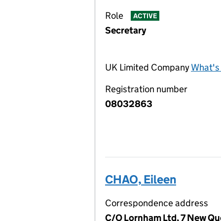
Role
ACTIVE
Secretary
UK Limited Company
What's 
Registration number
08032863
CHAO, Eileen
Correspondence address
C/O Lornham Ltd, 7 New Qu