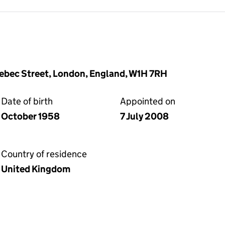
ebec Street, London, England, W1H 7RH
Date of birth
Appointed on
October 1958
7 July 2008
Country of residence
United Kingdom