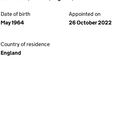
Date of birth
Appointed on
May 1964
26 October 2022
Country of residence
England